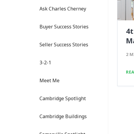
Ask Charles Cherney
Buyer Success Stories
4t
M
Seller Success Stories
2 M
3-2-1
RE
Meet Me
Cambridge Spotlight
Cambridge Buildings