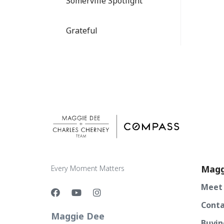
Somerville Spotlight
Grateful
Magg
Every Moment Matters
Meet
Conta
Maggie Dee
Buyin