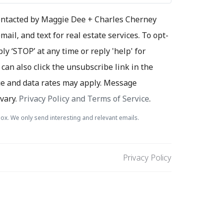
contacted by Maggie Dee + Charles Cherney
mail, and text for real estate services. To opt-
ply ‘STOP’ at any time or reply 'help' for
 can also click the unsubscribe link in the
e and data rates may apply. Message
vary.
Privacy Policy and Terms of Service
.
ox. We only send interesting and relevant emails.
Privacy Policy