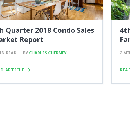
h Quarter 2018 Condo Sales
4t
arket Report
Fa
IN READ
BY
CHARLES CHERNEY
2 MI
AD ARTICLE
REA