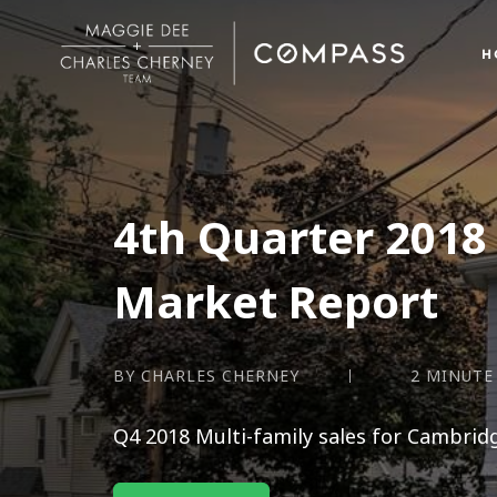
H
4th Quarter 2018 
Market Report
BY CHARLES CHERNEY
2 MINUTE
Q4 2018 Multi-family sales for Cambrid