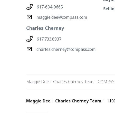
617-634-9665
Selli
maggie.dee@compass.com
Charles Cherney
617.733.8937
charles.cherney@compass.com
Maggie Dee + Charles Cherney Team - COMPAS
Maggie Dee + Charles Cherney Team
110