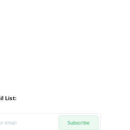
l List:
Subscribe