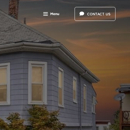
Menu
CONTACT US