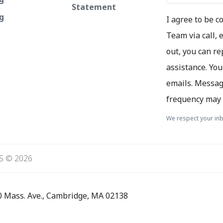
Statement
ng
I agree to be 
Team via call, e
out, you can re
assistance. You
emails. Messag
frequency may 
We respect your inb
S © 2026
0 Mass. Ave., Cambridge, MA 02138