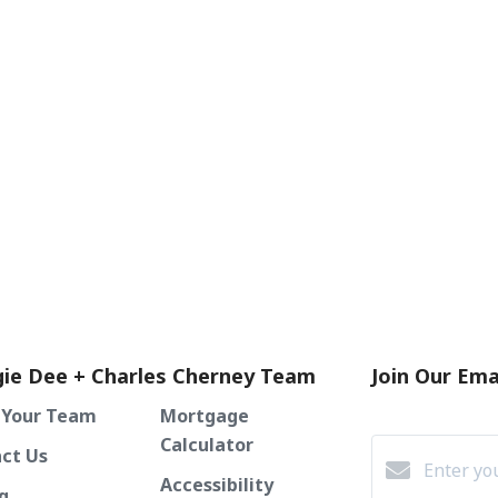
ie Dee + Charles Cherney Team
Join Our Emai
 Your Team
Mortgage
Calculator
ct Us
Accessibility
g