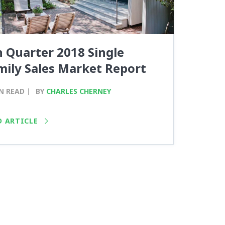
h Quarter 2018 Single
mily Sales Market Report
N READ
BY
CHARLES CHERNEY
D ARTICLE