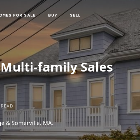
OMES FOR SALE
BUY
SELL
Multi-family Sales
 READ
ge & Somerville, MA.