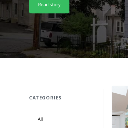
Read story
CATEGORIES
All