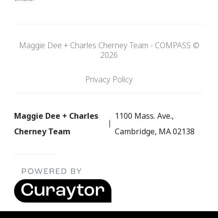
Maggie Dee + Charles Cherney Team - COMPASS ©
2026
Privacy Policy
Maggie Dee + Charles
1100 Mass. Ave.,
Cherney Team
Cambridge, MA 02138