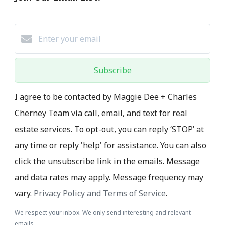
Subscribe
I agree to be contacted by Maggie Dee + Charles
Cherney Team via call, email, and text for real
estate services. To opt-out, you can reply ‘STOP’ at
any time or reply 'help' for assistance. You can also
click the unsubscribe link in the emails. Message
and data rates may apply. Message frequency may
vary.
Privacy Policy and Terms of Service
.
We respect your inbox. We only send interesting and relevant
emails.