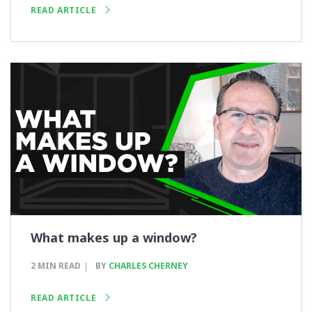
READ ARTICLE
What makes up a window?
2 MIN READ
BY
CHARLES CHERNEY
READ ARTICLE