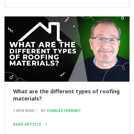
What are the different types of roofing
materials?
1 MIN READ
BY
CHARLES CHERNEY
READ ARTICLE