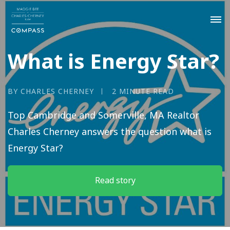
What is Energy Star?
BY CHARLES CHERNEY
2 MINUTE READ
Top Cambridge and Somerville, MA Realtor
Charles Cherney answers the question what is
Energy Star?
Read story