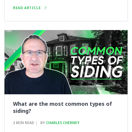
READ ARTICLE
What are the most common types of
siding?
2 MIN READ
BY
CHARLES CHERNEY