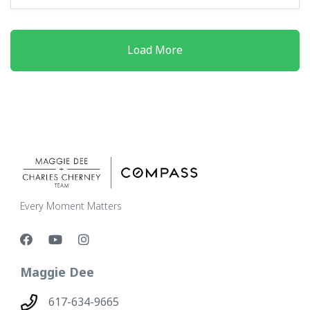
Load More
Every Moment Matters
Maggie Dee
617-634-9665