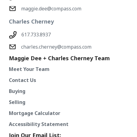
maggie.dee@compass.com
Charles Cherney
617.733.8937
charles.cherney@compass.com
Maggie Dee + Charles Cherney Team
Meet Your Team
Contact Us
Buying
Selling
Mortgage Calculator
Accessibility Statement
Join Our Email List: