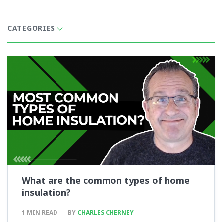
CATEGORIES
What are the common types of home
insulation?
1 MIN READ
BY
CHARLES CHERNEY