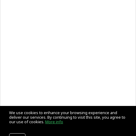
We use cookies to enhance your browsing experience and
deliver our services. By continuing to visit this site, you agree to
our use of cookies.
More info