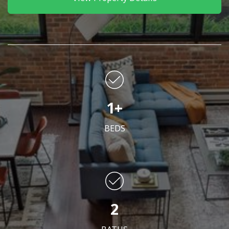
1+
BEDS
2