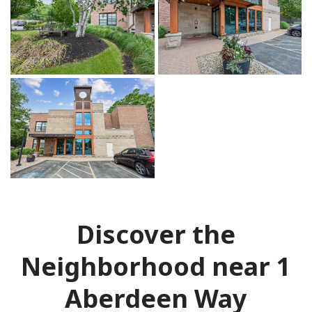
Discover the
Neighborhood near 1
Aberdeen Way