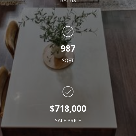
BATHS
987
SQFT
$718,000
SALE PRICE