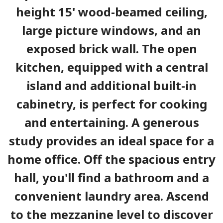
height 15' wood-beamed ceiling,
large picture windows, and an
exposed brick wall. The open
kitchen, equipped with a central
island and additional built-in
cabinetry, is perfect for cooking
and entertaining. A generous
study provides an ideal space for a
home office. Off the spacious entry
hall, you'll find a bathroom and a
convenient laundry area. Ascend
to the mezzanine level to discover