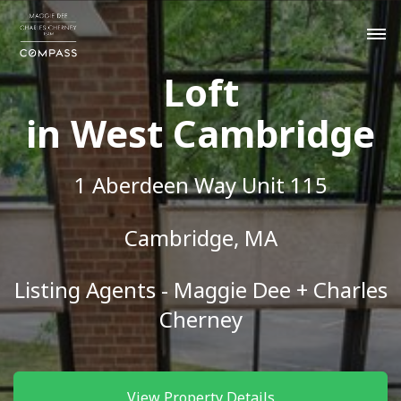
Loft
in West Cambridge
1 Aberdeen Way Unit 115
Cambridge, MA
Listing Agents - Maggie Dee + Charles
Cherney
View Property Details