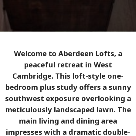
Welcome to Aberdeen Lofts, a
peaceful retreat in West
Cambridge. This loft-style one-
bedroom plus study offers a sunny
southwest exposure overlooking a
meticulously landscaped lawn. The
main living and dining area
impresses with a dramatic double-