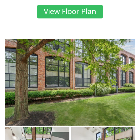
View Floor Plan