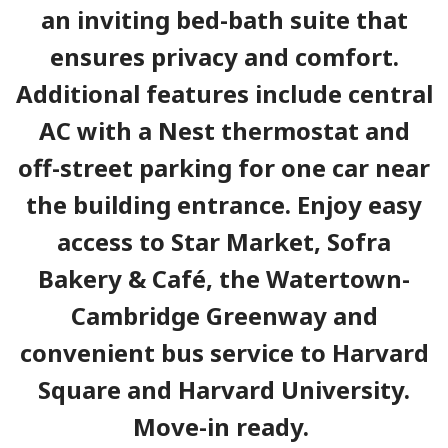
an inviting bed-bath suite that
ensures privacy and comfort.
Additional features include central
AC with a Nest thermostat and
off-street parking for one car near
the building entrance. Enjoy easy
access to Star Market, Sofra
Bakery & Café, the Watertown-
Cambridge Greenway and
convenient bus service to Harvard
Square and Harvard University.
Move-in ready.