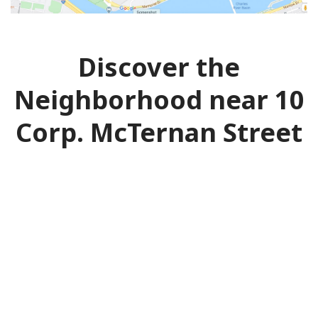
Discover the
Neighborhood near 10
Corp. McTernan Street