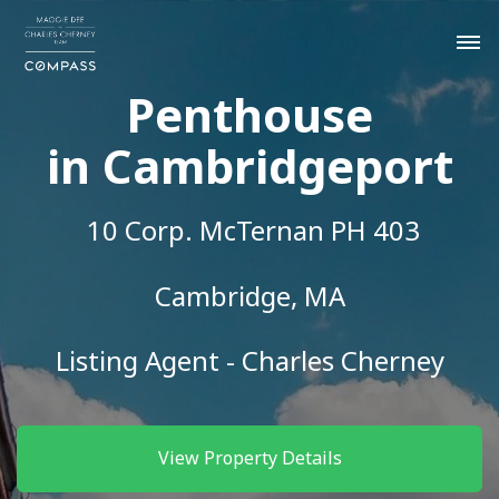
Penthouse
in Cambridgeport
10 Corp. McTernan PH 403
Cambridge, MA
Listing Agent - Charles Cherney
View Property Details