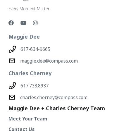
Every Moment Matters
Maggie Dee
617-634-9665
maggie.dee@compass.com
Charles Cherney
617.733.8937
charles.cherney@compass.com
Maggie Dee + Charles Cherney Team
Meet Your Team
Contact Us