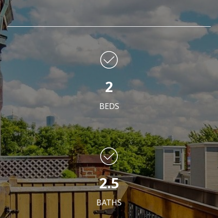
2
BEDS
2.5
BATHS