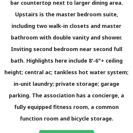
bar countertop next to larger dining area.
Upstairs is the master bedroom suite,
including two walk-in closets and master
bathroom with double vanity and shower.
Inviting second bedroom near second full
bath. Highlights here include 8'-6"+ ceiling
height; central ac; tankless hot water system;
in-unit laundry; private storage; garage
parking. The association has a concierge, a
fully equipped fitness room, a common
function room and bicycle storage.