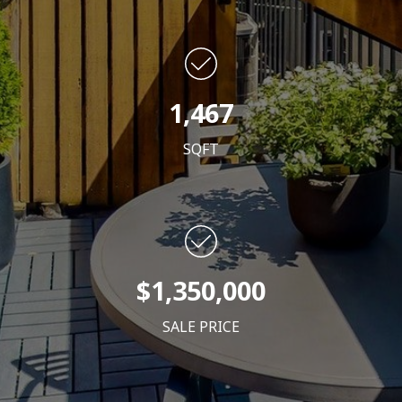
1,467
SQFT
$1,350,000
SALE PRICE