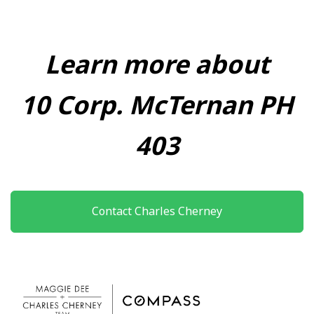
Learn more about
10 Corp. McTernan PH
403
Contact Charles Cherney