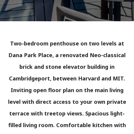
Two-bedroom penthouse on two levels at
Dana Park Place, a renovated Neo-classical
brick and stone elevator building in
Cambridgeport, between Harvard and MIT.
Inviting open floor plan on the main living
level with direct access to your own private
terrace with treetop views. Spacious light-
filled living room. Comfortable kitchen with