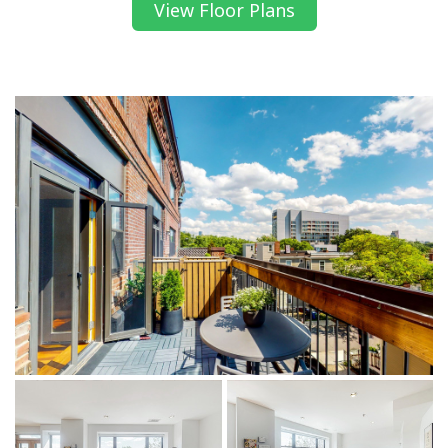
View Floor Plans