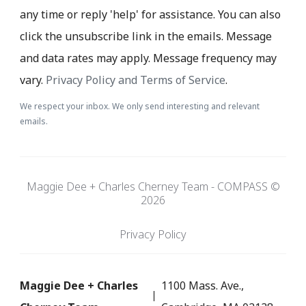
any time or reply 'help' for assistance. You can also
click the unsubscribe link in the emails. Message
and data rates may apply. Message frequency may
vary.
Privacy Policy and Terms of Service
.
We respect your inbox. We only send interesting and relevant
emails.
Maggie Dee + Charles Cherney Team - COMPASS ©
2026
Privacy Policy
Maggie Dee + Charles
1100 Mass. Ave.,