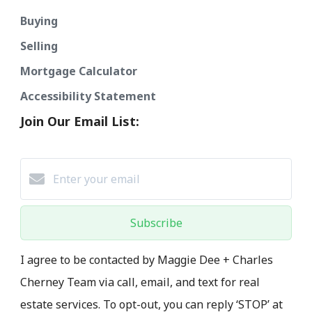
Buying
Selling
Mortgage Calculator
Accessibility Statement
Join Our Email List:
Subscribe
I agree to be contacted by Maggie Dee + Charles
Cherney Team via call, email, and text for real
estate services. To opt-out, you can reply ‘STOP’ at