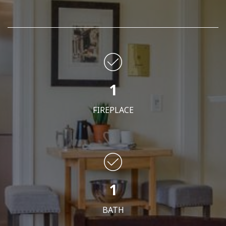
1
FIREPLACE
1
BATH