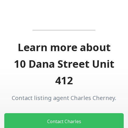
Learn more about
10 Dana Street Unit
412
Contact listing agent Charles Cherney.
Contact Charles