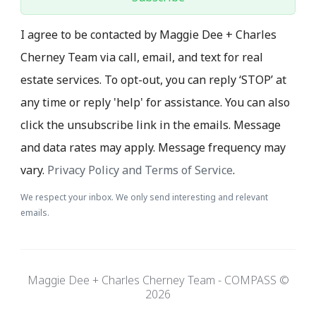
I agree to be contacted by Maggie Dee + Charles
Cherney Team via call, email, and text for real
estate services. To opt-out, you can reply ‘STOP’ at
any time or reply 'help' for assistance. You can also
click the unsubscribe link in the emails. Message
and data rates may apply. Message frequency may
vary.
Privacy Policy and Terms of Service
.
We respect your inbox. We only send interesting and relevant
emails.
Maggie Dee + Charles Cherney Team - COMPASS ©
2026