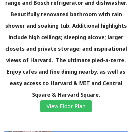
range and Bosch refrigerator and dishwasher.
Beautifully renovated bathroom with rain
shower and soaking tub. Additional highlights
include high ceilings; sleeping alcove; larger
closets and private storage; and inspirational
views of Harvard. The ultimate pied-a-terre.
Enjoy cafes and fine dining nearby, as well as
easy access to Harvard & MIT and Central
Square & Harvard Square.
View Floor Plan