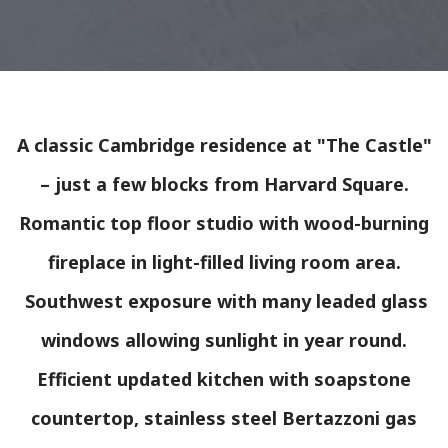
A classic Cambridge residence at "The Castle"
– just a few blocks from Harvard Square.
Romantic top floor studio with wood-burning
fireplace in light-filled living room area.
Southwest exposure with many leaded glass
windows allowing sunlight in year round.
Efficient updated kitchen with soapstone
countertop, stainless steel Bertazzoni gas