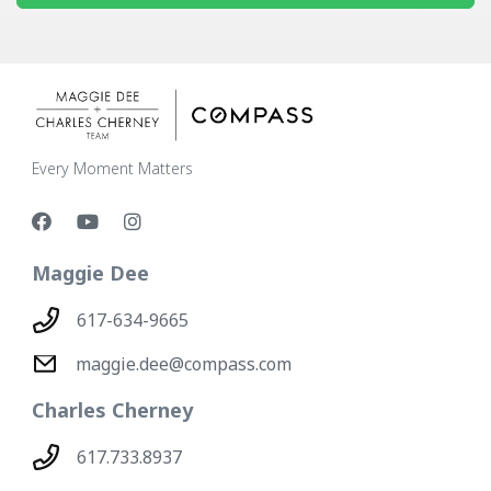
Every Moment Matters
Maggie Dee
617-634-9665
maggie.dee@compass.com
Charles Cherney
617.733.8937