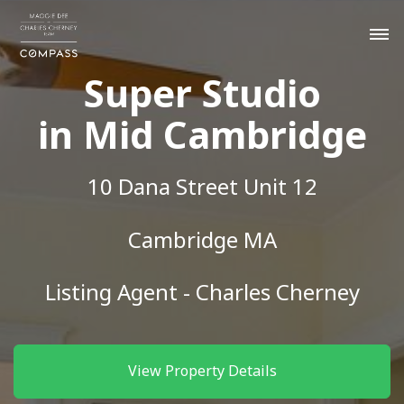
Super Studio
in Mid Cambridge
10 Dana Street Unit 12
Cambridge MA
Listing Agent - Charles Cherney
View Property Details