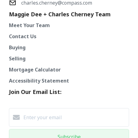
charles.cherney@compass.com
Maggie Dee + Charles Cherney Team
Meet Your Team
Contact Us
Buying
Selling
Mortgage Calculator
Accessibility Statement
Join Our Email List:
Subscribe