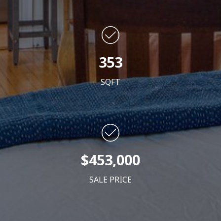
353
SQFT
$453,000
SALE PRICE