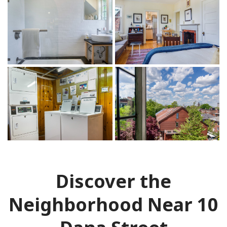
Discover the
Neighborhood Near 10