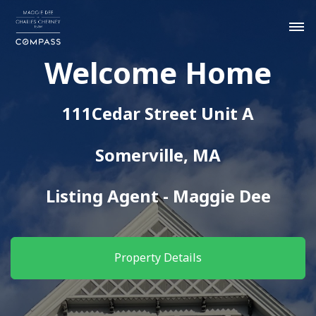
Welcome Home
111Cedar Street Unit A
Somerville, MA
Listing Agent - Maggie Dee
Property Details