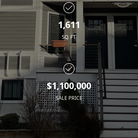
1,611
SQ. FT
$1,100
,000
SALE PRICE