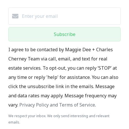
Subscribe
I agree to be contacted by Maggie Dee + Charles
Cherney Team via call, email, and text for real
estate services. To opt-out, you can reply ‘STOP’ at
any time or reply 'help' for assistance. You can also
click the unsubscribe link in the emails. Message
and data rates may apply. Message frequency may
vary.
Privacy Policy and Terms of Service
.
We respect your inbox. We only send interesting and relevant
emails.