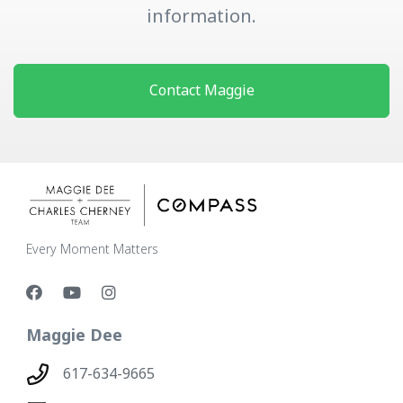
information.
Contact Maggie
Every Moment Matters
Maggie Dee
617-634-9665