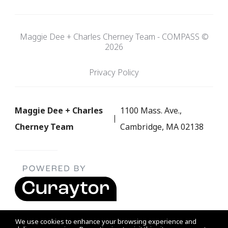
Maggie Dee + Charles Cherney Team - COMPASS ©
2026
Privacy Policy
Maggie Dee + Charles
1100 Mass. Ave.,
Cherney Team
Cambridge, MA 02138
We use cookies to enhance your browsing experience and