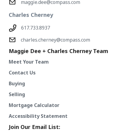
maggie.dee@compass.com
Charles Cherney
617.733.8937
charles.cherney@compass.com
Maggie Dee + Charles Cherney Team
Meet Your Team
Contact Us
Buying
Selling
Mortgage Calculator
Accessibility Statement
Join Our Email List: