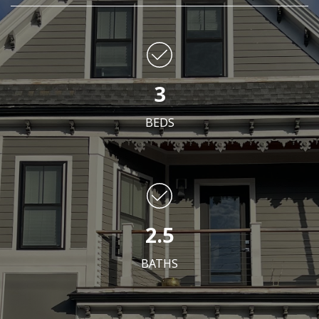
3
BEDS
2.5
BATHS