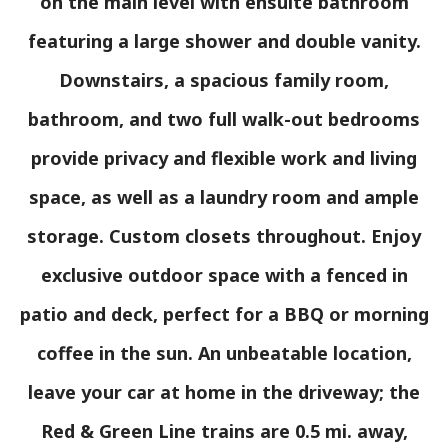
on the main level with ensuite bathroom
featuring a large shower and double vanity.
Downstairs, a spacious family room,
bathroom, and two full walk-out bedrooms
provide privacy and flexible work and living
space, as well as a laundry room and ample
storage. Custom closets throughout. Enjoy
exclusive outdoor space with a fenced in
patio and deck, perfect for a BBQ or morning
coffee in the sun. An unbeatable location,
leave your car at home in the driveway; the
Red & Green Line trains are 0.5 mi. away,