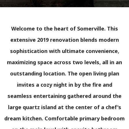
Welcome to the heart of Somerville. This
extensive 2019 renovation blends modern
sophistication with ultimate convenience,
maximizing space across two levels, all in an
outstanding location. The open living plan
invites a cozy night in by the fire and
seamless entertaining gathered around the
large quartz island at the center of a chef's
dream kitchen. Comfortable primary bedroom