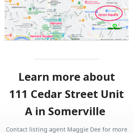
Learn more about
111 Cedar Street Unit
A in Somerville
Contact listing agent Maggie Dee for more