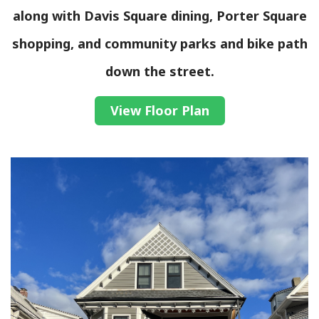
along with Davis Square dining, Porter Square
shopping, and community parks and bike path
down the street.
View Floor Plan