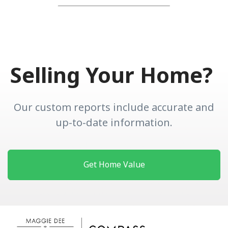
Selling Your Home?
Our custom reports include accurate and
up-to-date information.
Get Home Value