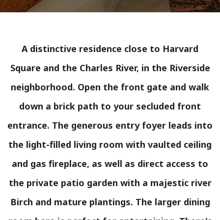
A distinctive residence close to Harvard
Square and the Charles River, in the Riverside
neighborhood. Open the front gate and walk
down a brick path to your secluded front
entrance. The generous entry foyer leads into
the light-filled living room with vaulted ceiling
and gas fireplace, as well as direct access to
the private patio garden with a majestic river
Birch and mature plantings. The larger dining