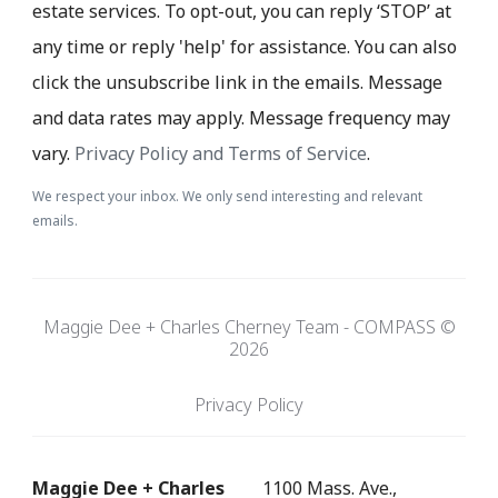
estate services. To opt-out, you can reply ‘STOP’ at
any time or reply 'help' for assistance. You can also
click the unsubscribe link in the emails. Message
and data rates may apply. Message frequency may
vary.
Privacy Policy and Terms of Service
.
We respect your inbox. We only send interesting and relevant
emails.
Maggie Dee + Charles Cherney Team - COMPASS ©
2026
Privacy Policy
Maggie Dee + Charles
1100 Mass. Ave.,