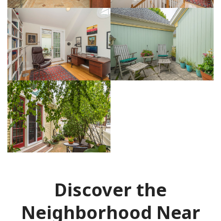
Discover the
Neighborhood Near