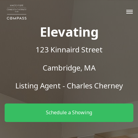
Elevating
123 Kinnaird Street
Cambridge, MA
Listing Agent - Charles Cherney
Schedule a Showing