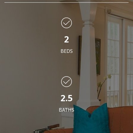
2
BEDS
2.5
BATHS