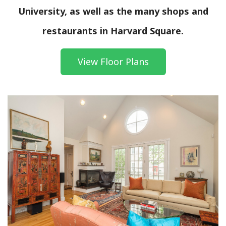
University, as well as the many shops and
restaurants in Harvard Square.
View Floor Plans