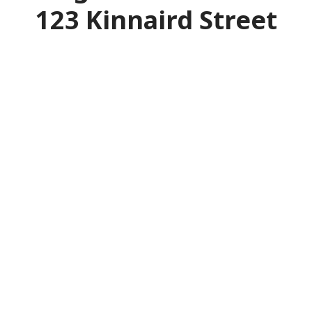
123 Kinnaird Street