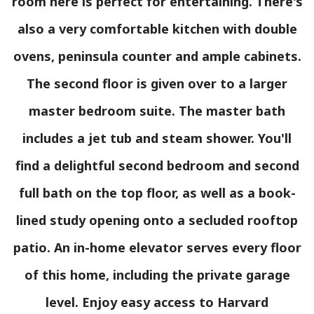
room here is perfect for entertaining. There's
also a very comfortable kitchen with double
ovens, peninsula counter and ample cabinets.
The second floor is given over to a larger
master bedroom suite. The master bath
includes a jet tub and steam shower. You'll
find a delightful second bedroom and second
full bath on the top floor, as well as a book-
lined study opening onto a secluded rooftop
patio. An in-home elevator serves every floor
of this home, including the private garage
level. Enjoy easy access to Harvard