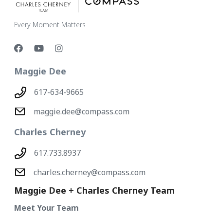
Every Moment Matters
Maggie Dee
617-634-9665
maggie.dee@compass.com
Charles Cherney
617.733.8937
charles.cherney@compass.com
Maggie Dee + Charles Cherney Team
Meet Your Team