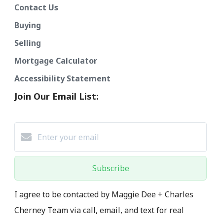
Contact Us
Buying
Selling
Mortgage Calculator
Accessibility Statement
Join Our Email List:
Subscribe
I agree to be contacted by Maggie Dee + Charles
Cherney Team via call, email, and text for real