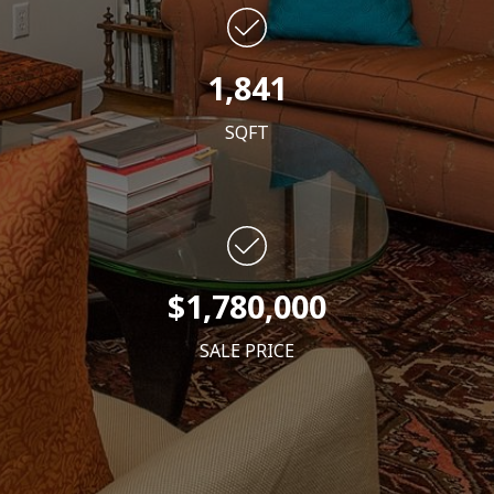
1,841
SQFT
$1,780,000
SALE PRICE