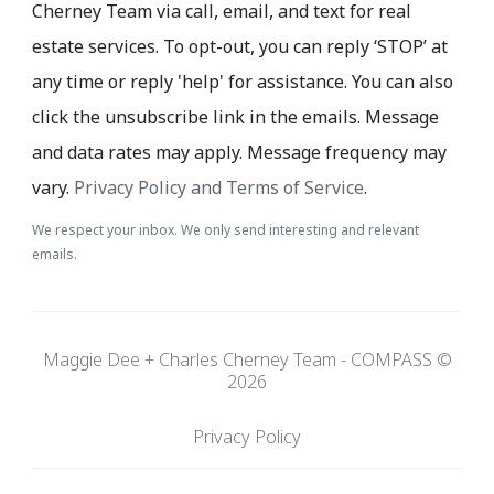
Cherney Team via call, email, and text for real
estate services. To opt-out, you can reply ‘STOP’ at
any time or reply 'help' for assistance. You can also
click the unsubscribe link in the emails. Message
and data rates may apply. Message frequency may
vary.
Privacy Policy and Terms of Service
.
We respect your inbox. We only send interesting and relevant
emails.
Maggie Dee + Charles Cherney Team - COMPASS ©
2026
Privacy Policy