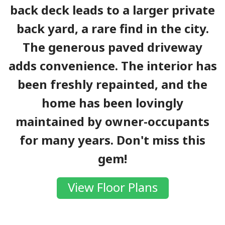
back deck leads to a larger private
back yard, a rare find in the city.
The generous paved driveway
adds convenience. The interior has
been freshly repainted, and the
home has been lovingly
maintained by owner-occupants
for many years. Don't miss this
gem!
View Floor Plans