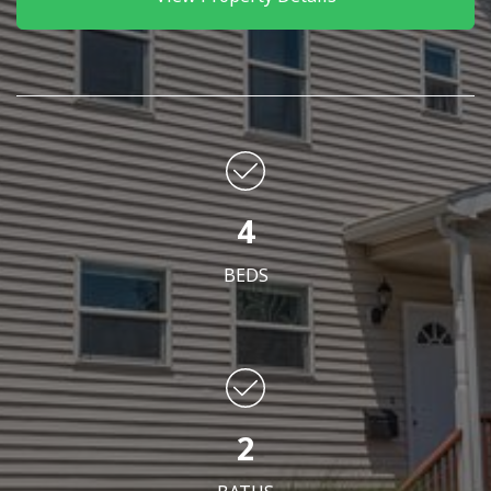
4
BEDS
2