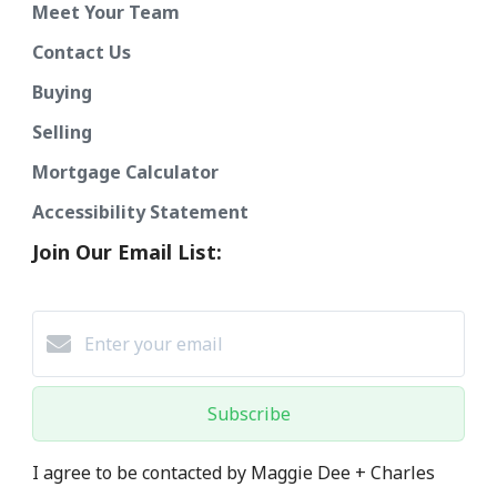
Meet Your Team
Contact Us
Buying
Selling
Mortgage Calculator
Accessibility Statement
Join Our Email List:
Subscribe
I agree to be contacted by Maggie Dee + Charles