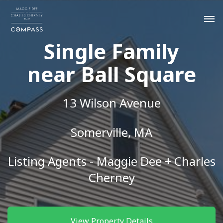
Single Family
near Ball Square
13 Wilson Avenue
Somerville, MA
Listing Agents - Maggie Dee + Charles
Cherney
View Property Details