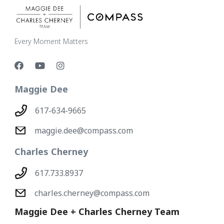
Every Moment Matters
Maggie Dee
617-634-9665
maggie.dee@compass.com
Charles Cherney
617.733.8937
charles.cherney@compass.com
Maggie Dee + Charles Cherney Team