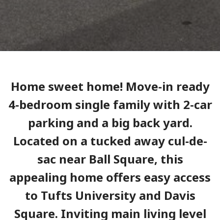
Home sweet home! Move-in ready
4-bedroom single family with 2-car
parking and a big back yard.
Located on a tucked away cul-de-
sac near Ball Square, this
appealing home offers easy access
to Tufts University and Davis
Square. Inviting main living level