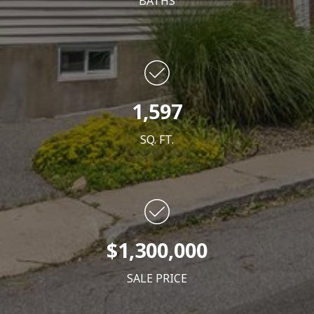
BATHS
1,597
SQ. FT.
$1,300,000
SALE PRICE