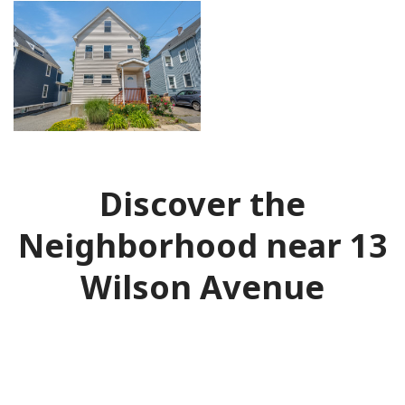
Discover the
Neighborhood near 13
Wilson Avenue