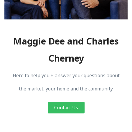
Maggie Dee and Charles
Cherney
Here to help you + answer your questions about
the market, your home and the community.
Contact Us