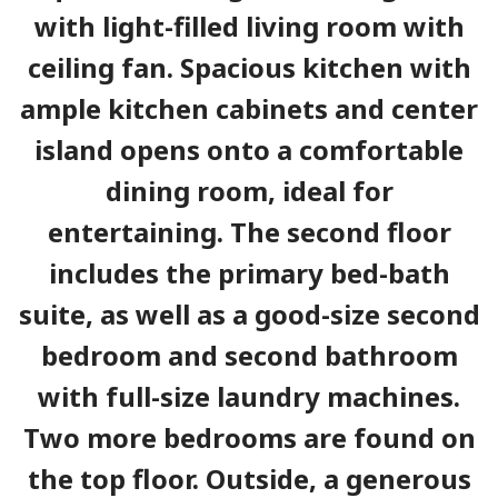
with light-filled living room with
ceiling fan. Spacious kitchen with
ample kitchen cabinets and center
island opens onto a comfortable
dining room, ideal for
entertaining. The second floor
includes the primary bed-bath
suite, as well as a good-size second
bedroom and second bathroom
with full-size laundry machines.
Two more bedrooms are found on
the top floor. Outside, a generous