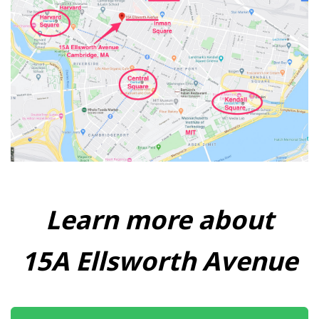
Learn more about
15A Ellsworth Avenue