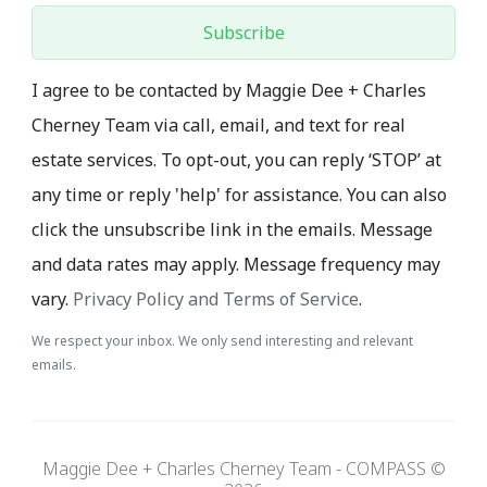
Subscribe
I agree to be contacted by Maggie Dee + Charles
Cherney Team via call, email, and text for real
estate services. To opt-out, you can reply ‘STOP’ at
any time or reply 'help' for assistance. You can also
click the unsubscribe link in the emails. Message
and data rates may apply. Message frequency may
vary.
Privacy Policy and Terms of Service
.
We respect your inbox. We only send interesting and relevant
emails.
Maggie Dee + Charles Cherney Team - COMPASS ©