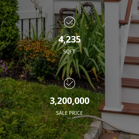
4,235
SQFT
3,200,000
SALE PRICE