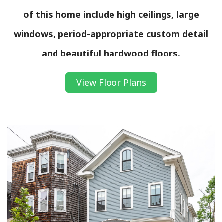
of this home include high ceilings, large
windows, period-appropriate custom detail
and beautiful hardwood floors.
View Floor Plans