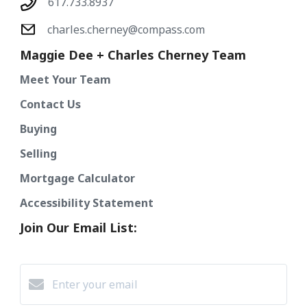
617.733.8937
charles.cherney@compass.com
Maggie Dee + Charles Cherney Team
Meet Your Team
Contact Us
Buying
Selling
Mortgage Calculator
Accessibility Statement
Join Our Email List: