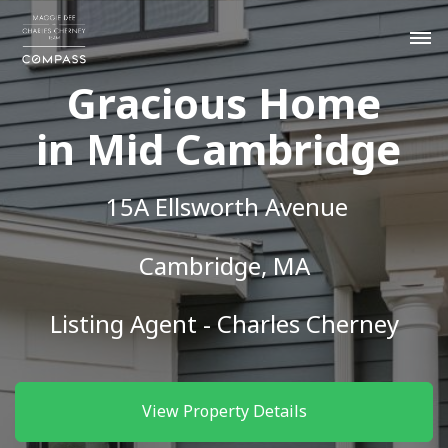
Gracious Home
in Mid Cambridge
15A Ellsworth Avenue
Cambridge, MA
Listing Agent - Charles Cherney
View Property Details