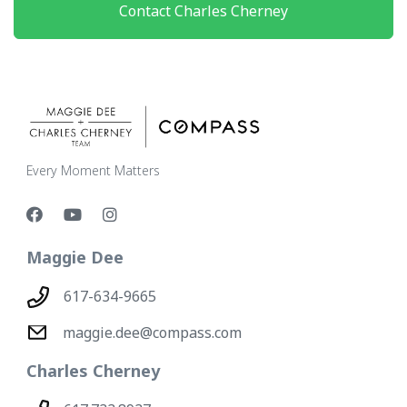
Contact Charles Cherney
Every Moment Matters
Maggie Dee
617-634-9665
maggie.dee@compass.com
Charles Cherney