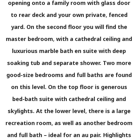
opening onto a family room with glass door
to rear deck and your own private, fenced
yard. On the second floor you will find the
master bedroom, with a cathedral ceiling and
luxurious marble bath en suite with deep
soaking tub and separate shower. Two more
good-size bedrooms and full baths are found
on this level. On the top floor is generous
bed-bath suite with cathedral ceiling and
skylights. At the lower level, there is a large
recreation room, as well as another bedroom
and full bath – ideal for an au pair. Highlights