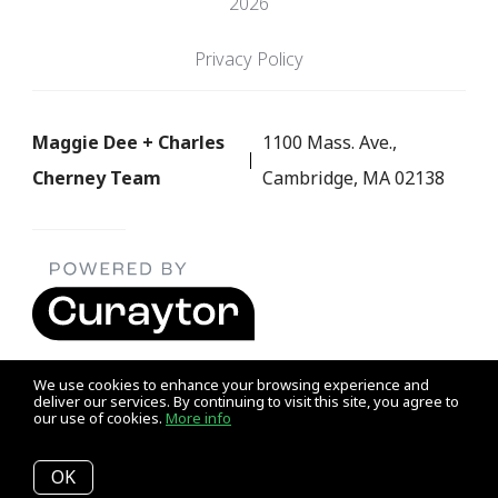
2026
Privacy Policy
Maggie Dee + Charles
1100 Mass. Ave.,
Cherney Team
Cambridge, MA 02138
We use cookies to enhance your browsing experience and
deliver our services. By continuing to visit this site, you agree to
our use of cookies.
More info
Listing data feed last updated on August 7, 2026 at 8:01 am
UTC+0000
OK