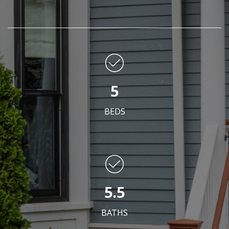
5
BEDS
5.5
BATHS