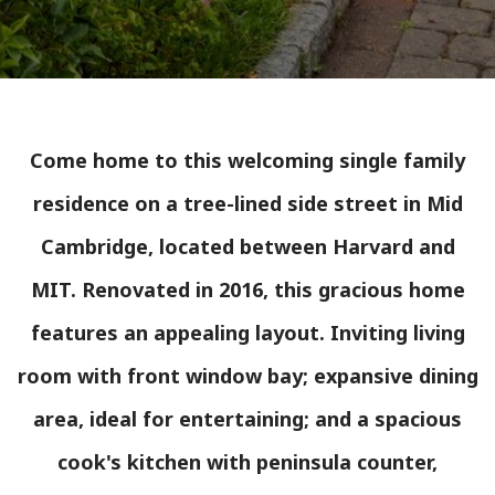
Come home to this welcoming single family
residence on a tree-lined side street in Mid
Cambridge, located between Harvard and
MIT. Renovated in 2016, this gracious home
features an appealing layout. Inviting living
room with front window bay; expansive dining
area, ideal for entertaining; and a spacious
cook's kitchen with peninsula counter,