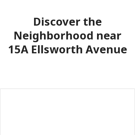
Discover the
Neighborhood near
15A Ellsworth Avenue