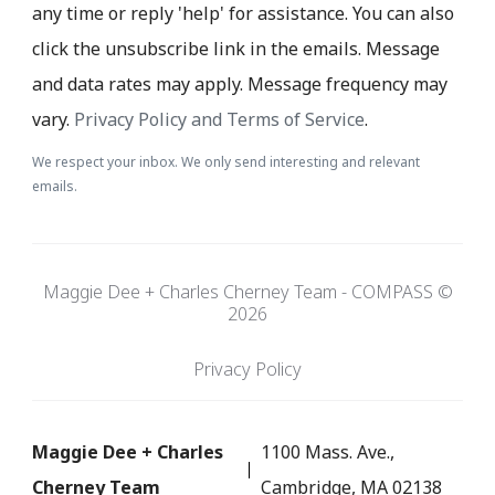
any time or reply 'help' for assistance. You can also
click the unsubscribe link in the emails. Message
and data rates may apply. Message frequency may
vary.
Privacy Policy and Terms of Service
.
We respect your inbox. We only send interesting and relevant
emails.
Maggie Dee + Charles Cherney Team - COMPASS ©
2026
Privacy Policy
Maggie Dee + Charles
1100 Mass. Ave.,
Cherney Team
Cambridge, MA 02138