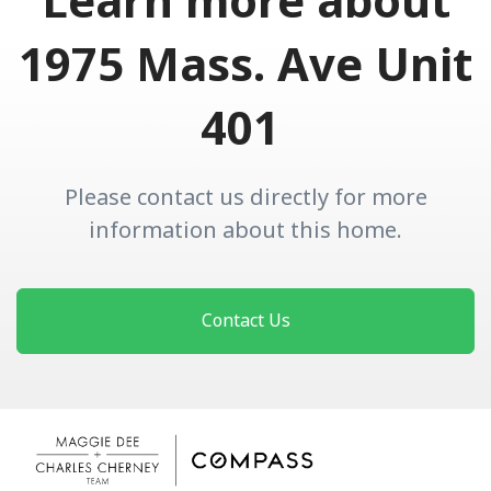
Learn more about
1975 Mass. Ave Unit
401
Please contact us directly for more
information about this home.
Contact Us