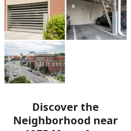
Discover the
Neighborhood near