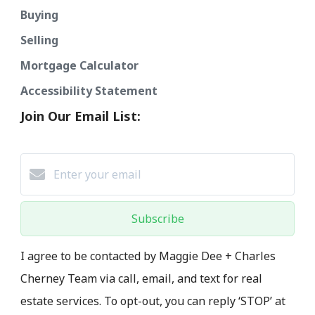
Buying
Selling
Mortgage Calculator
Accessibility Statement
Join Our Email List:
Subscribe
I agree to be contacted by Maggie Dee + Charles
Cherney Team via call, email, and text for real
estate services. To opt-out, you can reply ‘STOP’ at