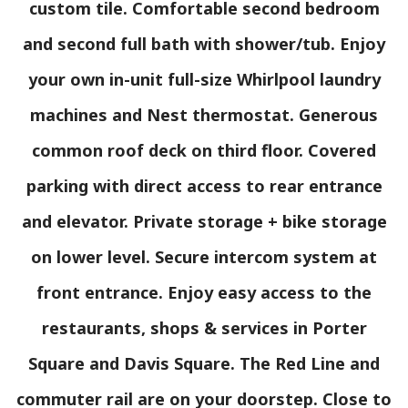
custom tile. Comfortable second bedroom
and second full bath with shower/tub. Enjoy
your own in-unit full-size Whirlpool laundry
machines and Nest thermostat. Generous
common roof deck on third floor. Covered
parking with direct access to rear entrance
and elevator. Private storage + bike storage
on lower level. Secure intercom system at
front entrance. Enjoy easy access to the
restaurants, shops & services in Porter
Square and Davis Square. The Red Line and
commuter rail are on your doorstep. Close to