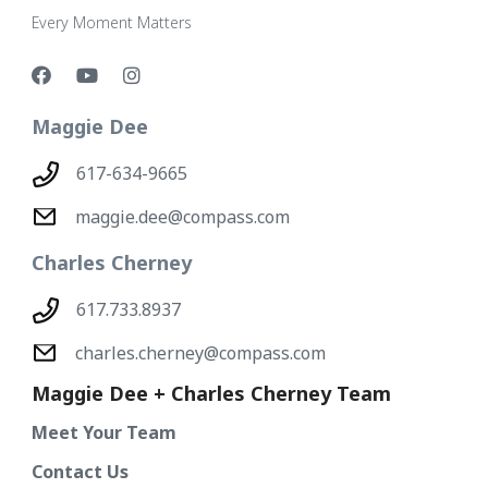
Every Moment Matters
Maggie Dee
617-634-9665
maggie.dee@compass.com
Charles Cherney
617.733.8937
charles.cherney@compass.com
Maggie Dee + Charles Cherney Team
Meet Your Team
Contact Us