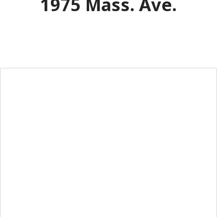
1975 Mass. Ave.