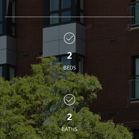
2
BEDS
2
BATHS