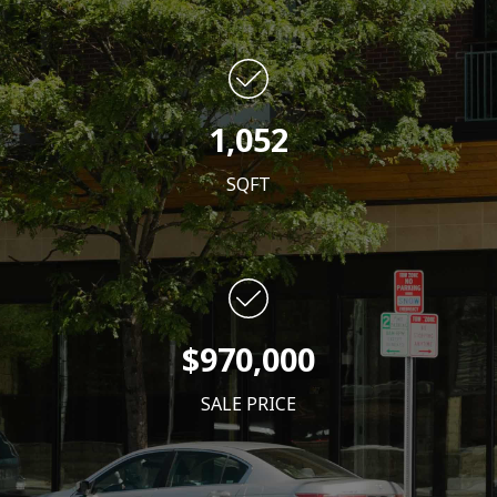
1,052
SQFT
$970,000
SALE PRICE