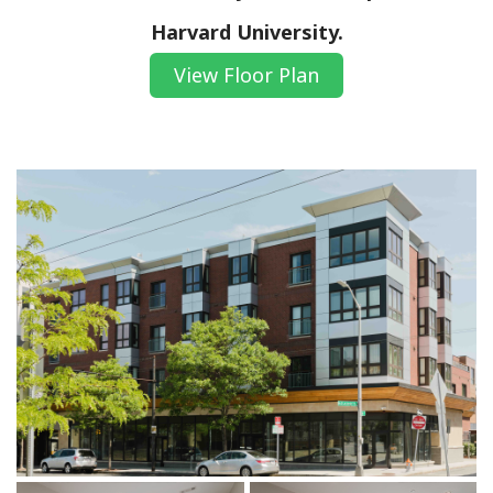
Harvard University.
View Floor Plan