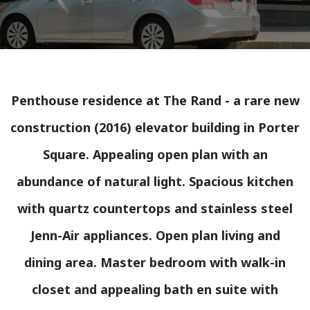
Penthouse residence at The Rand - a rare new
construction (2016) elevator building in Porter
Square. Appealing open plan with an
abundance of natural light. Spacious kitchen
with quartz countertops and stainless steel
Jenn-Air appliances. Open plan living and
dining area. Master bedroom with walk-in
closet and appealing bath en suite with