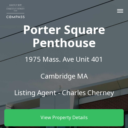
Porter Square
Penthouse
1975 Mass. Ave Unit 401
Cambridge MA
Listing Agent - Charles Cherney
View Property Details