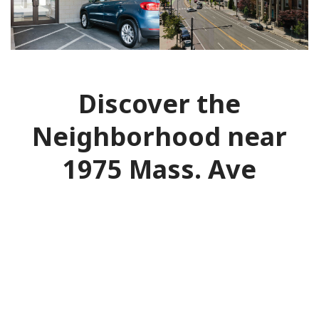
Discover the
Neighborhood near
1975 Mass. Ave