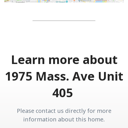
Learn more about
1975 Mass. Ave Unit
405
Please contact us directly for more
information about this home.