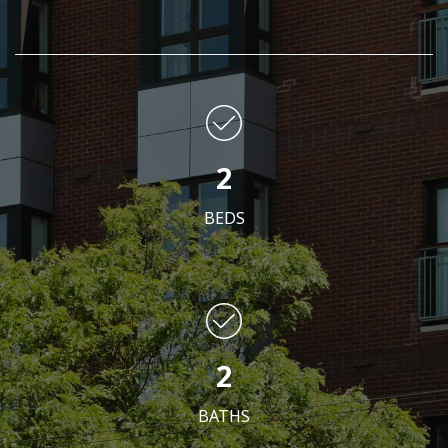
2
BEDS
2
BATHS