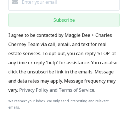
Subscribe
I agree to be contacted by Maggie Dee + Charles
Cherney Team via call, email, and text for real
estate services. To opt-out, you can reply ‘STOP’ at
any time or reply 'help' for assistance. You can also
click the unsubscribe link in the emails. Message
and data rates may apply. Message frequency may
vary.
Privacy Policy and Terms of Service
.
We respect your inbox. We only send interesting and relevant
emails.