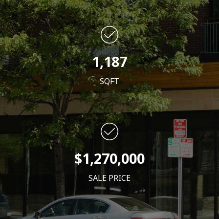
1,187
SQFT
$1,270,000
SALE PRICE