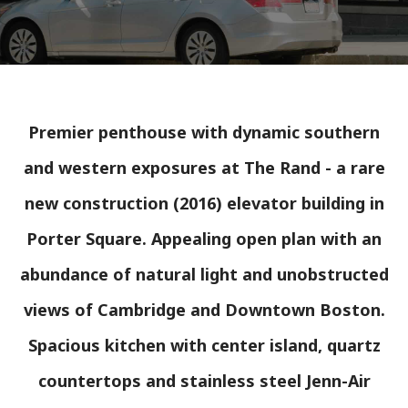
Premier penthouse with dynamic southern
and western exposures at The Rand - a rare
new construction (2016) elevator building in
Porter Square. Appealing open plan with an
abundance of natural light and unobstructed
views of Cambridge and Downtown Boston.
Spacious kitchen with center island, quartz
countertops and stainless steel Jenn-Air