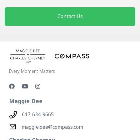
Contact Us
Every Moment Matters
Maggie Dee
617-634-9665
maggie.dee@compass.com