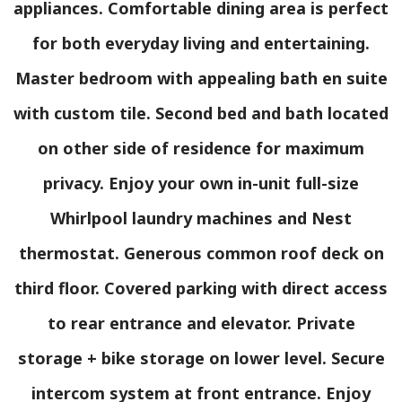
appliances. Comfortable dining area is perfect
for both everyday living and entertaining.
Master bedroom with appealing bath en suite
with custom tile. Second bed and bath located
on other side of residence for maximum
privacy. Enjoy your own in-unit full-size
Whirlpool laundry machines and Nest
thermostat. Generous common roof deck on
third floor. Covered parking with direct access
to rear entrance and elevator. Private
storage + bike storage on lower level. Secure
intercom system at front entrance. Enjoy