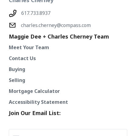
Charles Cherney
617.733.8937
charles.cherney@compass.com
Maggie Dee + Charles Cherney Team
Meet Your Team
Contact Us
Buying
Selling
Mortgage Calculator
Accessibility Statement
Join Our Email List: