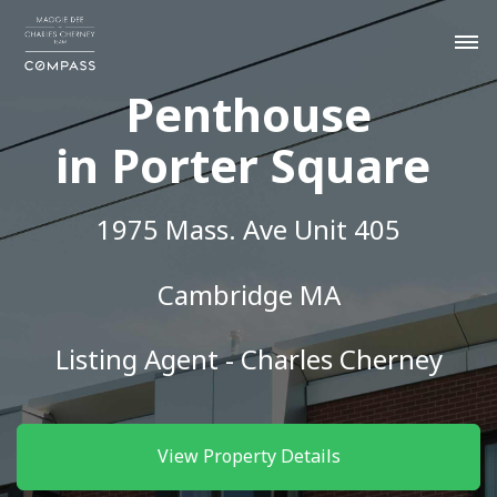
Penthouse
in Porter Square
1975 Mass. Ave Unit 405
Cambridge MA
Listing Agent - Charles Cherney
View Property Details