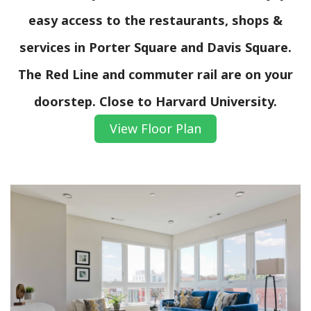
easy access to the restaurants, shops &
services in Porter Square and Davis Square.
The Red Line and commuter rail are on your
doorstep. Close to Harvard University.
View Floor Plan