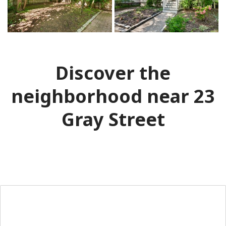
Discover the
neighborhood near 23
Gray Street