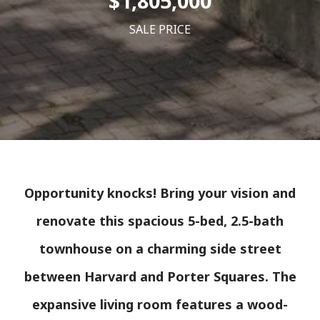
$1,805,000
SALE PRICE
Opportunity knocks! Bring your vision and
renovate this spacious 5-bed, 2.5-bath
townhouse on a charming side street
between Harvard and Porter Squares. The
expansive living room features a wood-