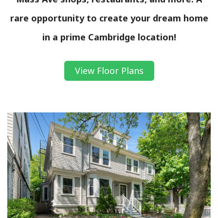
rare opportunity to create your dream home
in a prime Cambridge location!
View Floor Plans