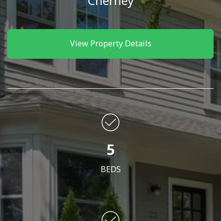
Cherney
View Property Details
5
BEDS