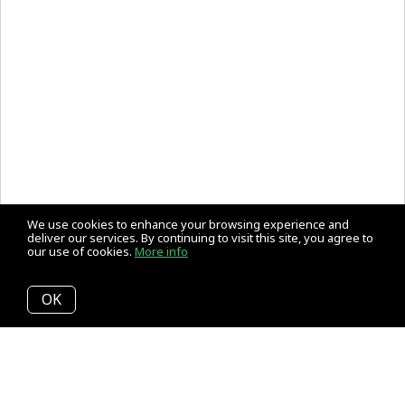
We use cookies to enhance your browsing experience and
deliver our services. By continuing to visit this site, you agree to
our use of cookies.
More info
OK