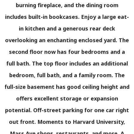
burning fireplace, and the dining room
includes built-in bookcases. Enjoy a large eat-
in kitchen and a generous rear deck
overlooking an enchanting enclosed yard. The
second floor now has four bedrooms and a
full bath. The top floor includes an additional
bedroom, full bath, and a family room. The
full-size basement has good ceiling height and
offers excellent storage or expansion
potential. Off-street parking for one car right
out front. Moments to Harvard University,
Mass Ave shops, restaurants, and more. A