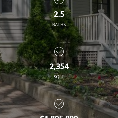
2.5
BATHS
2,354
SQFT