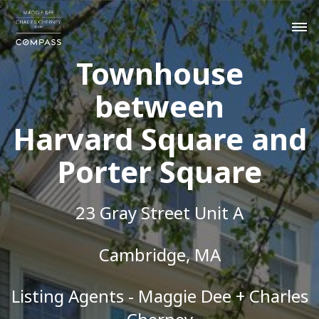
Townhouse
between
Harvard Square and
Porter Square
23 Gray Street Unit A
Cambridge, MA
Listing Agents - Maggie Dee + Charles