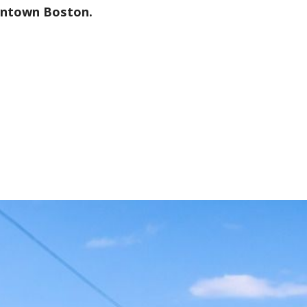
wntown Boston.