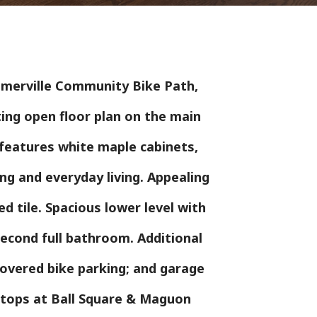
omerville Community Bike Path,
ting open floor plan on the main
d features white maple cabinets,
ng and everyday living. Appealing
d tile. Spacious lower level with
econd full bathroom. Additional
covered bike parking; and garage
 stops at Ball Square & Maguon