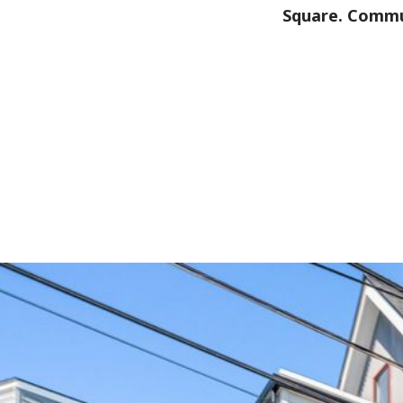
Square. Commu