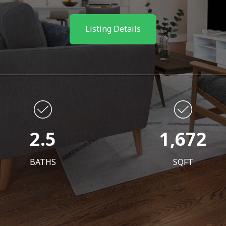
Listing Details
2.5
1,672
BATHS
SQFT