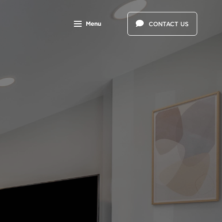
Menu
CONTACT US