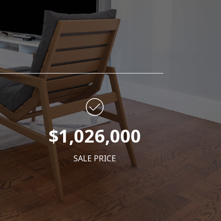
$1,026,000
SALE PRICE