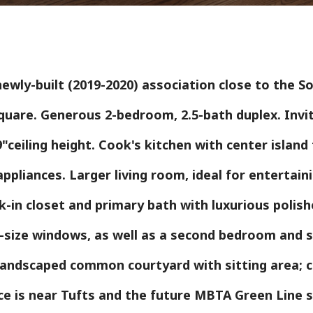
ewly-built (2019-2020) association close to the S
quare. Generous 2-bedroom, 2.5-bath duplex. Invi
–9"ceiling height. Cook's kitchen with center islan
ppliances. Larger living room, ideal for entertaini
in closet and primary bath with luxurious polishe
l-size windows, as well as a second bedroom and s
 landscaped common courtyard with sitting area; 
ace is near Tufts and the future MBTA Green Line