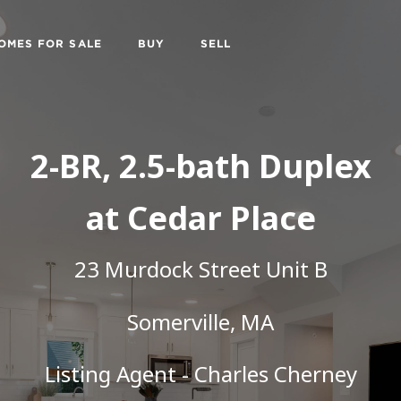
OMES FOR SALE
BUY
SELL
2-BR, 2.5-bath Duplex
at Cedar Place
23 Murdock Street Unit B
Somerville, MA
Listing Agent -
Charles Cherney