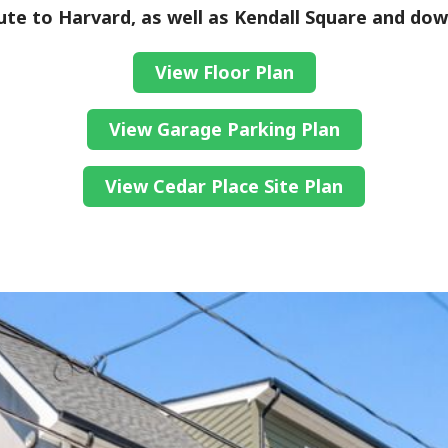
te to Harvard, as well as Kendall Square and do
View Floor Plan
View Garage Parking Plan
View Cedar Place Site Plan