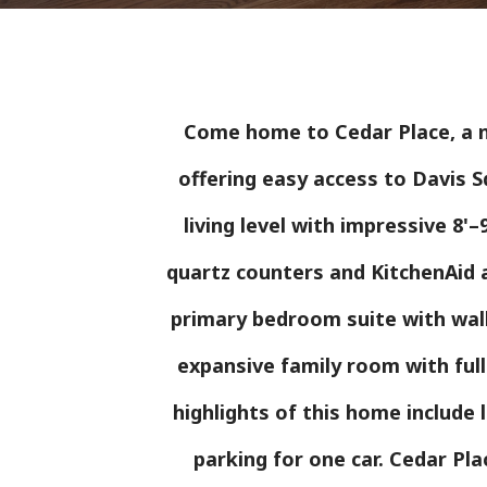
Come home to Cedar Place, a n
offering easy access to Davis S
living level with impressive 8'
quartz counters and KitchenAid a
primary bedroom suite with walk-
expansive family room with ful
highlights of this home include
parking for one car. Cedar Pl