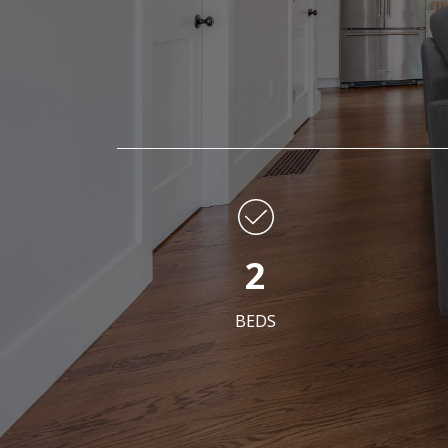
2
BEDS