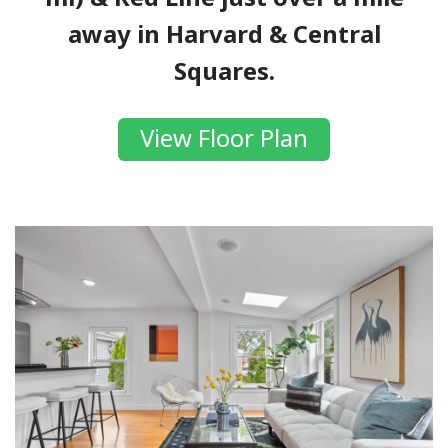
away in Harvard & Central
Squares.
View Floor Plan