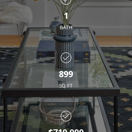
1
BATH
899
SQ. FT