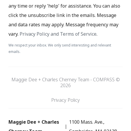
any time or reply 'help' for assistance. You can also
click the unsubscribe link in the emails. Message
and data rates may apply. Message frequency may
vary.
Privacy Policy and Terms of Service
.
We respect your inbox. We only send interesting and relevant
emails.
Maggie Dee + Charles Cherney Team - COMPASS ©
2026
Privacy Policy
Maggie Dee + Charles
1100 Mass. Ave.,