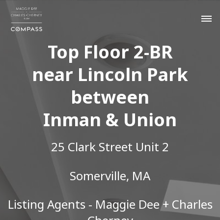
Top Floor 2-BR
near Lincoln Park
between
Inman & Union
25 Clark Street Unit 2
Somerville, MA
Listing Agents - Maggie Dee + Charles