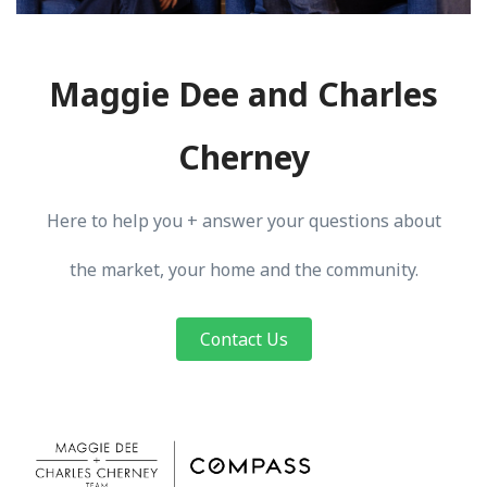
Maggie Dee and Charles
Cherney
Here to help you + answer your questions about
the market, your home and the community.
Contact Us