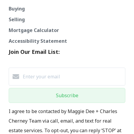
Buying
Selling
Mortgage Calculator
Accessibility Statement
Join Our Email List:
Subscribe
I agree to be contacted by Maggie Dee + Charles
Cherney Team via call, email, and text for real
estate services. To opt-out, you can reply ‘STOP’ at