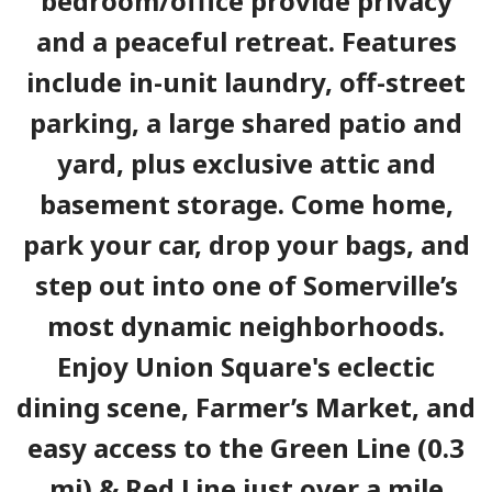
bedroom/office provide privacy
and a peaceful retreat. Features
include in-unit laundry, off-street
parking, a large shared patio and
yard, plus exclusive attic and
basement storage. Come home,
park your car, drop your bags, and
step out into one of Somerville’s
most dynamic neighborhoods.
Enjoy Union Square's eclectic
dining scene, Farmer’s Market, and
easy access to the Green Line (0.3
mi) & Red Line just over a mile