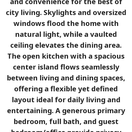
and convenience for the best of
city living. Skylights and oversized
windows flood the home with
natural light, while a vaulted
ceiling elevates the dining area.
The open kitchen with a spacious
center island flows seamlessly
between living and dining spaces,
offering a flexible yet defined
layout ideal for daily living and
entertaining. A generous primary
bedroom, full bath, and guest