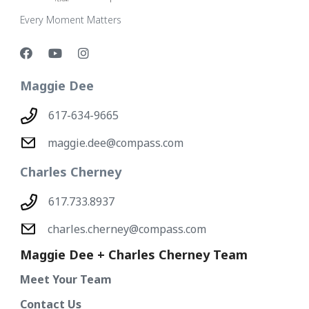
Every Moment Matters
Maggie Dee
617-634-9665
maggie.dee@compass.com
Charles Cherney
617.733.8937
charles.cherney@compass.com
Maggie Dee + Charles Cherney Team
Meet Your Team
Contact Us