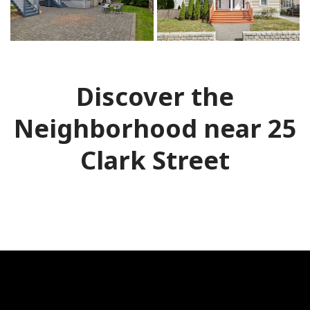
Discover the
Neighborhood near 25
Clark Street