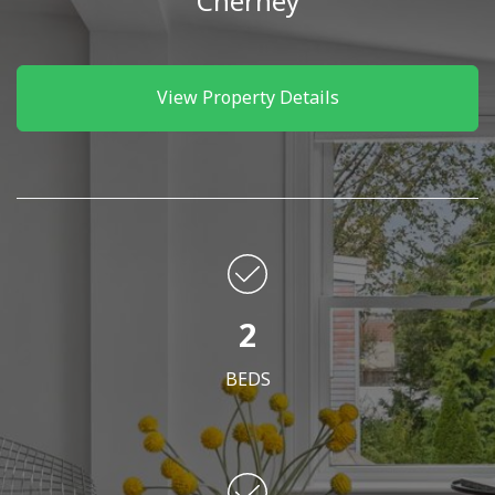
Cherney
View Property Details
2
BEDS