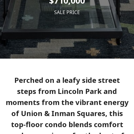
$710,000
SALE PRICE
Perched on a leafy side street
steps from Lincoln Park and
moments from the vibrant energy
of Union & Inman Squares, this
top-floor condo blends comfort