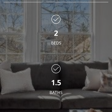
2
BEDS
1.5
BATHS