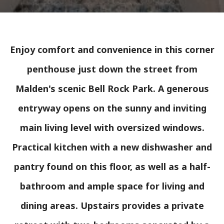
Enjoy comfort and convenience in this corner
penthouse just down the street from
Malden's scenic Bell Rock Park. A generous
entryway opens on the sunny and inviting
main living level with oversized windows.
Practical kitchen with a new dishwasher and
pantry found on this floor, as well as a half-
bathroom and ample space for living and
dining areas. Upstairs provides a private