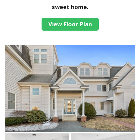
sweet home.
View Floor Plan