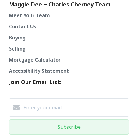
Maggie Dee + Charles Cherney Team
Meet Your Team
Contact Us
Buying
Selling
Mortgage Calculator
Accessibility Statement
Join Our Email List:
Subscribe