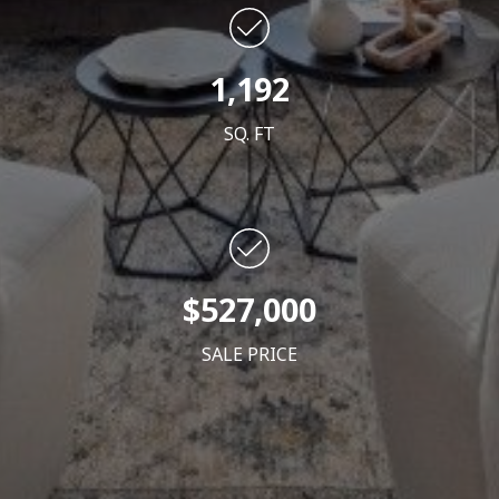
1,192
SQ. FT
$527
,000
SALE PRICE