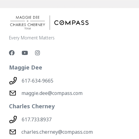
Every Moment Matters
Maggie Dee
617-634-9665
maggie.dee@compass.com
Charles Cherney
617.733.8937
charles.cherney@compass.com