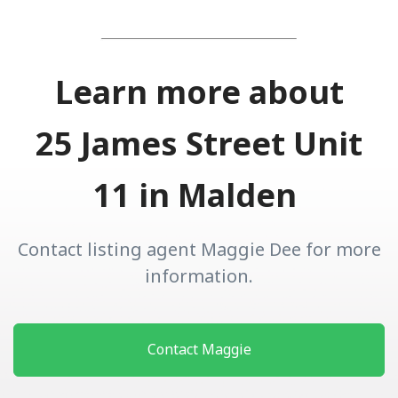
Learn more about
25 James Street Unit
11 in Malden
Contact listing agent Maggie Dee for more
information.
Contact Maggie