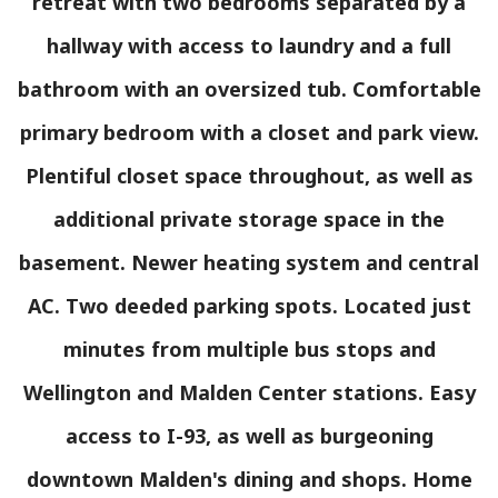
retreat with two bedrooms separated by a
hallway with access to laundry and a full
bathroom with an oversized tub. Comfortable
primary bedroom with a closet and park view.
Plentiful closet space throughout, as well as
additional private storage space in the
basement. Newer heating system and central
AC. Two deeded parking spots. Located just
minutes from multiple bus stops and
Wellington and Malden Center stations. Easy
access to I-93, as well as burgeoning
downtown Malden's dining and shops. Home