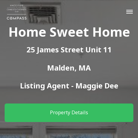
Home Sweet Home
25 James Street Unit 11
Malden, MA
Listing Agent - Maggie Dee
Property Details