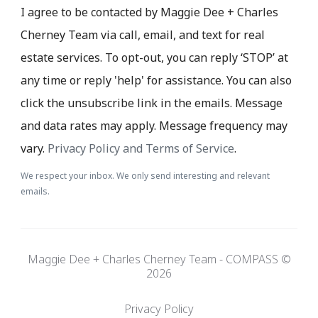
I agree to be contacted by Maggie Dee + Charles
Cherney Team via call, email, and text for real
estate services. To opt-out, you can reply ‘STOP’ at
any time or reply 'help' for assistance. You can also
click the unsubscribe link in the emails. Message
and data rates may apply. Message frequency may
vary.
Privacy Policy and Terms of Service
.
We respect your inbox. We only send interesting and relevant
emails.
Maggie Dee + Charles Cherney Team - COMPASS ©
2026
Privacy Policy