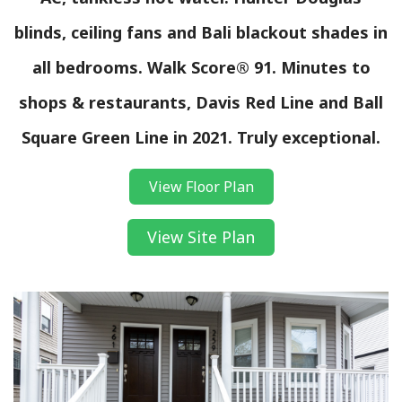
blinds, ceiling fans and Bali blackout shades in
all bedrooms. Walk Score® 91. Minutes to
shops & restaurants, Davis Red Line and Ball
Square Green Line in 2021. Truly exceptional.
View Floor Plan
View Site Plan