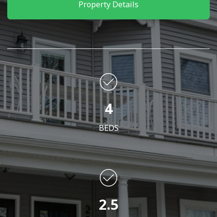
Property Details
4
BEDS
2.5