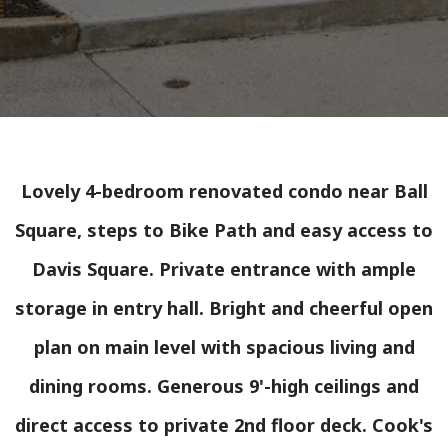
Lovely 4-bedroom renovated condo near Ball
Square, steps to Bike Path and easy access to
Davis Square. Private entrance with ample
storage in entry hall. Bright and cheerful open
plan on main level with spacious living and
dining rooms. Generous 9'-high ceilings and
direct access to private 2nd floor deck. Cook's