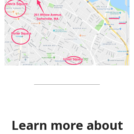
Learn more about