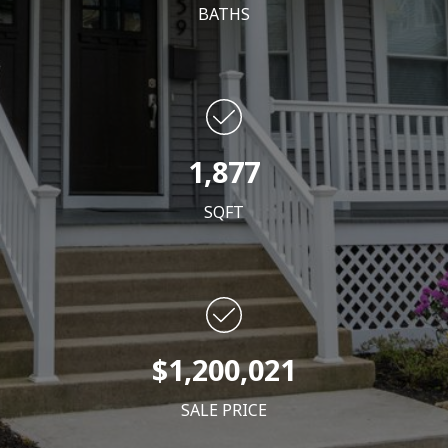
BATHS
1,877
SQFT
$1,200,021
SALE PRICE