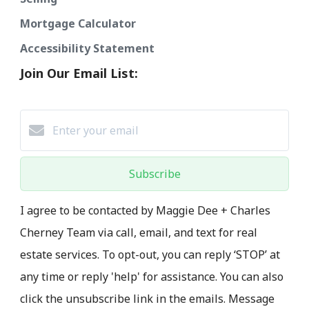
Mortgage Calculator
Accessibility Statement
Join Our Email List:
Subscribe
I agree to be contacted by Maggie Dee + Charles
Cherney Team via call, email, and text for real
estate services. To opt-out, you can reply ‘STOP’ at
any time or reply 'help' for assistance. You can also
click the unsubscribe link in the emails. Message