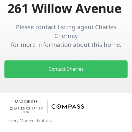
261 Willow Avenue
Please contact listing agent Charles
Cherney
for more information about this home.
Contact Charles
Every Moment Matters