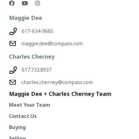
Maggie Dee
617-634-9665
maggie.dee@compass.com
Charles Cherney
617.733.8937
charles.cherney@compass.com
Maggie Dee + Charles Cherney Team
Meet Your Team
Contact Us
Buying
Selling