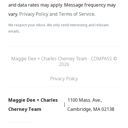
and data rates may apply. Message frequency may
vary.
Privacy Policy and Terms of Service
.
We respect your inbox. We only send interesting and relevant
emails.
Maggie Dee + Charles Cherney Team - COMPASS ©
2026
Privacy Policy
Maggie Dee + Charles
1100 Mass. Ave.,
Cherney Team
Cambridge, MA 02138