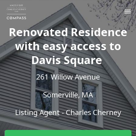
Renovated Residence
with easy access to
Davis Square
261 Willow Avenue
Somerville, MA
Listing Agent - Charles Cherney