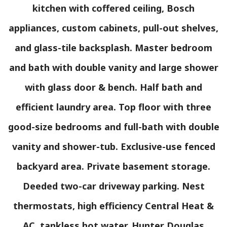
kitchen with coffered ceiling, Bosch
appliances, custom cabinets, pull-out shelves,
and glass-tile backsplash. Master bedroom
and bath with double vanity and large shower
with glass door & bench. Half bath and
efficient laundry area. Top floor with three
good-size bedrooms and full-bath with double
vanity and shower-tub. Exclusive-use fenced
backyard area. Private basement storage.
Deeded two-car driveway parking. Nest
thermostats, high efficiency Central Heat &
AC, tankless hot water. Hunter Douglas