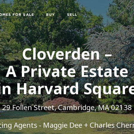
OMES FOR SALE
BUY
SELL
Cloverden –
A Private Estate
in Harvard Squar
29 Follen Street,
Cambridge, MA 02138
sting Agents - Maggie Dee + Charles Cher