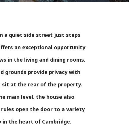
 a quiet side street just steps
ffers an exceptional opportunity
ws in the living and dining rooms,
ed grounds provide privacy with
sit at the rear of the property.
he main level, the house also
 rules open the door to a variety
y in the heart of Cambridge.