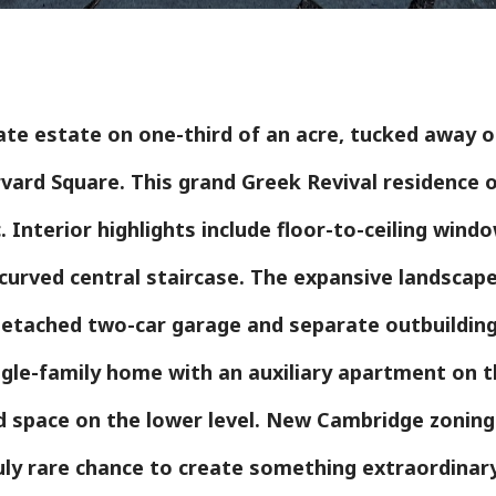
te estate on one-third of an acre, tucked away on
vard Square. This grand Greek Revival residence o
 Interior highlights include floor-to-ceiling windo
c curved central staircase. The expansive landscap
etached two-car garage and separate outbuilding 
ngle-family home with an auxiliary apartment on t
ed space on the lower level. New Cambridge zoning
truly rare chance to create something extraordinar