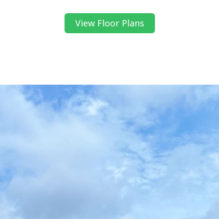
View Floor Plans