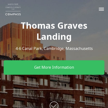
Thomas Graves
Landing
4-6 Canal Park, Cambridge, Massachusetts
Get More Information