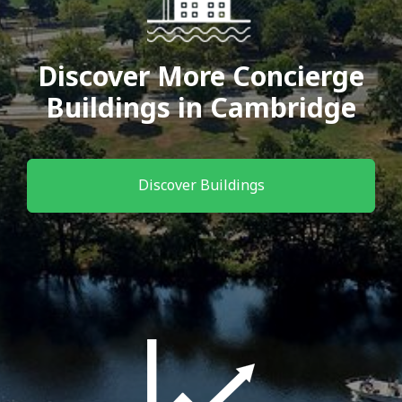
Discover More Concierge
Buildings in Cambridge
Discover Buildings