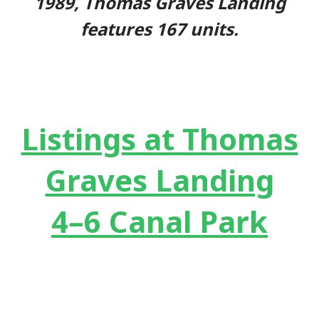
1989, Thomas Graves Landing
features 167 units.
Listings at Thomas
Graves Landing
4–6 Canal Park