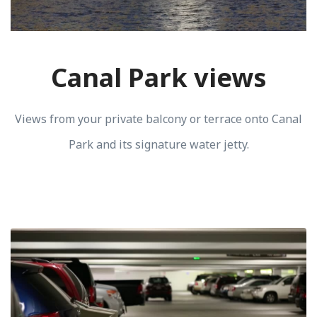
Canal Park views
Views from your private balcony or terrace onto Canal
Park and its signature water jetty.