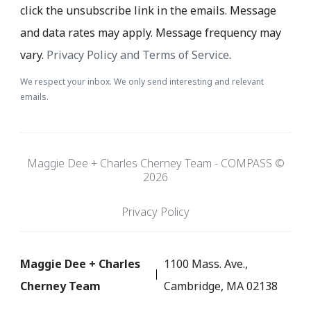
click the unsubscribe link in the emails. Message
and data rates may apply. Message frequency may
vary.
Privacy Policy and Terms of Service
.
We respect your inbox. We only send interesting and relevant
emails.
Maggie Dee + Charles Cherney Team - COMPASS ©
2026
Privacy Policy
Maggie Dee + Charles
1100 Mass. Ave.,
Cherney Team
Cambridge, MA 02138