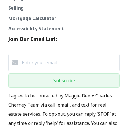
Selling
Mortgage Calculator
Accessibility Statement
Join Our Email List:
Subscribe
I agree to be contacted by Maggie Dee + Charles
Cherney Team via call, email, and text for real
estate services. To opt-out, you can reply ‘STOP’ at
any time or reply 'help' for assistance. You can also