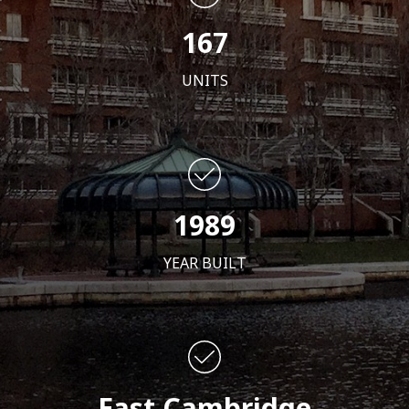
167
UNITS
1989
YEAR BUILT
East Cambridge