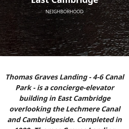
NEIGHBORHOOD
Thomas Graves Landing - 4-6 Canal
Park - is a concierge-elevator
building in East Cambridge
overlooking the Lechmere Canal
and Cambridgeside. Completed in