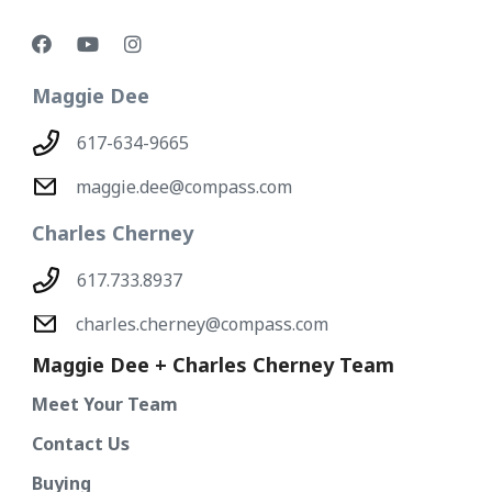
Maggie Dee
617-634-9665
maggie.dee@compass.com
Charles Cherney
617.733.8937
charles.cherney@compass.com
Maggie Dee + Charles Cherney Team
Meet Your Team
Contact Us
Buying