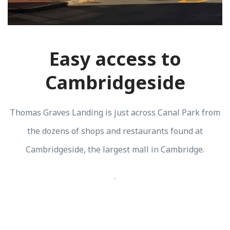
Easy access to
Cambridgeside
Thomas Graves Landing is just across Canal Park from
the dozens of shops and restaurants found at
Cambridgeside, the largest mall in Cambridge.
.