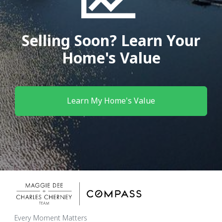
Selling Soon? Learn Your
Home's Value
Learn My Home's Value
Every Moment Matters