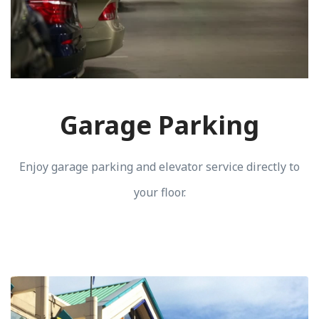
Garage Parking
Enjoy garage parking and elevator service directly to
your floor.