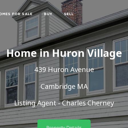
OMES FOR SALE
BUY
SELL
Home in Huron Village
439 Huron Avenue
Cambridge MA
Listing Agent -
Charles Cherney
Property Details