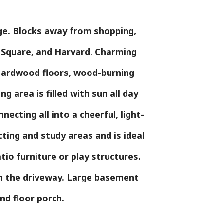
age. Blocks away from shopping,
d Square, and Harvard. Charming
, hardwood floors, wood-burning
ng area is filled with sun all day
ecting all into a cheerful, light-
tting and study areas and is ideal
tio furniture or play structures.
 in the driveway. Large basement
ond floor porch.