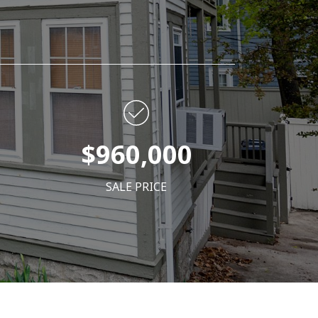
$960,000
SALE PRICE