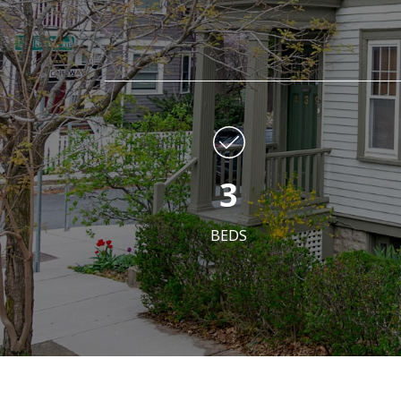
3
BEDS