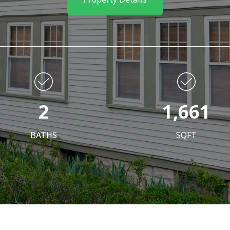
2
1,661
BATHS
SQFT