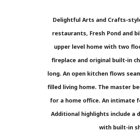
Delightful Arts and Crafts-sty
restaurants, Fresh Pond and bi
upper level home with two floo
fireplace and original built-in c
long. An open kitchen flows seaml
filled living home. The master be
for a home office. An intimate f
Additional highlights include a
with built-in s