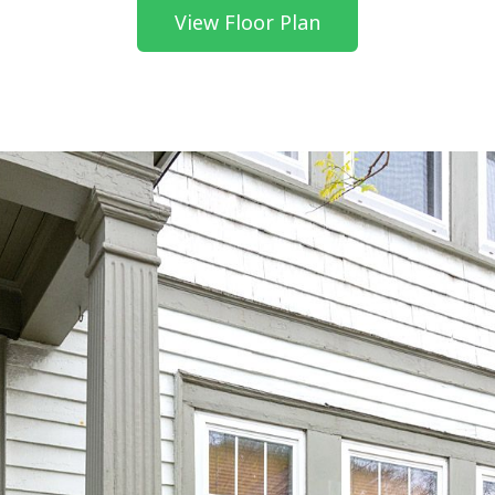
View Floor Plan