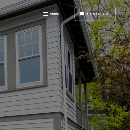
Menu
CONTACT US