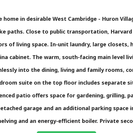
le home in desirable West Cambridge - Huron Vill
ke paths. Close to public transportation, Harvar
rs of living space. In-unit laundry, large closets
hina cabinet. The warm, south-facing main level livi
essly into the dining, living and family rooms, conn
droom suite on the top floor includes separate si
enced patio offers space for gardening, grilling, pa
 detached garage and an additional parking space
helving and an energy-efficient boiler. Private sec