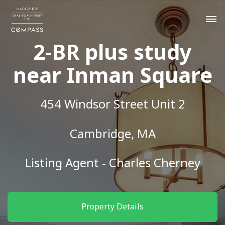
2-BR plus study
near Inman Square
454 Windsor Street Unit 2
Cambridge, MA
Listing Agent - Charles Cherney
Property Details