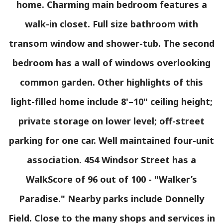
home. Charming main bedroom features a
walk-in closet. Full size bathroom with
transom window and shower-tub. The second
bedroom has a wall of windows overlooking
common garden. Other highlights of this
light-filled home include 8'–10" ceiling height;
private storage on lower level; off-street
parking for one car. Well maintained four-unit
association. 454 Windsor Street has a
WalkScore of 96 out of 100 - "Walker’s
Paradise." Nearby parks include Donnelly
Field. Close to the many shops and services in