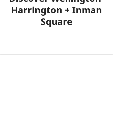
Harrington + Inman
Square