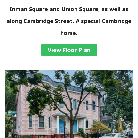
Inman Square and Union Square, as well as
along Cambridge Street. A special Cambridge
home.
View Floor Plan