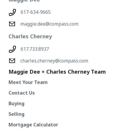
617-634-9665
maggie.dee@compass.com
Charles Cherney
617.733.8937
charles.cherney@compass.com
Maggie Dee + Charles Cherney Team
Meet Your Team
Contact Us
Buying
Selling
Mortgage Calculator