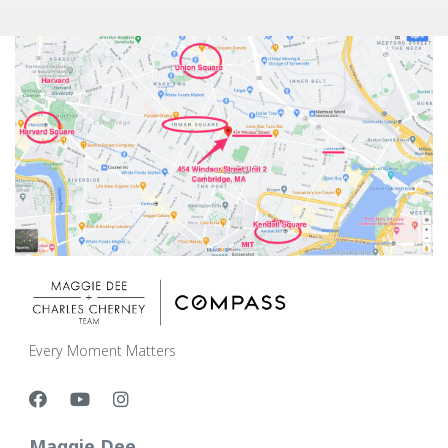
Every Moment Matters
Maggie Dee