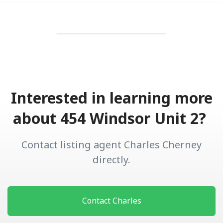
Interested in learning more
about 454 Windsor Unit 2?
Contact listing agent Charles Cherney
directly.
Contact Charles