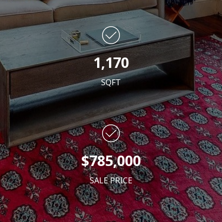
1,170
SQFT
$785,000
SALE PRICE