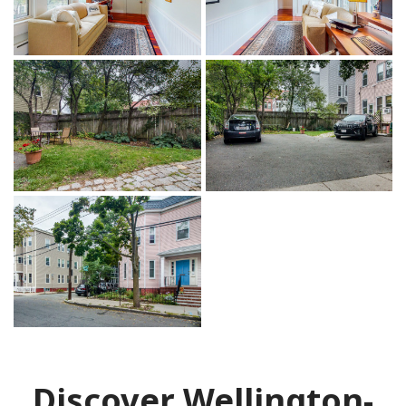
Discover Wellington-