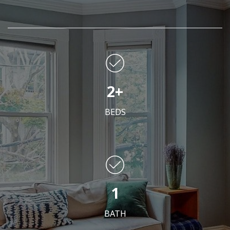
2+
BEDS
1
BATH