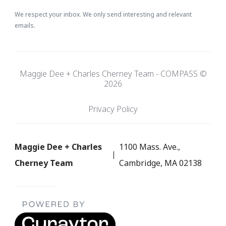
We respect your inbox. We only send interesting and relevant
emails.
Maggie Dee + Charles Cherney Team - COMPASS ©
2026
Privacy Policy
Maggie Dee + Charles
1100 Mass. Ave.,
Cherney Team
Cambridge, MA 02138