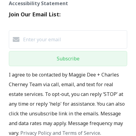
Accessibility Statement
Join Our Email List:
Subscribe
I agree to be contacted by Maggie Dee + Charles
Cherney Team via call, email, and text for real
estate services. To opt-out, you can reply ‘STOP’ at
any time or reply 'help' for assistance. You can also
click the unsubscribe link in the emails. Message
and data rates may apply. Message frequency may
vary.
Privacy Policy and Terms of Service
.