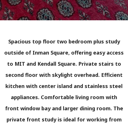
Spacious top floor two bedroom plus study
outside of Inman Square, offering easy access
to MIT and Kendall Square. Private stairs to
second floor with skylight overhead. Efficient
kitchen with center island and stainless steel
appliances. Comfortable living room with
front window bay and larger dining room. The
private front study is ideal for working from