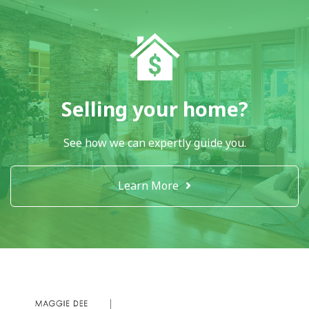
Selling your home?
See how we can expertly guide you.
Learn More