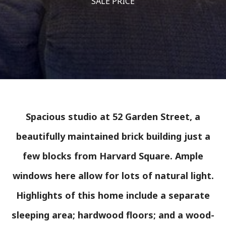
SALE PRICE
Spacious studio at 52 Garden Street, a
beautifully maintained brick building just a
few blocks from Harvard Square. Ample
windows here allow for lots of natural light.
Highlights of this home include a separate
sleeping area; hardwood floors; and a wood-