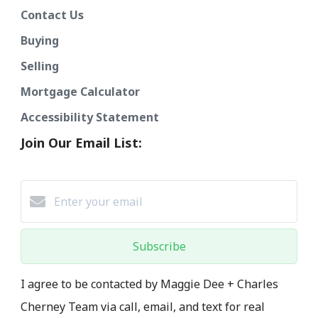
Contact Us
Buying
Selling
Mortgage Calculator
Accessibility Statement
Join Our Email List:
Subscribe
I agree to be contacted by Maggie Dee + Charles
Cherney Team via call, email, and text for real