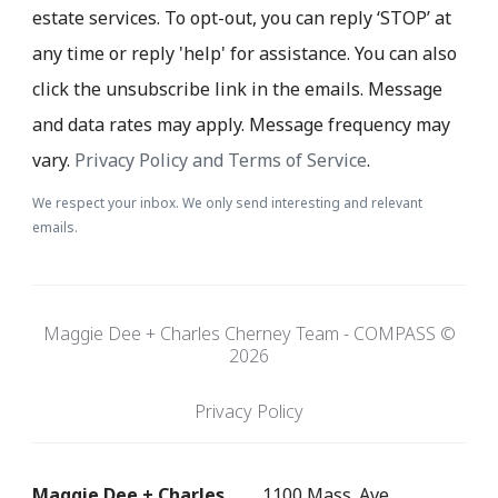
estate services. To opt-out, you can reply ‘STOP’ at
any time or reply 'help' for assistance. You can also
click the unsubscribe link in the emails. Message
and data rates may apply. Message frequency may
vary.
Privacy Policy and Terms of Service
.
We respect your inbox. We only send interesting and relevant
emails.
Maggie Dee + Charles Cherney Team - COMPASS ©
2026
Privacy Policy
Maggie Dee + Charles
1100 Mass. Ave.,