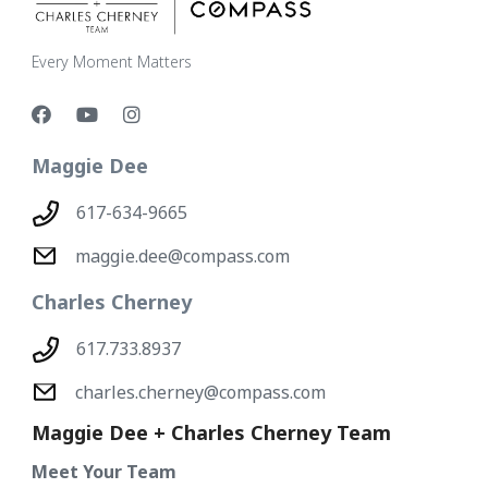
Every Moment Matters
Maggie Dee
617-634-9665
maggie.dee@compass.com
Charles Cherney
617.733.8937
charles.cherney@compass.com
Maggie Dee + Charles Cherney Team
Meet Your Team