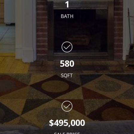
1
BATH
580
SQFT
$495,000