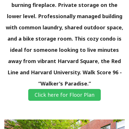
burning fireplace. Private storage on the
lower level. Professionally managed building
with common laundry, shared outdoor space,
and a bike storage room. This cozy condo is
ideal for someone looking to live minutes
away from vibrant Harvard Square, the Red
Line and Harvard University. Walk Score 96 -
“Walker's Paradise.”
Click here for Floor Plan