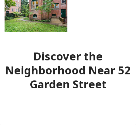
Discover the
Neighborhood Near 52
Garden Street