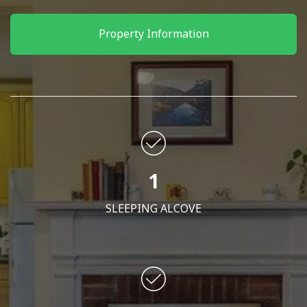
Property Information
1
SLEEPING ALCOVE