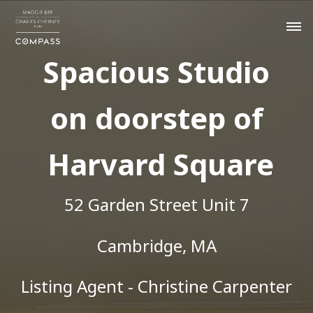
Spacious Studio
on doorstep of
Harvard Square
52 Garden Street Unit 7
Cambridge, MA
Listing Agent - Christine Carpenter