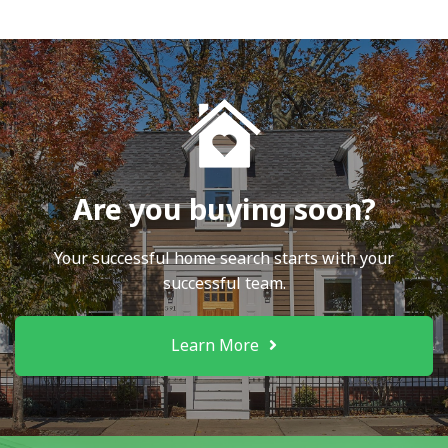
Are you buying soon?
Your successful home search starts with your
successful team.
Learn More