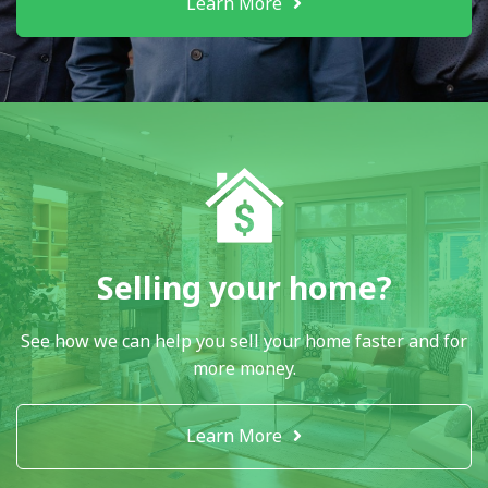
Learn More
Selling your home?
See how we can help you sell your home faster and for
more money.
Learn More