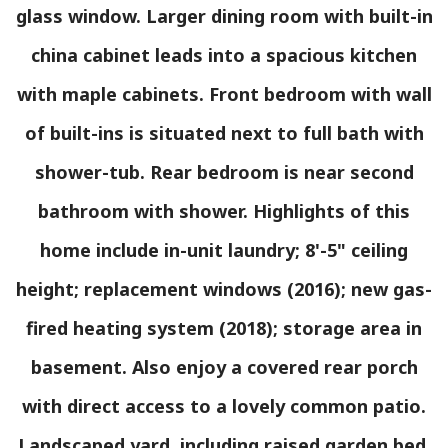
glass window. Larger dining room with built-in
china cabinet leads into a spacious kitchen
with maple cabinets. Front bedroom with wall
of built-ins is situated next to full bath with
shower-tub. Rear bedroom is near second
bathroom with shower. Highlights of this
home include in-unit laundry; 8'-5" ceiling
height; replacement windows (2016); new gas-
fired heating system (2018); storage area in
basement. Also enjoy a covered rear porch
with direct access to a lovely common patio.
Landscaped yard, including raised garden bed.