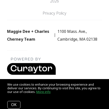
2026
Privacy Policy
Maggie Dee + Charles
1100 Mass. Ave.,
Cherney Team
Cambridge, MA 02138
We use cookies to enhance your browsing experience and
deliver our services. By continuing to visit this site, you agree to
our use of cookies.
More info
Listing data feed last updated on August 7, 2026 at 5:59 am
UTC+0000
OK