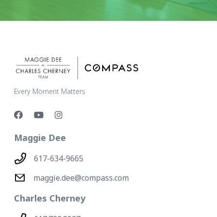
Every Moment Matters
Maggie Dee
617-634-9665
maggie.dee@compass.com
Charles Cherney