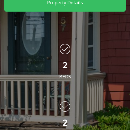
Property Details
2
BEDS
2