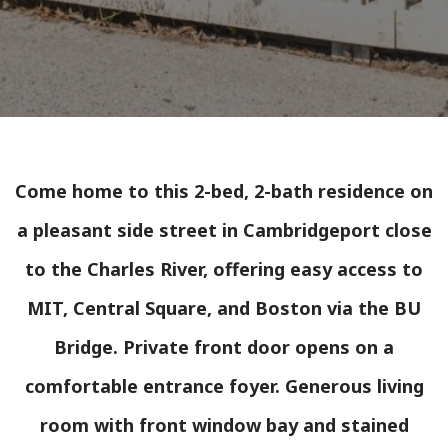
Come home to this 2-bed, 2-bath residence on
a pleasant side street in Cambridgeport close
to the Charles River, offering easy access to
MIT, Central Square, and Boston via the BU
Bridge. Private front door opens on a
comfortable entrance foyer. Generous living
room with front window bay and stained