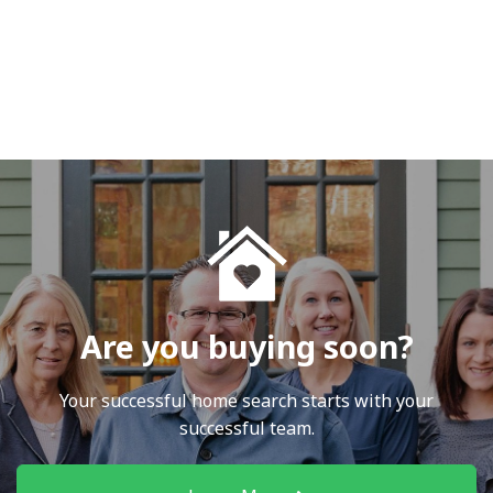
Are you buying soon?
Your successful home search starts with your
successful team.