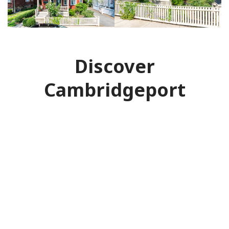
Discover
Cambridgeport