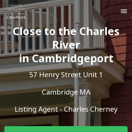
Close to the Charles
River
in Cambridgeport
57 Henry Street Unit 1
Cambridge MA
Listing Agent - Charles Cherney