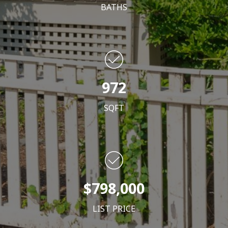
BATHS
972
SQFT
$798,000
LIST PRICE