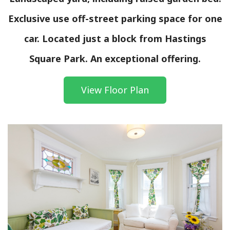
Exclusive use off-street parking space for one
car. Located just a block from Hastings
Square Park. An exceptional offering.
View Floor Plan