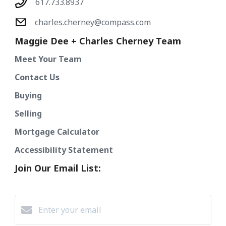
617.733.8937
charles.cherney@compass.com
Maggie Dee + Charles Cherney Team
Meet Your Team
Contact Us
Buying
Selling
Mortgage Calculator
Accessibility Statement
Join Our Email List: