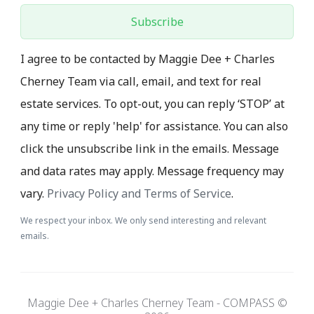
Subscribe
I agree to be contacted by Maggie Dee + Charles
Cherney Team via call, email, and text for real
estate services. To opt-out, you can reply ‘STOP’ at
any time or reply 'help' for assistance. You can also
click the unsubscribe link in the emails. Message
and data rates may apply. Message frequency may
vary.
Privacy Policy and Terms of Service
.
We respect your inbox. We only send interesting and relevant
emails.
Maggie Dee + Charles Cherney Team - COMPASS ©