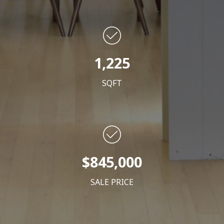
1,225
SQFT
$845,000
SALE PRICE