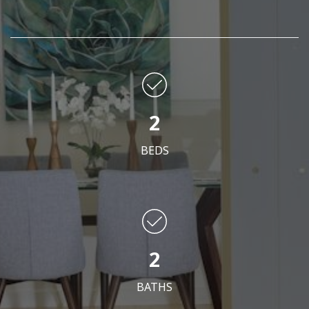
2
BEDS
2
BATHS