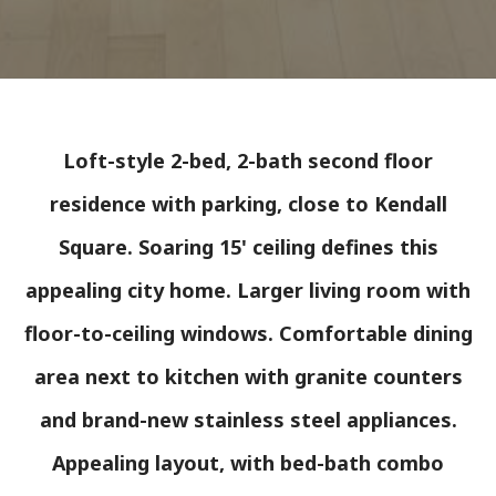
Loft-style 2-bed, 2-bath second floor
residence with parking, close to Kendall
Square. Soaring 15' ceiling defines this
appealing city home. Larger living room with
floor-to-ceiling windows. Comfortable dining
area next to kitchen with granite counters
and brand-new stainless steel appliances.
Appealing layout, with bed-bath combo