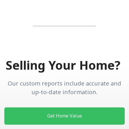
Selling Your Home?
Our custom reports include accurate and
up-to-date information.
Get Home Value