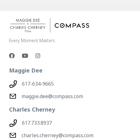
Every Moment Matters
Maggie Dee
617-634-9665
maggie.dee@compass.com
Charles Cherney
617.733.8937
charles.cherney@compass.com