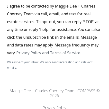
I agree to be contacted by Maggie Dee + Charles
Cherney Team via call, email, and text for real
estate services. To opt-out, you can reply ‘STOP’ at
any time or reply 'help' for assistance. You can also
click the unsubscribe link in the emails. Message
and data rates may apply. Message frequency may
vary.
Privacy Policy and Terms of Service
.
We respect your inbox. We only send interesting and relevant
emails.
Maggie Dee + Charles Cherney Team - COMPASS ©
2026
Privacy Policy