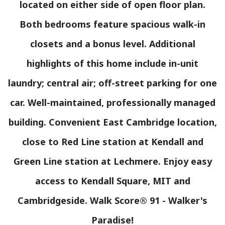
located on either side of open floor plan.
Both bedrooms feature spacious walk-in
closets and a bonus level. Additional
highlights of this home include in-unit
laundry; central air; off-street parking for one
car. Well-maintained, professionally managed
building. Convenient East Cambridge location,
close to Red Line station at Kendall and
Green Line station at Lechmere. Enjoy easy
access to Kendall Square, MIT and
Cambridgeside. Walk Score® 91 - Walker's
Paradise!