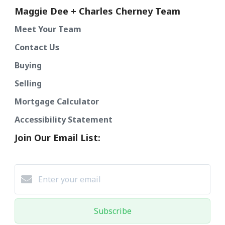
Maggie Dee + Charles Cherney Team
Meet Your Team
Contact Us
Buying
Selling
Mortgage Calculator
Accessibility Statement
Join Our Email List:
Subscribe