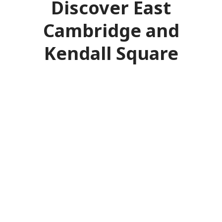
Discover East
Cambridge and
Kendall Square