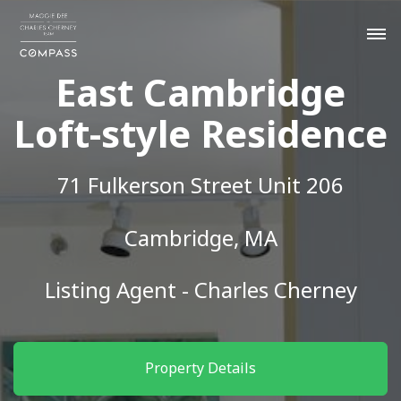
East Cambridge
Loft-style Residence
71 Fulkerson Street Unit 206
Cambridge, MA
Listing Agent - Charles Cherney
Property Details