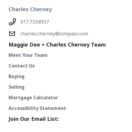
Charles Cherney
617.733.8937
charles.cherney@compass.com
Maggie Dee + Charles Cherney Team
Meet Your Team
Contact Us
Buying
Selling
Mortgage Calculator
Accessibility Statement
Join Our Email List: