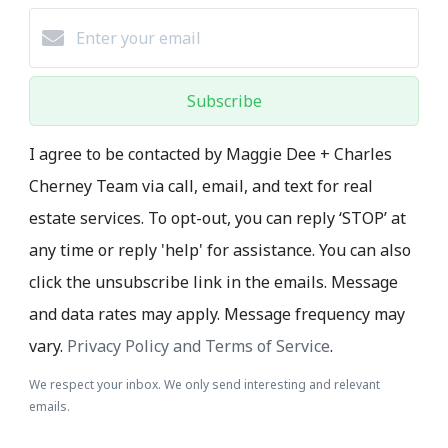
Subscribe
I agree to be contacted by Maggie Dee + Charles
Cherney Team via call, email, and text for real
estate services. To opt-out, you can reply ‘STOP’ at
any time or reply 'help' for assistance. You can also
click the unsubscribe link in the emails. Message
and data rates may apply. Message frequency may
vary.
Privacy Policy and Terms of Service
.
We respect your inbox. We only send interesting and relevant
emails.