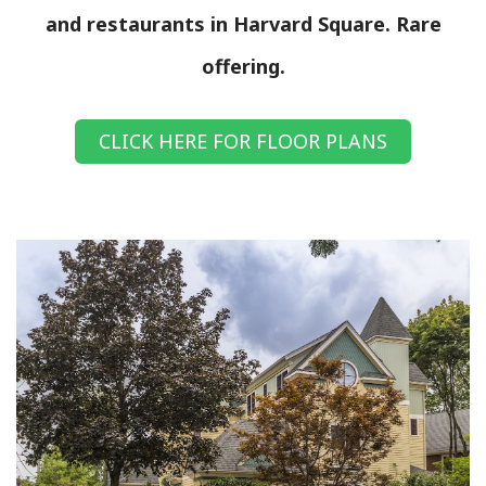
and restaurants in Harvard Square. Rare
offering.
CLICK HERE FOR FLOOR PLANS