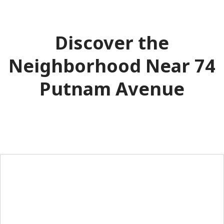
Discover the
Neighborhood Near 74
Putnam Avenue