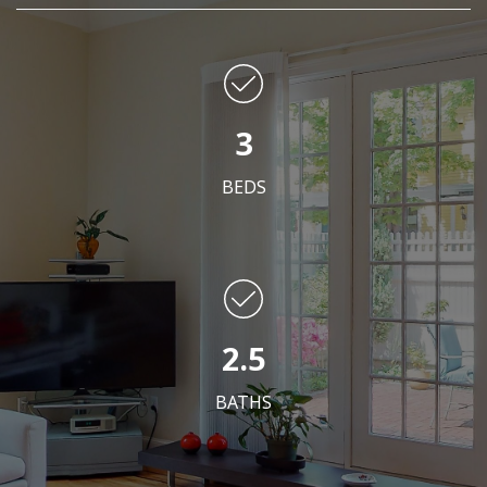
3
BEDS
2.5
BATHS