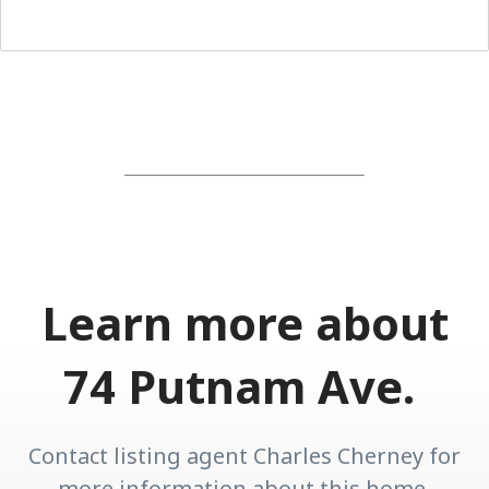
Learn more about
74 Putnam Ave.
Contact listing agent Charles Cherney for
more information about this home.