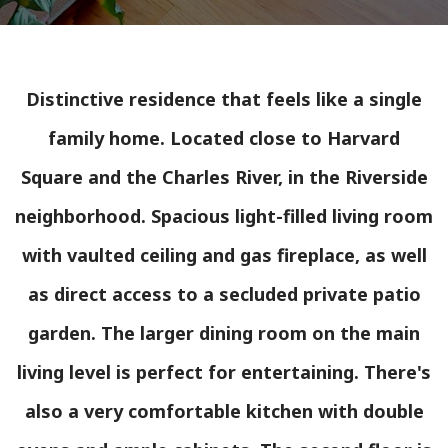
Distinctive residence that feels like a single
family home. Located close to Harvard
Square and the Charles River, in the Riverside
neighborhood. Spacious light-filled living room
with vaulted ceiling and gas fireplace, as well
as direct access to a secluded private patio
garden. The larger dining room on the main
living level is perfect for entertaining. There's
also a very comfortable kitchen with double