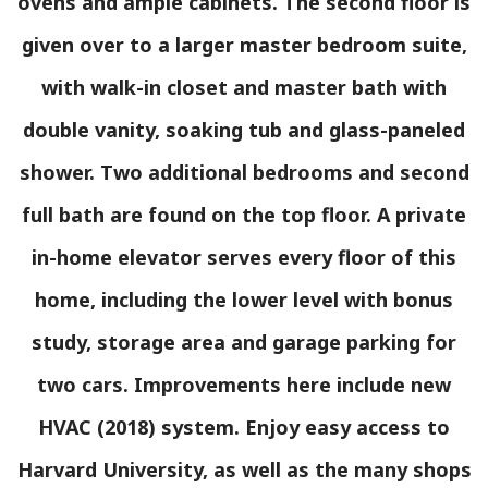
ovens and ample cabinets. The second floor is
given over to a larger master bedroom suite,
with walk-in closet and master bath with
double vanity, soaking tub and glass-paneled
shower. Two additional bedrooms and second
full bath are found on the top floor. A private
in-home elevator serves every floor of this
home, including the lower level with bonus
study, storage area and garage parking for
two cars. Improvements here include new
HVAC (2018) system. Enjoy easy access to
Harvard University, as well as the many shops