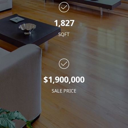
1,827
SQFT
$1,900,000
SALE PRICE