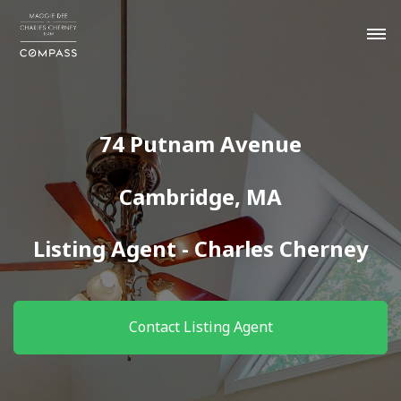
74 Putnam Avenue
Cambridge, MA
Listing Agent - Charles Cherney
Contact Listing Agent