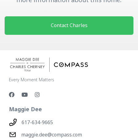
Contact Charles
Every Moment Matters
Maggie Dee
617-634-9665
maggie.dee@compass.com