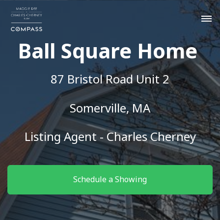
Ball Square Home
87 Bristol Road Unit 2
Somerville, MA
Listing Agent - Charles Cherney
Schedule a Showing