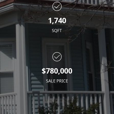
1,740
SQFT
$780,000
SALE PRICE