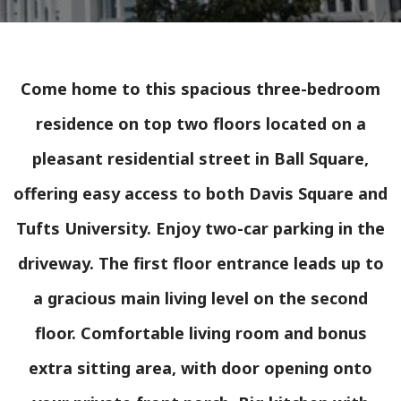
Come home to this spacious three-bedroom
residence on top two floors located on a
pleasant residential street in Ball Square,
offering easy access to both Davis Square and
Tufts University. Enjoy two-car parking in the
driveway. The first floor entrance leads up to
a gracious main living level on the second
floor. Comfortable living room and bonus
extra sitting area, with door opening onto