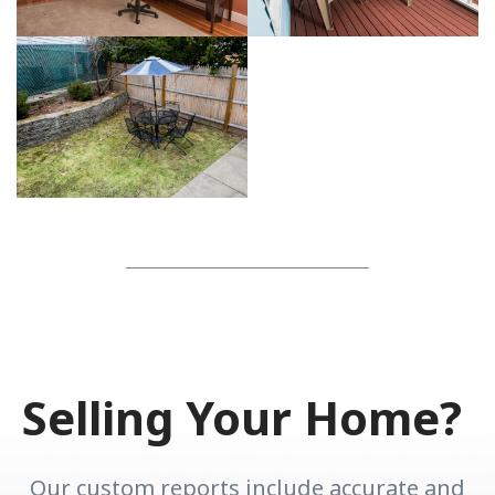
Selling Your Home?
Our custom reports include accurate and