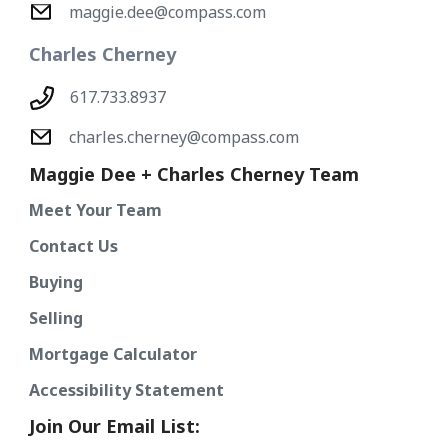
maggie.dee@compass.com
Charles Cherney
617.733.8937
charles.cherney@compass.com
Maggie Dee + Charles Cherney Team
Meet Your Team
Contact Us
Buying
Selling
Mortgage Calculator
Accessibility Statement
Join Our Email List: