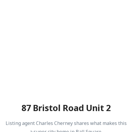
87 Bristol Road Unit 2
Listing agent Charles Cherney shares what makes this
a super city home in Ball Square.