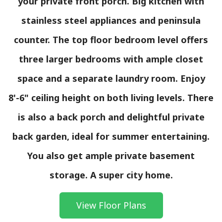
your private front porch. Big kitchen with
stainless steel appliances and peninsula
counter. The top floor bedroom level offers
three larger bedrooms with ample closet
space and a separate laundry room. Enjoy
8'-6" ceiling height on both living levels. There
is also a back porch and delightful private
back garden, ideal for summer entertaining.
You also get ample private basement
storage. A super city home.
View Floor Plans