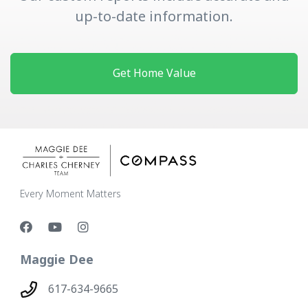
up-to-date information.
Get Home Value
Every Moment Matters
Maggie Dee
617-634-9665