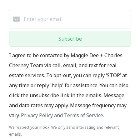
Subscribe
I agree to be contacted by Maggie Dee + Charles
Cherney Team via call, email, and text for real
estate services. To opt-out, you can reply ‘STOP’ at
any time or reply 'help' for assistance. You can also
click the unsubscribe link in the emails. Message
and data rates may apply. Message frequency may
vary.
Privacy Policy and Terms of Service
.
We respect your inbox. We only send interesting and relevant
emails.