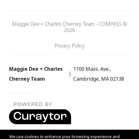
Maggie Dee + Charles Cherney Team - COMPASS ©
2026
Privacy Policy
Maggie Dee + Charles
1100 Mass. Ave.,
Cherney Team
Cambridge, MA 02138
We use cookies to enhance your browsing experience and