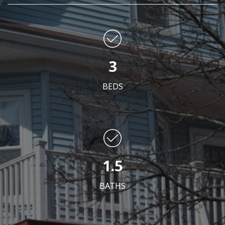
3
BEDS
1.5
BATHS