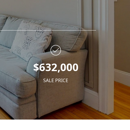
$632,000
SALE PRICE