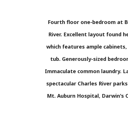
Fourth floor one-bedroom at Ba
River. Excellent layout found h
which features ample cabinets,
tub. Generously-sized bedroom
Immaculate common laundry. Lar
spectacular Charles River park
Mt. Auburn Hospital, Darwin's C