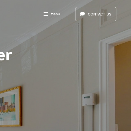
Menu
CONTACT US
er