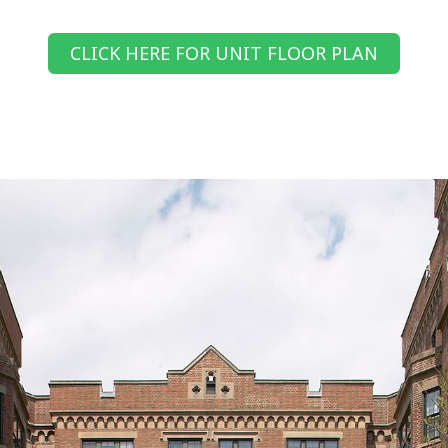
CLICK HERE FOR UNIT FLOOR PLAN