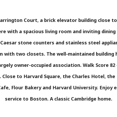
rrington Court, a brick elevator building close t
ere with a spacious living room and inviting dinin
 Caesar stone counters and stainless steel appli
 with two closets. The well-maintained building 
gely owner-occupied association. Walk Score 82 -
s. Close to Harvard Square, the Charles Hotel, th
afe, Flour Bakery and Harvard University. Enjoy 
service to Boston. A classic Cambridge home.