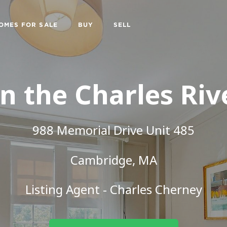
OMES FOR SALE
BUY
SELL
n the Charles Riv
988 Memorial Drive Unit 485
Cambridge, MA
Listing Agent - Charles Cherney