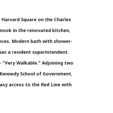
o Harvard Square on the Charles
g nook in the renovated kitchen,
ances. Modern bath with shower-
has a resident superintendent.
 "Very Walkable." Adjoining two
e Kennedy School of Government,
easy access to the Red Line with