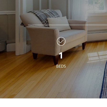
1
BEDS