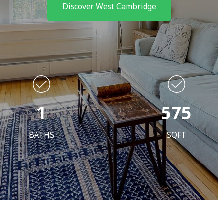
Discover West Cambridge
1
575
BATHS
SQFT