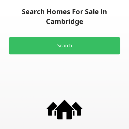
Search Homes For Sale in
Cambridge
Search