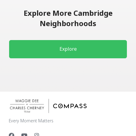
Explore More Cambridge
Neighborhoods
Explore
Every Moment Matters