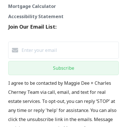
Mortgage Calculator
Accessibility Statement
Join Our Email List:
Subscribe
I agree to be contacted by Maggie Dee + Charles
Cherney Team via call, email, and text for real
estate services. To opt-out, you can reply ‘STOP’ at
any time or reply 'help' for assistance. You can also
click the unsubscribe link in the emails. Message