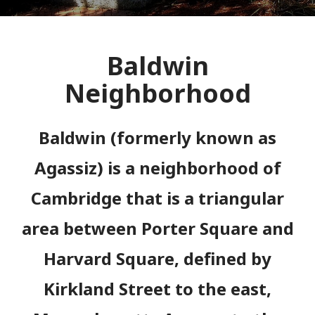
Baldwin
Neighborhood
Baldwin (formerly known as
Agassiz)
is a neighborhood of
Cambridge that is a triangular
area between Porter Square and
Harvard Square, defined by
Kirkland Street to the east,