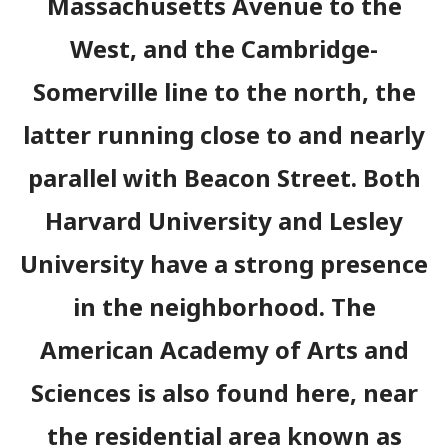
Massachusetts Avenue to the
West, and the Cambridge-
Somerville line to the north, the
latter running close to and nearly
parallel with Beacon Street. Both
Harvard University and Lesley
University have a strong presence
in the neighborhood. The
American Academy of Arts and
Sciences is also found here, near
the residential area known as