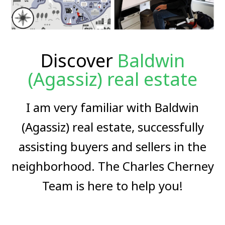
Discover
Baldwin
(Agassiz) real estate
I am very familiar with Baldwin
(Agassiz) real estate, successfully
assisting buyers and sellers in the
neighborhood. The Charles Cherney
Team is here to help you!