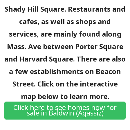
Shady Hill Square. Restaurants and
cafes, as well as shops and
services, are mainly found along
Mass. Ave between Porter Square
and Harvard Square. There are also
a few establishments on Beacon
Street. Click on the interactive
map below to learn more.
Click here to see homes now for
sale in Baldwin (Agassiz)