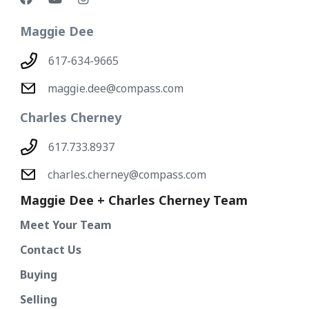
Maggie Dee
617-634-9665
maggie.dee@compass.com
Charles Cherney
617.733.8937
charles.cherney@compass.com
Maggie Dee + Charles Cherney Team
Meet Your Team
Contact Us
Buying
Selling