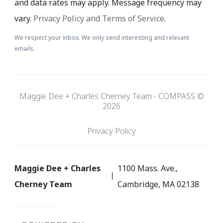
and data rates may apply. Message frequency may
vary.
Privacy Policy and Terms of Service
.
We respect your inbox. We only send interesting and relevant
emails.
Maggie Dee + Charles Cherney Team - COMPASS ©
2026
Privacy Policy
Maggie Dee + Charles
1100 Mass. Ave.,
Cherney Team
Cambridge, MA 02138