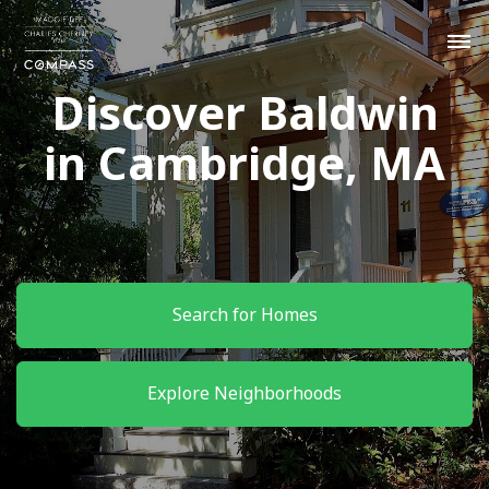
Discover Baldwin
in Cambridge, MA
Search for Homes
Explore Neighborhoods