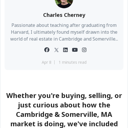
Charles Cherney
Passionate about teaching after graduating from
Harvard, I ultimately found myself drawn into the
world of real estate in Cambridge and Somerville...
Apr 8
1 minutes read
Whether you're buying, selling, or
just curious about how the
Cambridge & Somerville, MA
market is doing, we've included