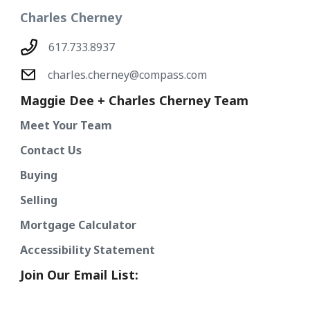
Charles Cherney
617.733.8937
charles.cherney@compass.com
Maggie Dee + Charles Cherney Team
Meet Your Team
Contact Us
Buying
Selling
Mortgage Calculator
Accessibility Statement
Join Our Email List: