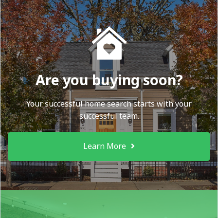
Are you buying soon?
Your successful home search starts with your
successful team.
Learn More