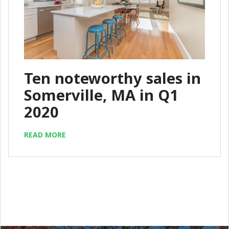
Ten noteworthy sales in
Somerville, MA in Q1
2020
READ MORE