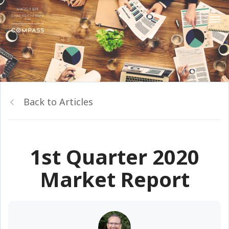
Back to Articles
1st Quarter 2020
Market Report