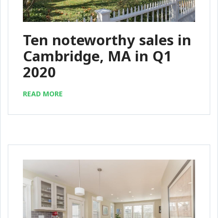
Ten noteworthy sales in
Cambridge, MA in Q1
2020
READ MORE