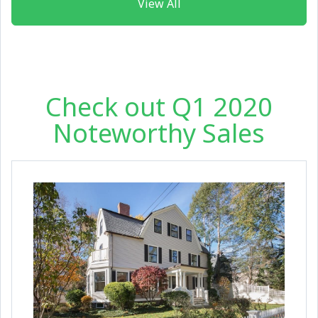
View All
Check out Q1 2020
Noteworthy Sales