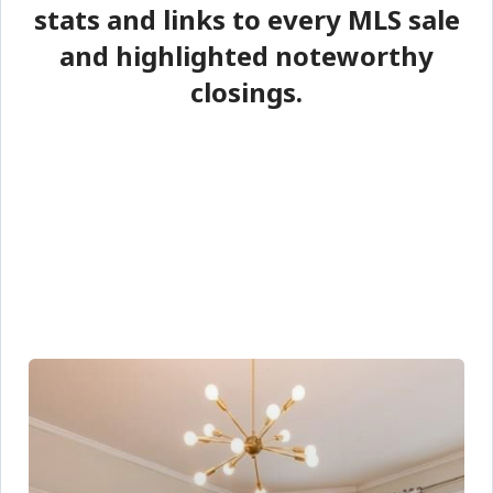
stats and links to every MLS sale
and highlighted noteworthy
closings.