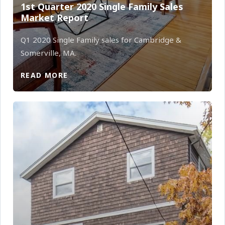
1st Quarter 2020 Single Family Sales
Market Report
Q1 2020 Single Family sales for Cambridge &
Somerville, MA.
READ MORE