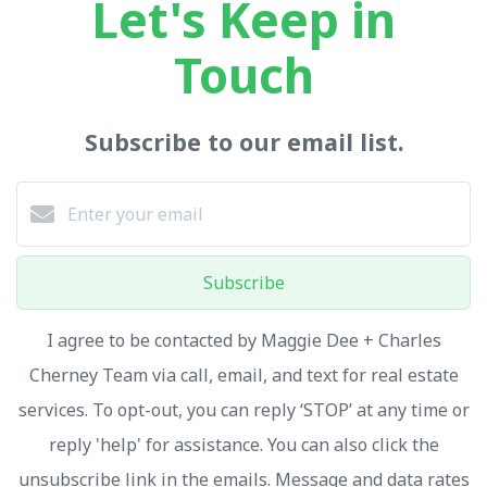
Let's Keep in
Touch
Subscribe to our email list.
Subscribe
I agree to be contacted by Maggie Dee + Charles
Cherney Team via call, email, and text for real estate
services. To opt-out, you can reply ‘STOP’ at any time or
reply 'help' for assistance. You can also click the
unsubscribe link in the emails. Message and data rates