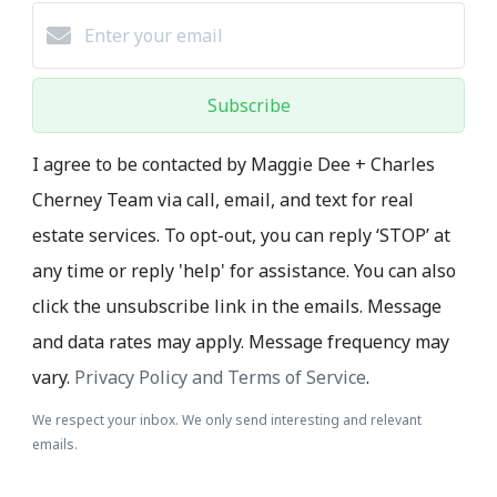
Subscribe
I agree to be contacted by Maggie Dee + Charles
Cherney Team via call, email, and text for real
estate services. To opt-out, you can reply ‘STOP’ at
any time or reply 'help' for assistance. You can also
click the unsubscribe link in the emails. Message
and data rates may apply. Message frequency may
vary.
Privacy Policy and Terms of Service
.
We respect your inbox. We only send interesting and relevant
emails.