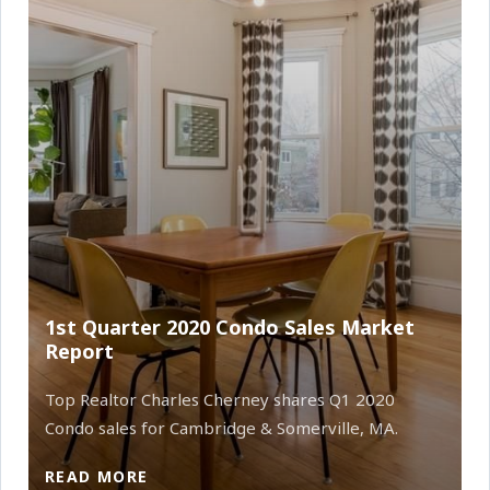
1st Quarter 2020 Condo Sales Market
Report
Top Realtor Charles Cherney shares Q1 2020
Condo sales for Cambridge & Somerville, MA.
READ MORE