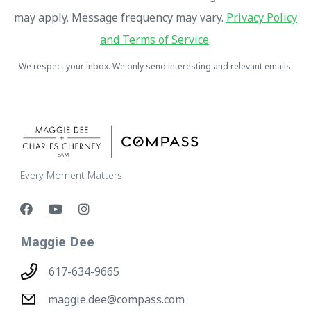
may apply. Message frequency may vary.
Privacy Policy
and Terms of Service
.
We respect your inbox. We only send interesting and relevant emails.
Every Moment Matters
Maggie Dee
617-634-9665
maggie.dee@compass.com