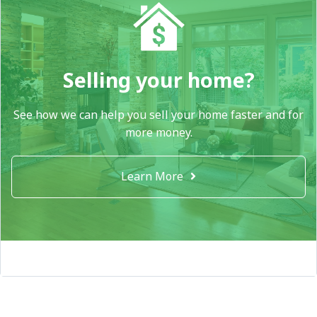
Selling your home?
See how we can help you sell your home faster and for
more money.
Learn More