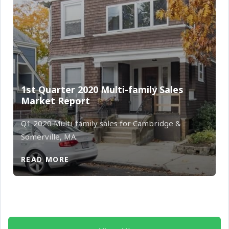
1st Quarter 2020 Multi-family Sales
Market Report
Q1 2020 Multi-family sales for Cambridge &
Somerville, MA.
READ MORE