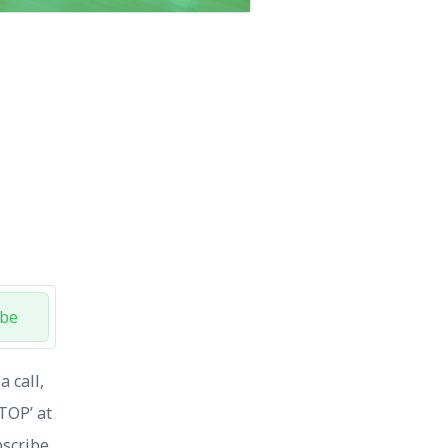
ibe
 call,
STOP’ at
bscribe