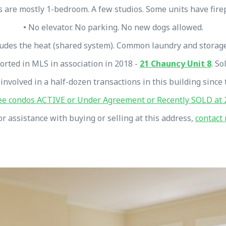
s are mostly 1-bedroom. A few studios. Some units have fire
• No elevator. No parking. No new dogs allowed.
ludes the heat (shared system). Common laundry and storag
orted in MLS in association in 2018 -
21 Chauncy Unit 8
. So
 involved in a half-dozen transactions in this building since 
ee condos ACTIVE or Under Agreement or Recently SOLD at 2
or assistance with buying or selling at this address,
contact