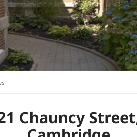
es
21 Chauncy Street
Cambridge