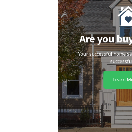
Are you bu
Your successful home se
successfu
Learn M