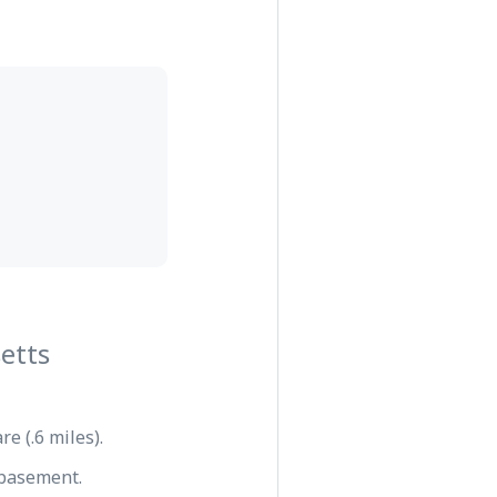
etts
e (.6 miles).
e basement.