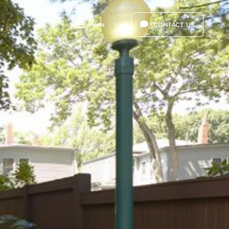
Menu
CONTACT US