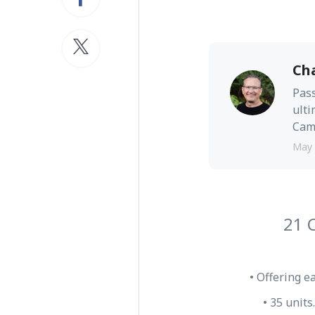
Ch
Pass
ulti
Camb
May 
21 
• Offering e
• 35 units