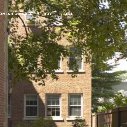
OMES FOR SALE
BUY
SELL