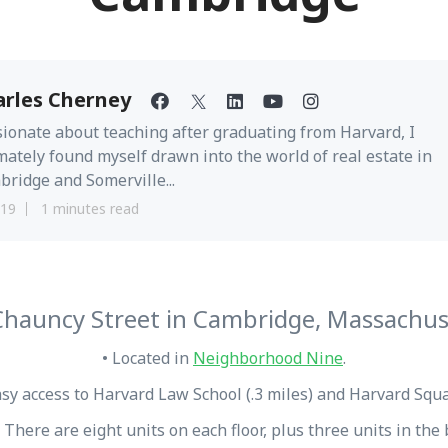
arles Cherney
ionate about teaching after graduating from Harvard, I
mately found myself drawn into the world of real estate in
ridge and Somerville...
19
1 minutes read
Chauncy Street in Cambridge, Massachus
• Located in
Neighborhood Nine
.
asy access to Harvard Law School (.3 miles) and Harvard Squar
. There are eight units on each floor, plus three units in th