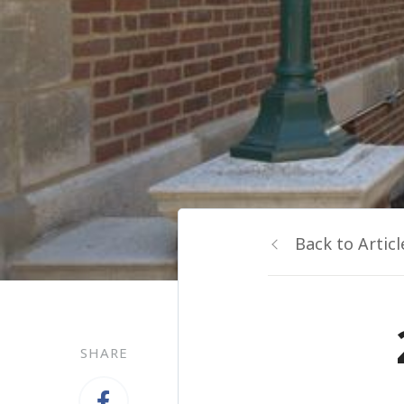
Back to Articl
SHARE