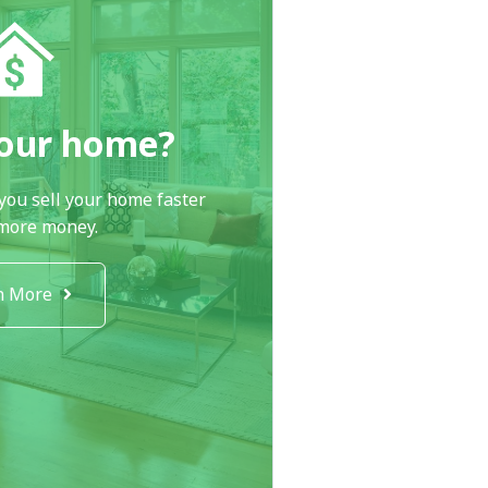
your home?
you sell your home faster
 more money.
n More