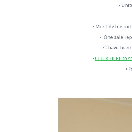
• Unit
• Monthly fee inc
• One sale rep
• I have been
•
CLICK HERE to s
• F