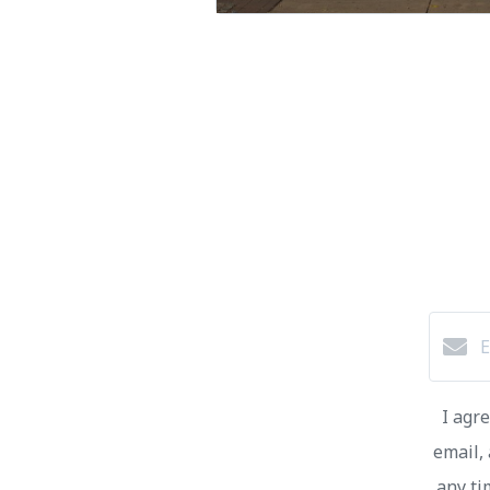
I agr
email, 
any ti