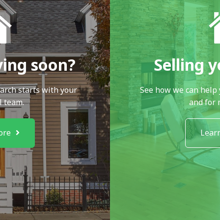
ying soon?
Selling 
arch starts with your
See how we can help 
l team.
and for
ore
Lear