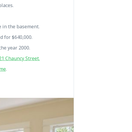
places.
e in the basement.
ld for $640,000.
the year 2000.
1 Chauncy Street.
 me
.