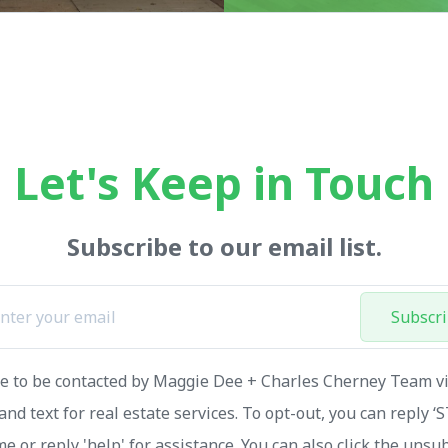
Let's Keep in Touch
Subscribe to our email list.
Subscr
ee to be contacted by Maggie Dee + Charles Cherney Team via
and text for real estate services. To opt-out, you can reply ‘
me or reply 'help' for assistance. You can also click the unsu