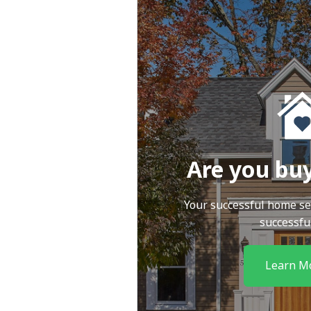
Are you bu
Your successful home se
successfu
Learn M