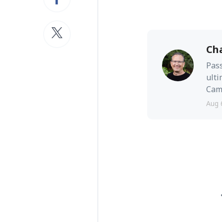
Ch
Pass
ulti
Camb
Aug 