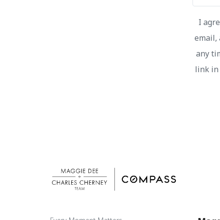
I agr
email, 
any ti
link i