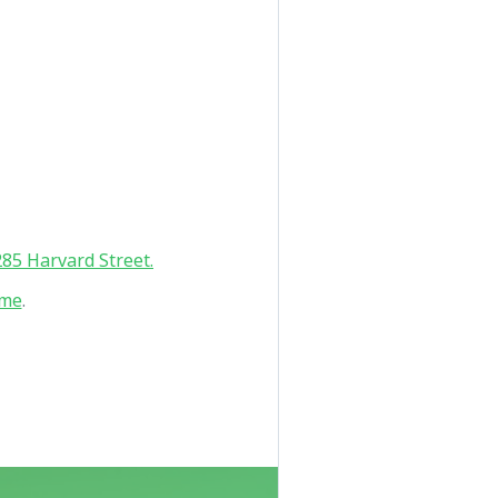
85 Harvard Street.
 me
.