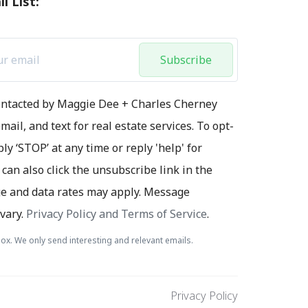
l List:
Subscribe
contacted by Maggie Dee + Charles Cherney
mail, and text for real estate services. To opt-
ply ‘STOP’ at any time or reply 'help' for
 can also click the unsubscribe link in the
e and data rates may apply. Message
vary.
Privacy Policy and Terms of Service
.
ox. We only send interesting and relevant emails.
Privacy Policy