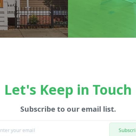
Let's Keep in Touch
Subscribe to our email list.
Subscr