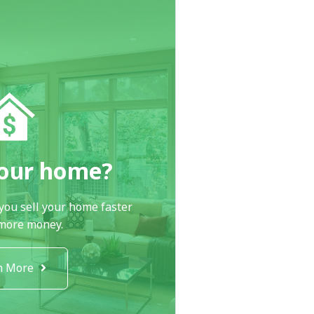
your home?
you sell your home faster
 more money.
n More