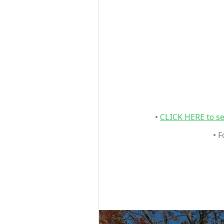
•
CLICK HERE to se
• F