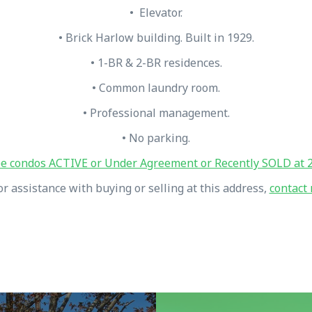
• Elevator.
• Brick Harlow building. Built in 1929.
• 1-BR & 2-BR residences.
• Common laundry room.
• Professional management.
• No parking.
e condos ACTIVE or Under Agreement or Recently SOLD at 2
or assistance with buying or selling at this address,
contact