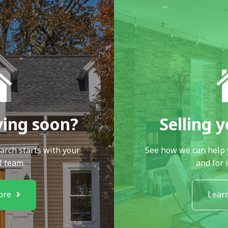
ying soon?
Selling 
arch starts with your
See how we can help 
l team.
and for
ore
Lear