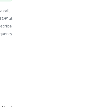
 call,
STOP’ at
bscribe
equency