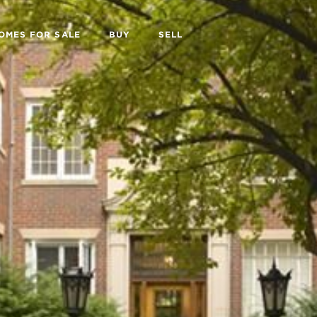
OMES FOR SALE
BUY
SELL