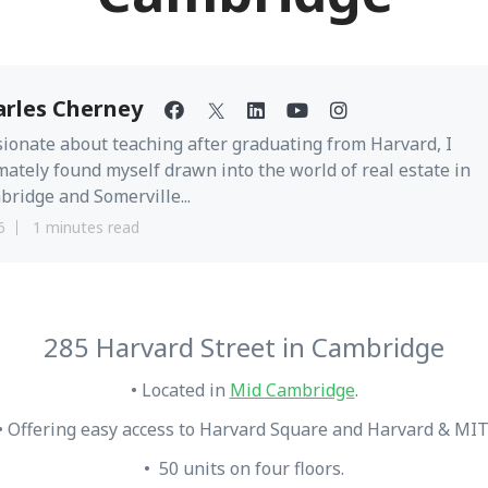
arles Cherney
ionate about teaching after graduating from Harvard, I
mately found myself drawn into the world of real estate in
ridge and Somerville...
6
1 minutes read
285 Harvard Street in Cambridge
• Located in
Mid Cambridge
.
• Offering easy access to Harvard Square and Harvard & MIT
• 50 units on four floors.