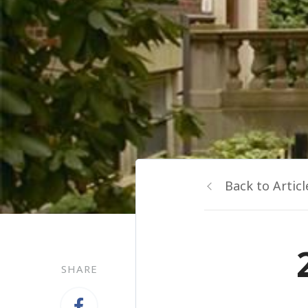
Back to Articl
SHARE