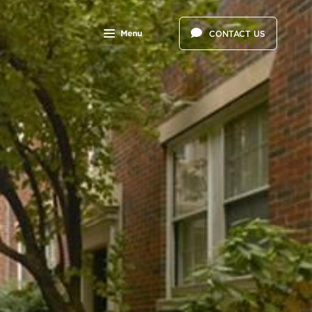
Menu
CONTACT US