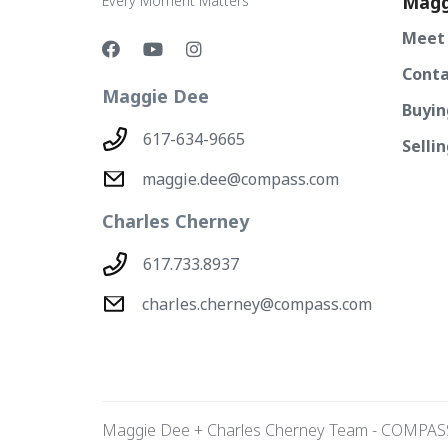
Magg
Every Moment Matters
Meet
Conta
Maggie Dee
Buyin
617-634-9665
Selli
maggie.dee@compass.com
Charles Cherney
617.733.8937
charles.cherney@compass.com
Maggie Dee + Charles Cherney Team - COMPAS