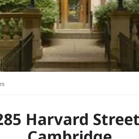
es
285 Harvard Street
Cambridge