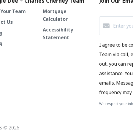
ie Dee + Charles Cherney Team
Join Our Emai
 Your Team
Mortgage
Calculator
ct Us
Accessibility
g
Statement
ng
I agree to be 
Team via call, e
out, you can re
assistance. You
emails. Messag
frequency may 
We respect your inb
S © 2026