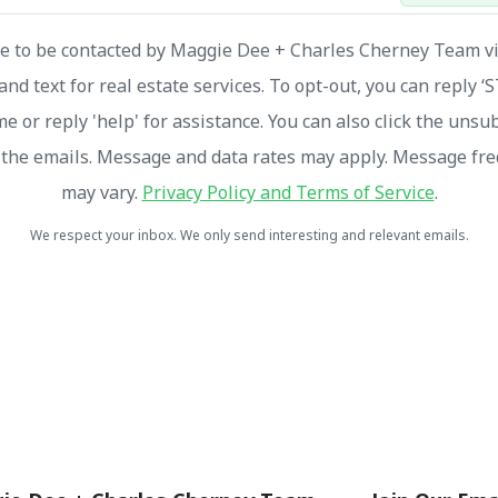
ee to be contacted by Maggie Dee + Charles Cherney Team via
and text for real estate services. To opt-out, you can reply ‘
me or reply 'help' for assistance. You can also click the unsu
n the emails. Message and data rates may apply. Message fr
may vary.
Privacy Policy and Terms of Service
.
We respect your inbox. We only send interesting and relevant emails.