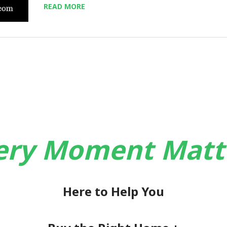
READ MORE
ery Moment Matt
Here to Help You