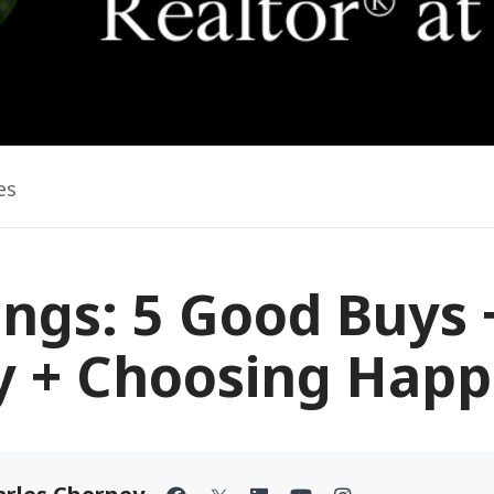
es
ings: 5 Good Buys 
ry + Choosing Happ