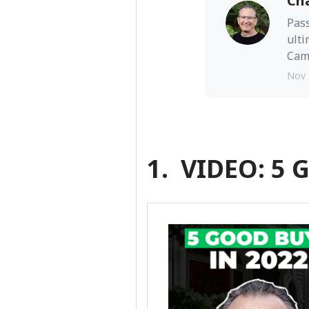
Ch
Pass
ulti
Camb
Nov 
1. VIDEO: 5 