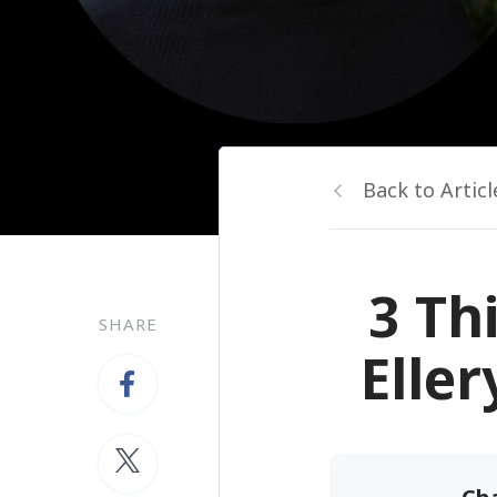
Back to Articl
3 Th
SHARE
Elle