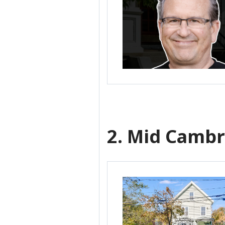
2. Mid Cambr