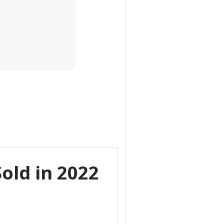
old in 2022