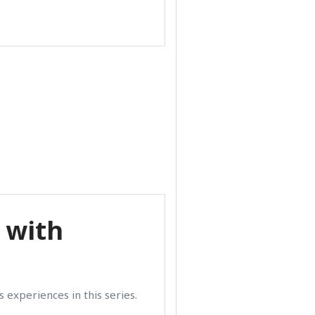
 with
 experiences in this series.