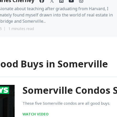
arles Cherney
ionate about teaching after graduating from Harvard, I
mately found myself drawn into the world of real estate in
ridge and Somerville...
5
1 minutes read
Good Buys in Somerville
Somerville Condos S
These five Somerville condos are all good buys.
WATCH VIDEO