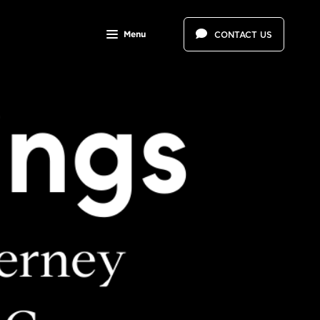
Menu
CONTACT US