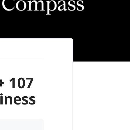
+ 107
iness