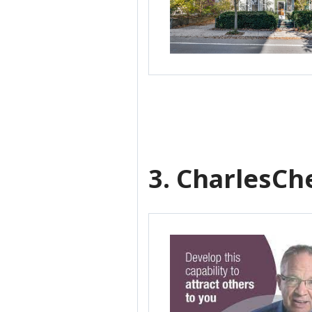
3. CharlesC