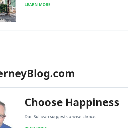
LEARN MORE
herneyBlog.com
Choose Happiness
Dan Sullivan suggests a wise choice.