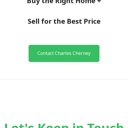
Buy the Right Home +
Sell for the Best Price
Contact Charles Cherney