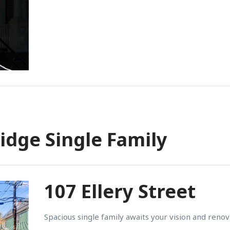
idge Single Family
107 Ellery Street
Spacious single family awaits your vision and renov