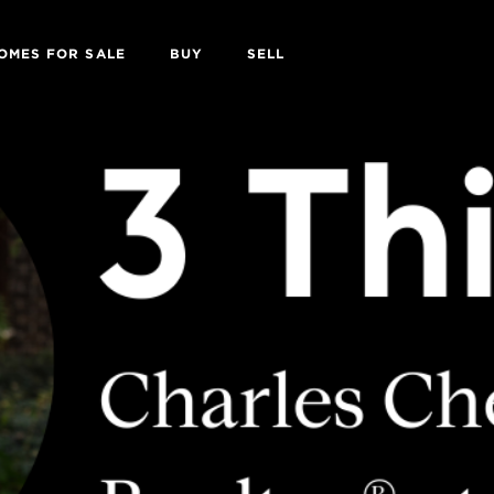
OMES FOR SALE
BUY
SELL