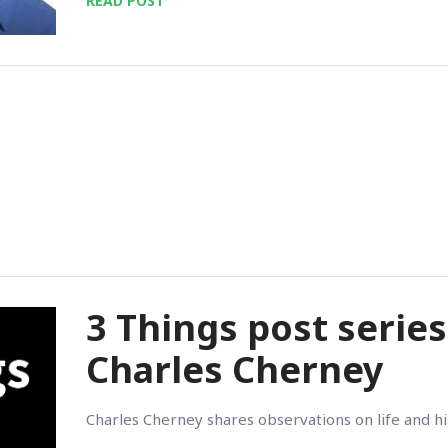
READ POST
3 Things post series
Charles Cherney
Charles Cherney shares observations on life and his