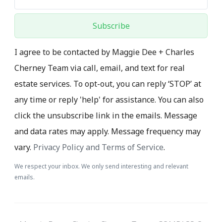
Subscribe
I agree to be contacted by Maggie Dee + Charles
Cherney Team via call, email, and text for real
estate services. To opt-out, you can reply ‘STOP’ at
any time or reply 'help' for assistance. You can also
click the unsubscribe link in the emails. Message
and data rates may apply. Message frequency may
vary.
Privacy Policy and Terms of Service
.
We respect your inbox. We only send interesting and relevant
emails.