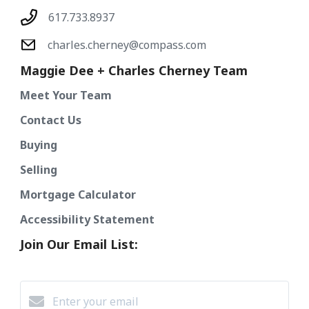
617.733.8937
charles.cherney@compass.com
Maggie Dee + Charles Cherney Team
Meet Your Team
Contact Us
Buying
Selling
Mortgage Calculator
Accessibility Statement
Join Our Email List: