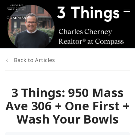
Back to Articles
3 Things: 950 Mass
Ave 306 + One First +
Wash Your Bowls