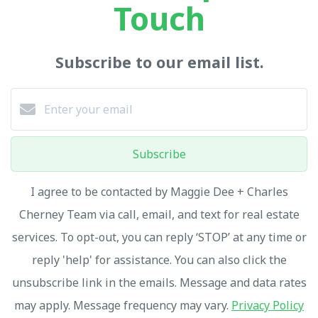
Touch
Subscribe to our email list.
Subscribe
I agree to be contacted by Maggie Dee + Charles
Cherney Team via call, email, and text for real estate
services. To opt-out, you can reply ‘STOP’ at any time or
reply 'help' for assistance. You can also click the
unsubscribe link in the emails. Message and data rates
may apply. Message frequency may vary.
Privacy Policy