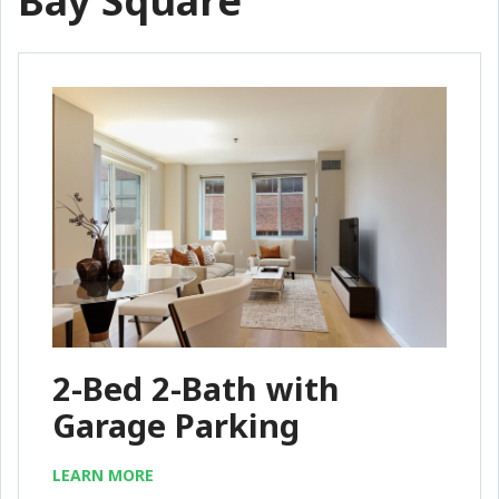
Bay Square
2-Bed 2-Bath with
Garage Parking
LEARN MORE