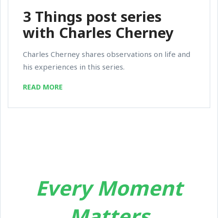
3 Things post series
with Charles Cherney
Charles Cherney shares observations on life and
his experiences in this series.
READ MORE
Every Moment
Matters