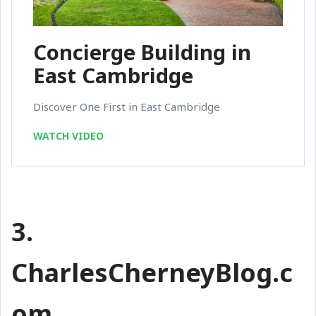
Concierge Building in
East Cambridge
Discover One First in East Cambridge
WATCH VIDEO
3.
CharlesCherneyBlog.c
om