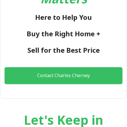
Here to Help You
Buy the Right Home +
Sell for the Best Price
Contact Charles Cherney
Let's Keep in