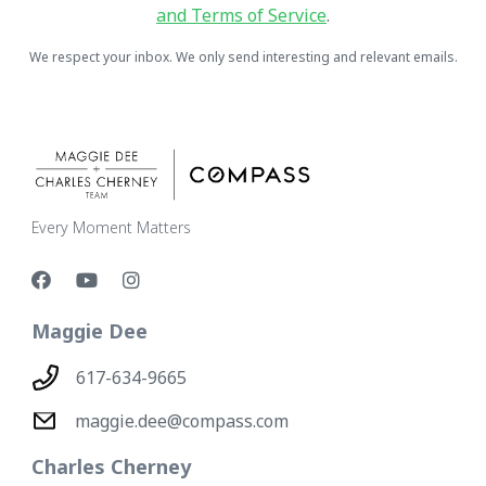
and Terms of Service
.
We respect your inbox. We only send interesting and relevant emails.
Every Moment Matters
Maggie Dee
617-634-9665
maggie.dee@compass.com
Charles Cherney