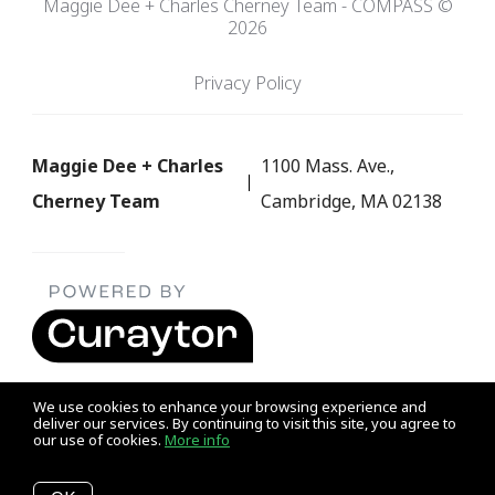
Maggie Dee + Charles Cherney Team - COMPASS ©
2026
Privacy Policy
Maggie Dee + Charles
1100 Mass. Ave.,
Cherney Team
Cambridge, MA 02138
We use cookies to enhance your browsing experience and
deliver our services. By continuing to visit this site, you agree to
our use of cookies.
More info
Listing data feed last updated on August 7, 2026 at 1:12 am
UTC+0000