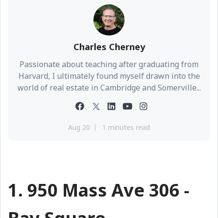
Charles Cherney
Passionate about teaching after graduating from
Harvard, I ultimately found myself drawn into the
world of real estate in Cambridge and Somerville...
Aug 20
1 minutes read
1. 950 Mass Ave 306 -