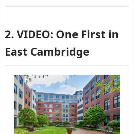
2. VIDEO: One First in
East Cambridge