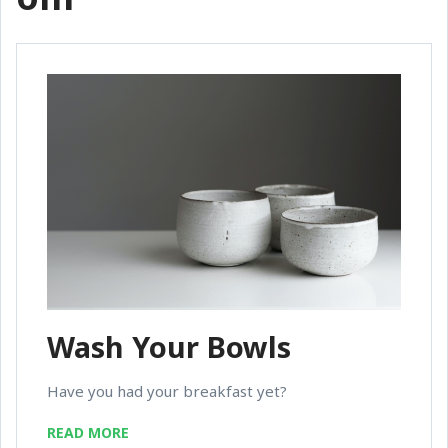
Wash Your Bowls
Have you had your breakfast yet?
READ MORE