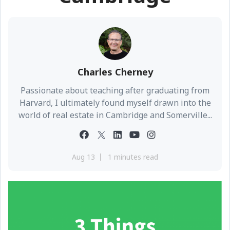
Charles Cherney
Passionate about teaching after graduating from
Harvard, I ultimately found myself drawn into the
world of real estate in Cambridge and Somerville...
Aug 13
1 minutes read