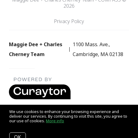
2026
Privacy Policy
Maggie Dee + Charles
1100 Mass. Ave.,
Cherney Team
Cambridge, MA 02138
We use cookies to enhance your browsing experience and
deliver our services. By continuing to visit this site, you agree to
our use of cookies.
More info
Listing data feed last updated on August 7, 2026 at 3:31 am
UTC+0000
OK