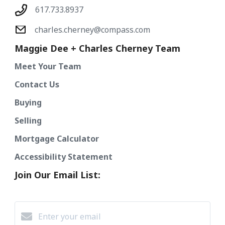
617.733.8937
charles.cherney@compass.com
Maggie Dee + Charles Cherney Team
Meet Your Team
Contact Us
Buying
Selling
Mortgage Calculator
Accessibility Statement
Join Our Email List: