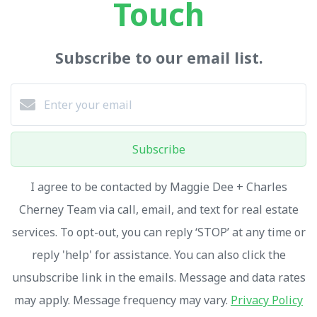
Touch
Subscribe to our email list.
Subscribe
I agree to be contacted by Maggie Dee + Charles
Cherney Team via call, email, and text for real estate
services. To opt-out, you can reply ‘STOP’ at any time or
reply 'help' for assistance. You can also click the
unsubscribe link in the emails. Message and data rates
may apply. Message frequency may vary.
Privacy Policy