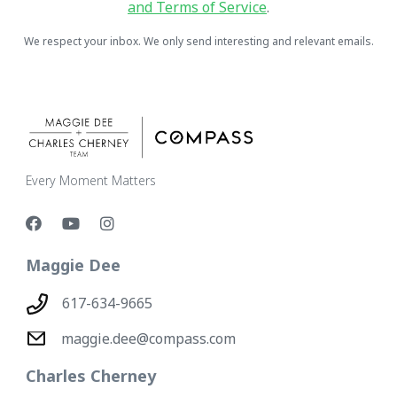
and Terms of Service
.
We respect your inbox. We only send interesting and relevant emails.
Every Moment Matters
Maggie Dee
617-634-9665
maggie.dee@compass.com
Charles Cherney