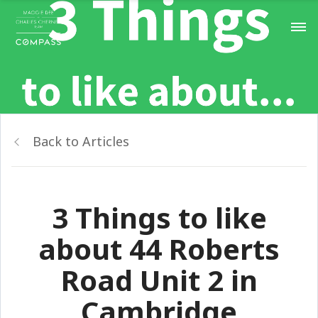
Back to Articles
3 Things to like
about 44 Roberts
Road Unit 2 in
Cambridge