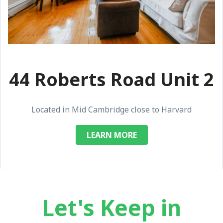
44 Roberts Road Unit 2
Located in Mid Cambridge close to Harvard
LEARN MORE
Let's Keep in