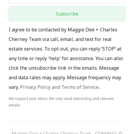
Subscribe
I agree to be contacted by Maggie Dee + Charles
Cherney Team via call, email, and text for real
estate services. To opt-out, you can reply ‘STOP’ at
any time or reply 'help' for assistance. You can also
click the unsubscribe link in the emails. Message
and data rates may apply. Message frequency may
vary.
Privacy Policy and Terms of Service
.
We respect your inbox. We only send interesting and relevant
emails.
Maggie Dee + Charles Cherney Team - COMPASS ©