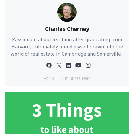
Charles Cherney
Passionate about teaching after graduating from
Harvard, I ultimately found myself drawn into the
world of real estate in Cambridge and Somerville...
Apr 8
1 minutes read