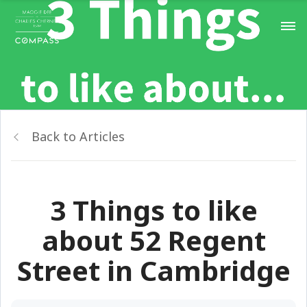
Back to Articles
3 Things to like
about 52 Regent
Street in Cambridge