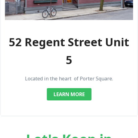
52 Regent Street Unit
5
Located in the heart of Porter Square.
LEARN MORE