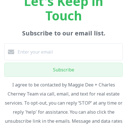
Let's Keep in
Touch
Subscribe to our email list.
Subscribe
I agree to be contacted by Maggie Dee + Charles
Cherney Team via call, email, and text for real estate
services. To opt-out, you can reply ‘STOP’ at any time or
reply 'help' for assistance. You can also click the
unsubscribe link in the emails. Message and data rates