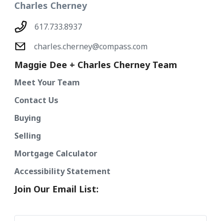
Charles Cherney
617.733.8937
charles.cherney@compass.com
Maggie Dee + Charles Cherney Team
Meet Your Team
Contact Us
Buying
Selling
Mortgage Calculator
Accessibility Statement
Join Our Email List: