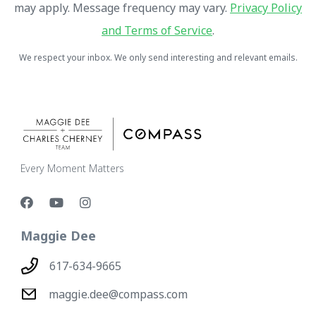
may apply. Message frequency may vary.
Privacy Policy
and Terms of Service
.
We respect your inbox. We only send interesting and relevant emails.
Every Moment Matters
Maggie Dee
617-634-9665
maggie.dee@compass.com