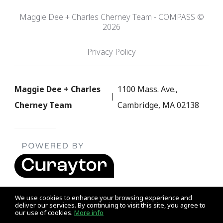
Maggie Dee + Charles Cherney Team - COMPASS ©
2026
Privacy Policy
Maggie Dee + Charles
1100 Mass. Ave.,
Cherney Team
Cambridge, MA 02138
We use cookies to enhance your browsing experience and
deliver our services. By continuing to visit this site, you agree to
our use of cookies.
More info
Listing data feed last updated on August 7, 2026 at 1:39 pm