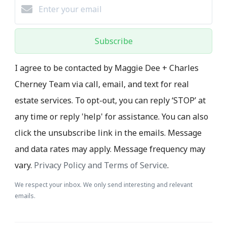
Subscribe
I agree to be contacted by Maggie Dee + Charles
Cherney Team via call, email, and text for real
estate services. To opt-out, you can reply ‘STOP’ at
any time or reply 'help' for assistance. You can also
click the unsubscribe link in the emails. Message
and data rates may apply. Message frequency may
vary.
Privacy Policy and Terms of Service
.
We respect your inbox. We only send interesting and relevant
emails.