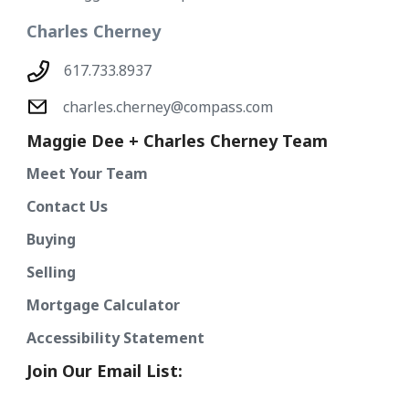
Charles Cherney
617.733.8937
charles.cherney@compass.com
Maggie Dee + Charles Cherney Team
Meet Your Team
Contact Us
Buying
Selling
Mortgage Calculator
Accessibility Statement
Join Our Email List: