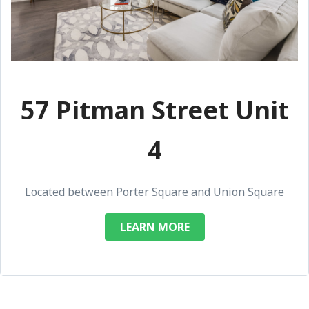
57 Pitman Street Unit
4
Located between Porter Square and Union Square
LEARN MORE