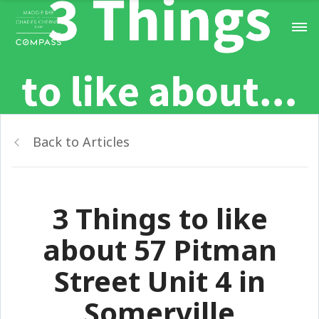
Back to Articles
3 Things to like
about 57 Pitman
Street Unit 4 in
Somerville