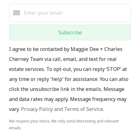
Subscribe
I agree to be contacted by Maggie Dee + Charles
Cherney Team via call, email, and text for real
estate services. To opt-out, you can reply ‘STOP’ at
any time or reply 'help' for assistance. You can also
click the unsubscribe link in the emails. Message
and data rates may apply. Message frequency may
vary.
Privacy Policy and Terms of Service
.
We respect your inbox. We only send interesting and relevant
emails.