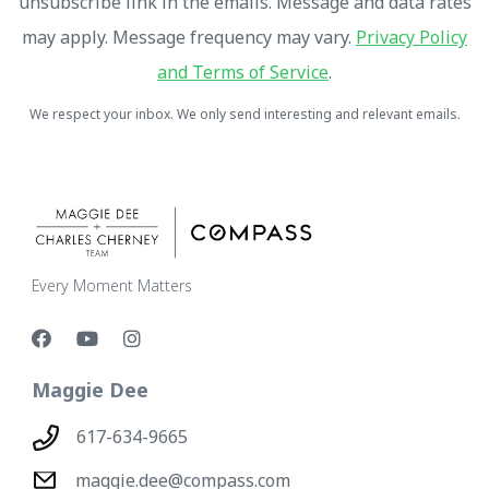
unsubscribe link in the emails. Message and data rates
may apply. Message frequency may vary.
Privacy Policy
and Terms of Service
.
We respect your inbox. We only send interesting and relevant emails.
Every Moment Matters
Maggie Dee
617-634-9665
maggie.dee@compass.com