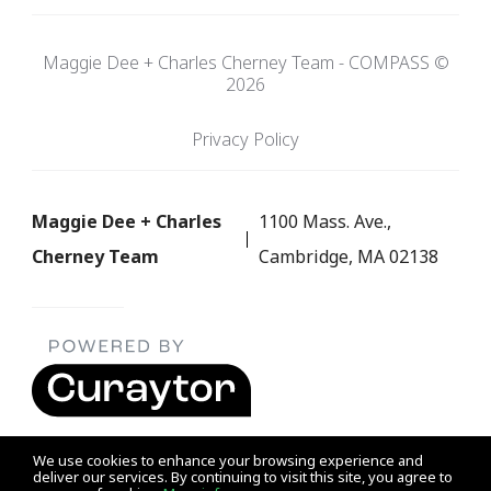
Maggie Dee + Charles Cherney Team - COMPASS ©
2026
Privacy Policy
Maggie Dee + Charles
1100 Mass. Ave.,
Cherney Team
Cambridge, MA 02138
We use cookies to enhance your browsing experience and
deliver our services. By continuing to visit this site, you agree to