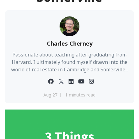
Charles Cherney
Passionate about teaching after graduating from
Harvard, I ultimately found myself drawn into the
world of real estate in Cambridge and Somerville...
Aug 27
1 minutes read