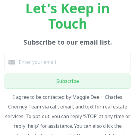
Let's Keep in
Touch
Subscribe to our email list.
Subscribe
I agree to be contacted by Maggie Dee + Charles
Cherney Team via call, email, and text for real estate
services. To opt-out, you can reply ‘STOP’ at any time or
reply 'help' for assistance. You can also click the