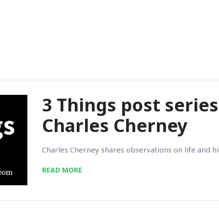
3 Things post series
Charles Cherney
Charles Cherney shares observations on life and his
READ MORE