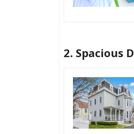
2. Spacious D