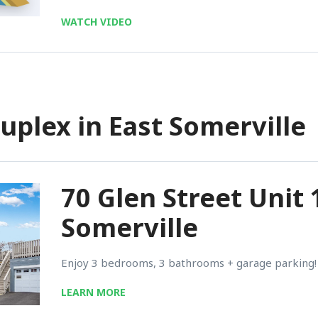
WATCH VIDEO
uplex in East Somerville
70 Glen Street Unit 
Somerville
Enjoy 3 bedrooms, 3 bathrooms + garage parking!
LEARN MORE