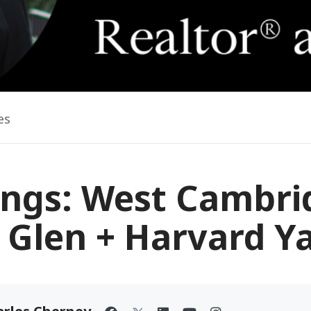
es
ings: West Cambri
 Glen + Harvard Y