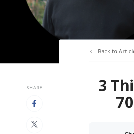
Back to Articl
3 Th
SHARE
70