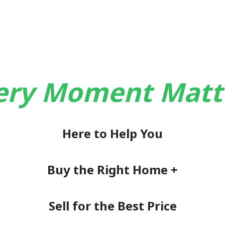
ery Moment Matt
Here to Help You
Buy the Right Home +
Sell for the Best Price