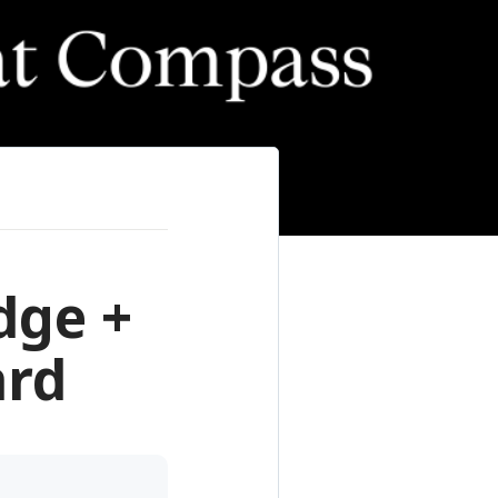
dge +
ard