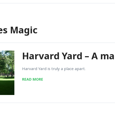
ies Magic
Harvard Yard – A ma
Harvard Yard is truly a place apart.
READ MORE