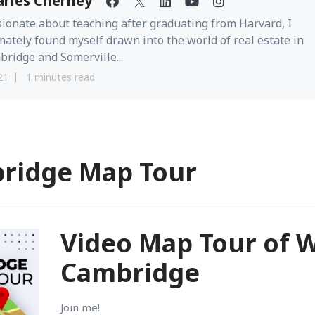
arles Cherney
ionate about teaching after graduating from Harvard, I
mately found myself drawn into the world of real estate in
ridge and Somerville...
21
1 minutes read
bridge Map Tour
Video Map Tour of 
Cambridge
Join me!