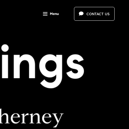
Menu
CONTACT US