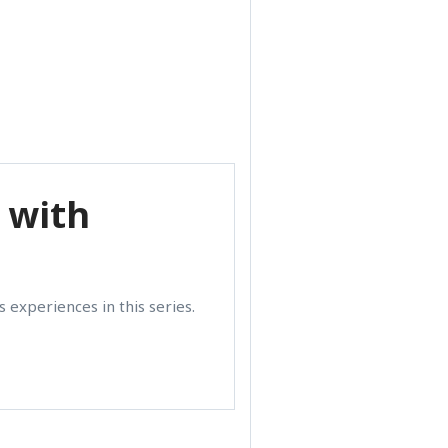
 with
 experiences in this series.