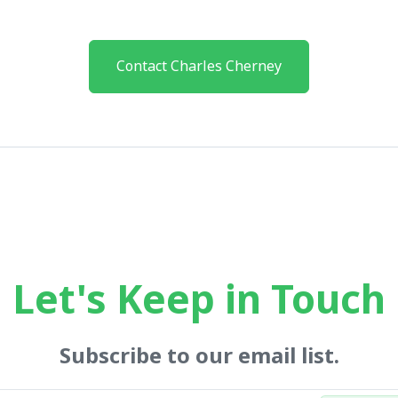
Contact Charles Cherney
Let's Keep in Touch
Subscribe to our email list.