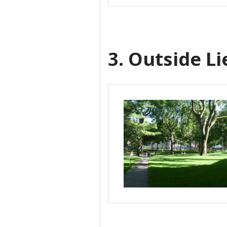
3. Outside L