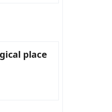
gical place