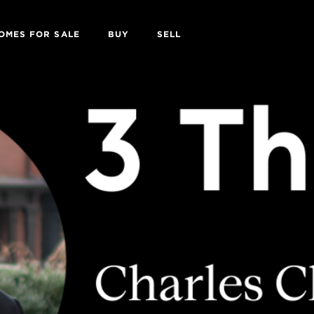
OMES FOR SALE
BUY
SELL