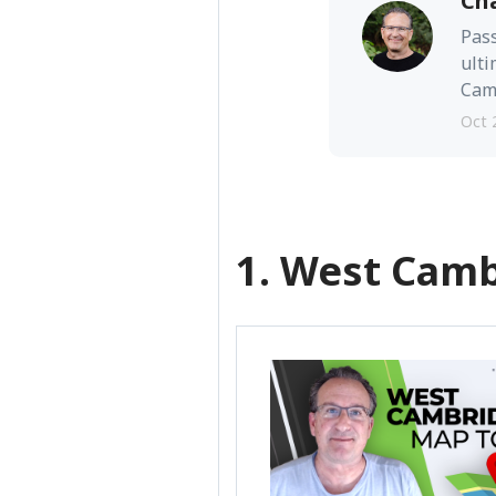
Ch
Pass
ulti
Camb
Oct 
1. West Cam