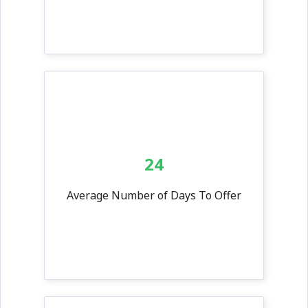
24
Average Number of Days To Offer