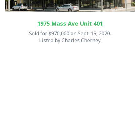
1975 Mass Ave Unit 401
Sold for $970,000 on Sept. 15, 2020.
Listed by Charles Cherney.