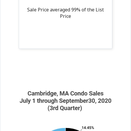
Sale Price averaged 99% of the List
Price