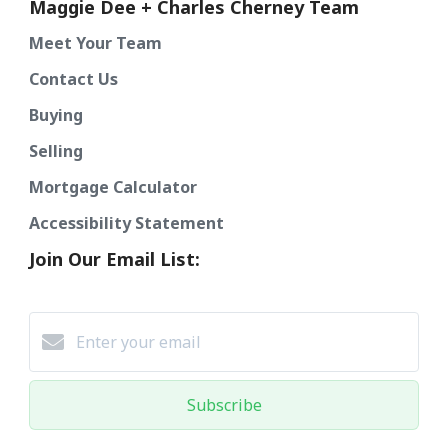
Maggie Dee + Charles Cherney Team
Meet Your Team
Contact Us
Buying
Selling
Mortgage Calculator
Accessibility Statement
Join Our Email List:
Subscribe