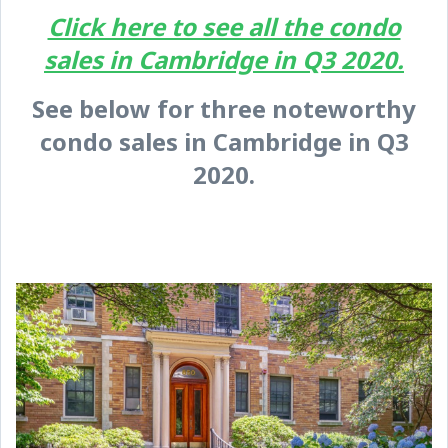
Click here to see all the condo
sales in Cambridge in Q3 2020.
See below for three noteworthy
condo sales in Cambridge in Q3
2020.