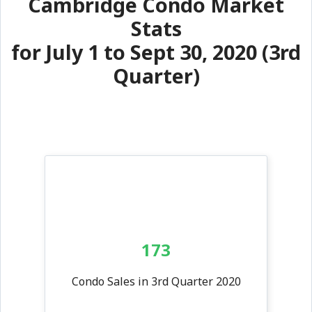
Cambridge Condo Market
Stats
for July 1 to Sept 30, 2020 (3rd
Quarter)
173
Condo Sales in 3rd Quarter 2020