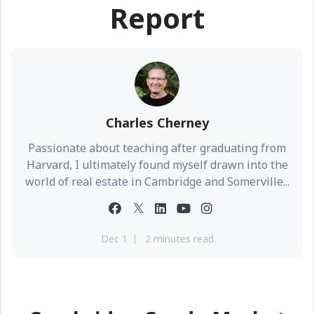
Report
Charles Cherney
Passionate about teaching after graduating from
Harvard, I ultimately found myself drawn into the
world of real estate in Cambridge and Somerville...
Dec 1
2 minutes read