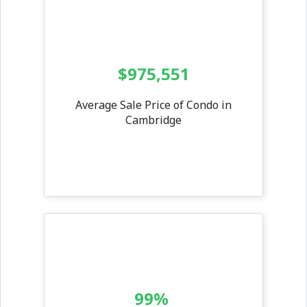
$975,551
Average Sale Price of Condo in
Cambridge
99%