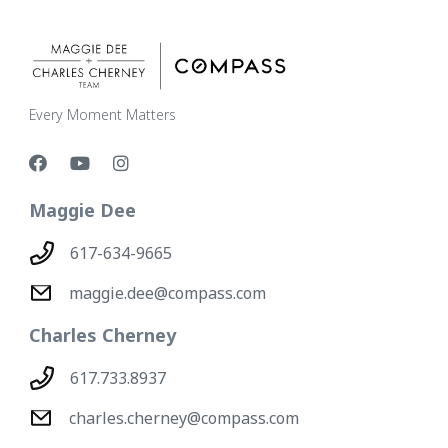
Every Moment Matters
Maggie Dee
617-634-9665
maggie.dee@compass.com
Charles Cherney
617.733.8937
charles.cherney@compass.com