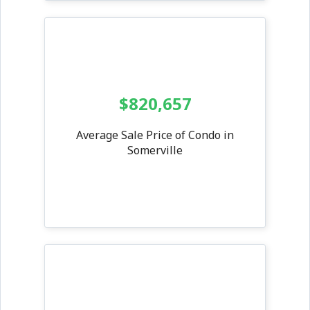
$820,657
Average Sale Price of Condo in
Somerville