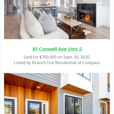
81 Conwell Ave Unit 2
Sold for $700,000 on Sept. 30, 2020.
Listed by Branch Out Residential of Compass.