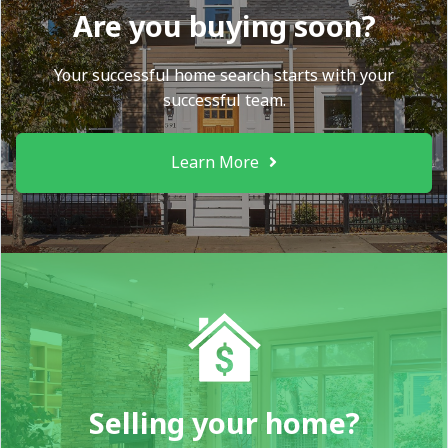
Are you buying soon?
Your successful home search starts with your
successful team.
Learn More
Selling your home?