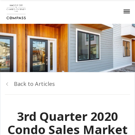
Back to Articles
3rd Quarter 2020
Condo Sales Market