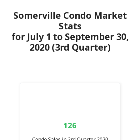
Somerville Condo Market
Stats
for July 1 to September 30,
2020 (3rd Quarter)
126
Condo Sales in 3rd Quarter 2020