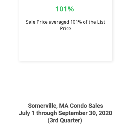
101%
Sale Price averaged 101% of the List
Price