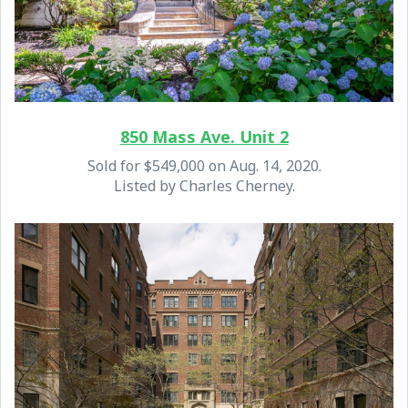
850 Mass Ave. Unit 2
Sold for $549,000 on Aug. 14, 2020.
Listed by Charles Cherney.