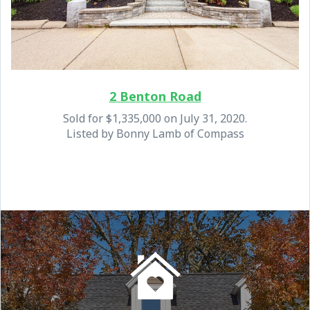
2 Benton Road
Sold for $1,335,000 on July 31, 2020.
Listed by Bonny Lamb of Compass