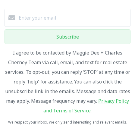
Subscribe
I agree to be contacted by Maggie Dee + Charles
Cherney Team via call, email, and text for real estate
services. To opt-out, you can reply ‘STOP’ at any time or
reply 'help' for assistance. You can also click the
unsubscribe link in the emails. Message and data rates
may apply. Message frequency may vary.
Privacy Policy
and Terms of Service
.
We respect your inbox. We only send interesting and relevant emails.