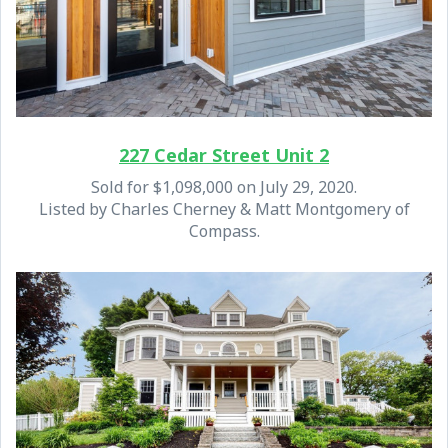
227 Cedar Street Unit 2
Sold for $1,098,000 on July 29, 2020.
Listed by Charles Cherney & Matt Montgomery of
Compass.