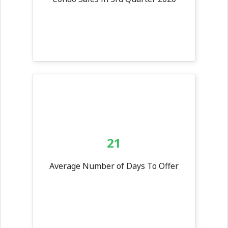
21
Average Number of Days To Offer