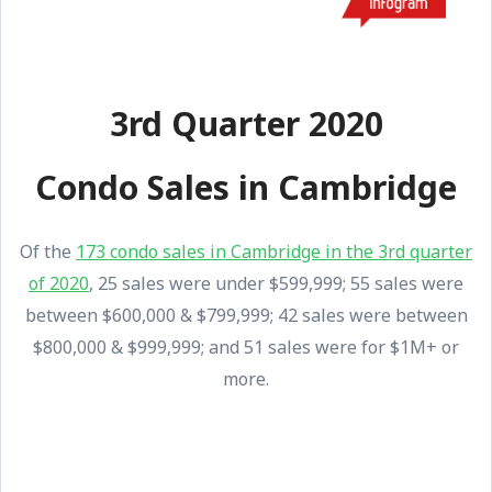
3rd Quarter 2020
Condo Sales in Cambridge
Of the
173 condo sales in Cambridge in the 3rd quarter
of 2020
, 25 sales were under $599,999; 55 sales were
between $600,000 & $799,999; 42 sales were between
$800,000 & $999,999; and 51 sales were for $1M+ or
more.