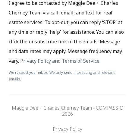
I agree to be contacted by Maggie Dee + Charles
Cherney Team via call, email, and text for real
estate services. To opt-out, you can reply ‘STOP’ at
any time or reply 'help' for assistance. You can also
click the unsubscribe link in the emails. Message
and data rates may apply. Message frequency may
vary.
Privacy Policy and Terms of Service
.
We respect your inbox. We only send interesting and relevant
emails.
Maggie Dee + Charles Cherney Team - COMPASS ©
2026
Privacy Policy