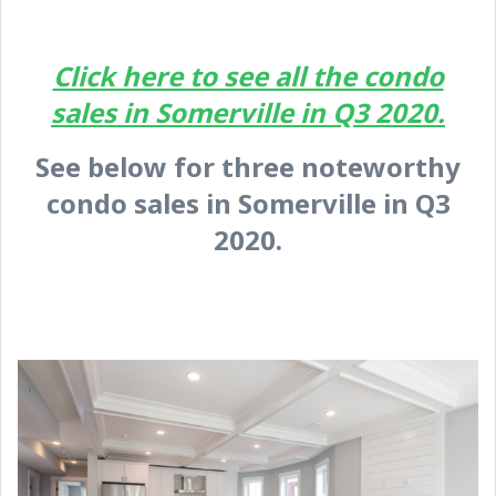
Click here to see all the condo
sales in Somerville in Q3 2020.
See below for three noteworthy
condo sales in Somerville in Q3
2020.