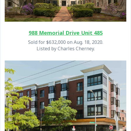
988 Memorial Drive Unit 485
Sold for $632,000 on Aug. 18, 2020.
Listed by Charles Cherney.