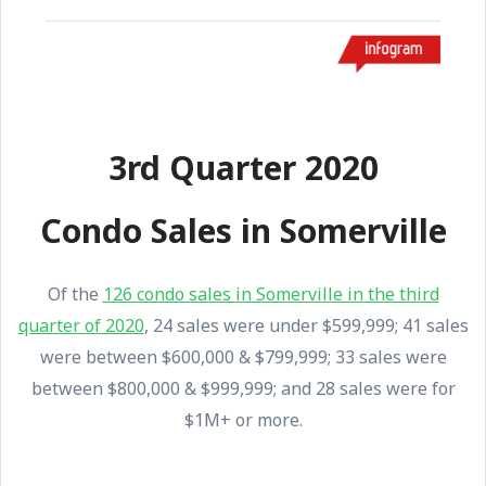
3rd Quarter 2020
Condo Sales in Somerville
Of the
126 condo sales in Somerville in the third
quarter of 2020
, 24 sales were under $599,999; 41 sales
were between $600,000 & $799,999; 33 sales were
between $800,000 & $999,999; and 28 sales were for
$1M+ or more.