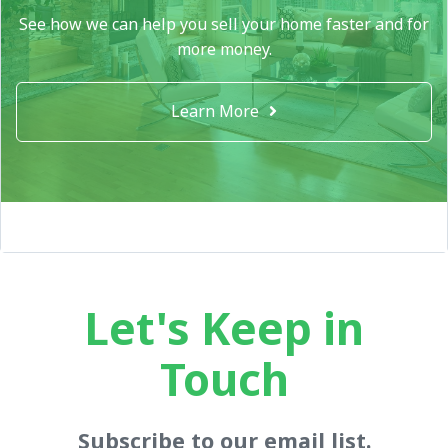
See how we can help you sell your home faster and for
more money.
Learn More
Let's Keep in
Touch
Subscribe to our email list.