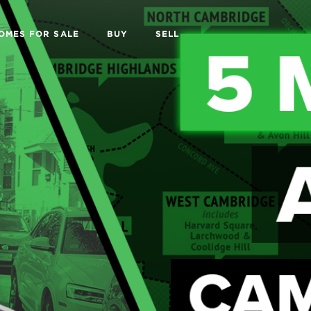
OMES FOR SALE
BUY
SELL