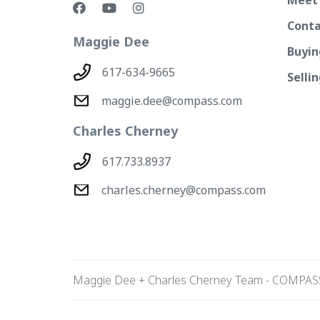
Conta
Maggie Dee
Buyin
617-634-9665
Selli
maggie.dee@compass.com
Charles Cherney
617.733.8937
charles.cherney@compass.com
Maggie Dee + Charles Cherney Team - COMPAS