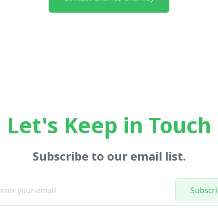
Let's Keep in Touch
Subscribe to our email list.
Subscr