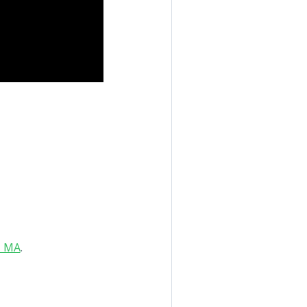
, MA
.