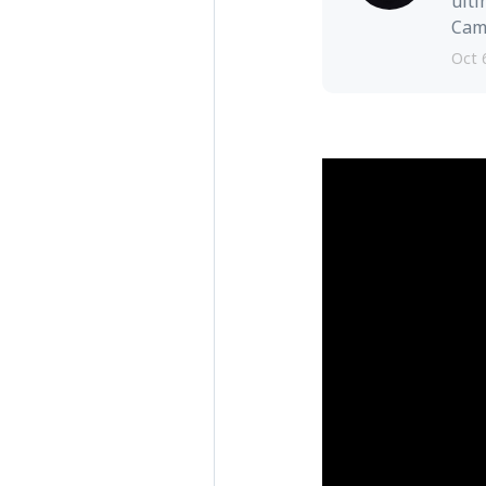
ulti
Camb
Oct 