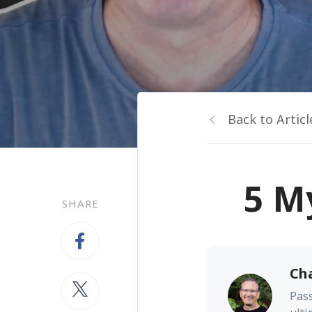
Back to Articl
5 M
SHARE
Ch
Pass