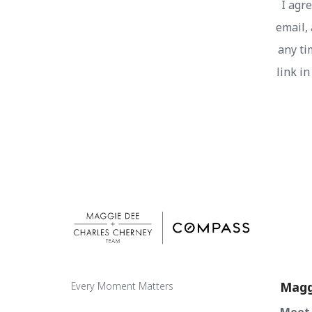
I agr
email, 
any ti
link i
Magg
Every Moment Matters
Meet