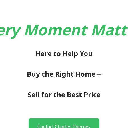
ery Moment Matt
Here to Help You
Buy the Right Home +
Sell for the Best Price
Contact Charles Cherney