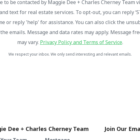
ee to be contacted by Maggie Dee + Charles Cherney Team via
and text for real estate services. To opt-out, you can reply ‘
me or reply 'help' for assistance. You can also click the unsu
n the emails. Message and data rates may apply. Message fr
may vary.
Privacy Policy and Terms of Service
.
We respect your inbox. We only send interesting and relevant emails.
ie Dee + Charles Cherney Team
Join Our Emai
 Your Team
Mortgage