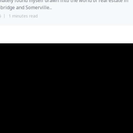
mately found myself drawn into the world of real estate in
ridge and Somerville...
6
1 minutes read