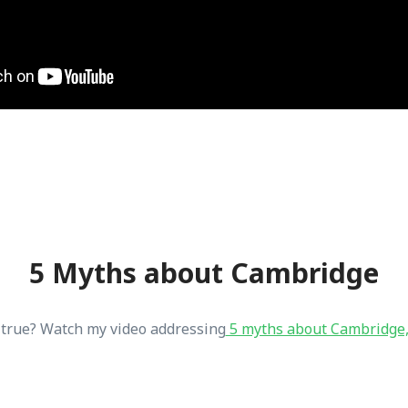
5 Myths about Cambridge
t true? Watch my video addressing
5 myths about Cambridge