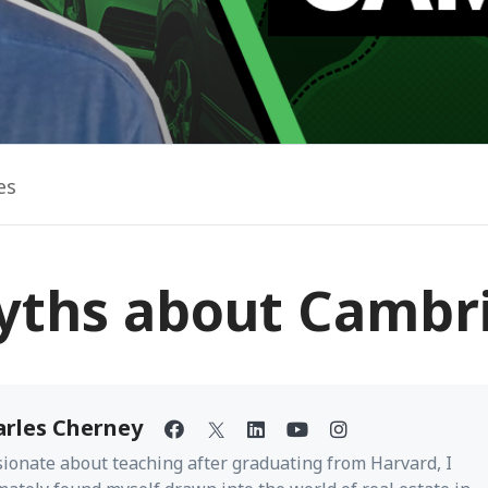
es
yths about Cambr
arles Cherney
ionate about teaching after graduating from Harvard, I