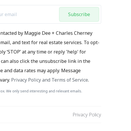
Subscribe
contacted by Maggie Dee + Charles Cherney
mail, and text for real estate services. To opt-
ply ‘STOP’ at any time or reply 'help' for
 can also click the unsubscribe link in the
e and data rates may apply. Message
vary.
Privacy Policy and Terms of Service
.
ox. We only send interesting and relevant emails.
Privacy Policy