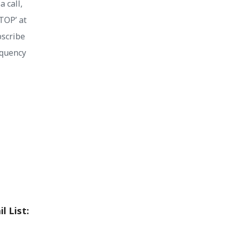
 call,
STOP’ at
bscribe
equency
l List: