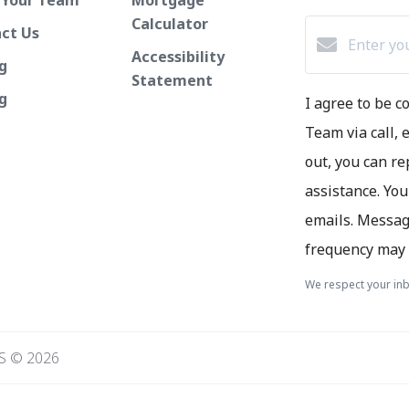
Calculator
ct Us
Accessibility
g
Statement
ng
I agree to be 
Team via call, e
out, you can re
assistance. You
emails. Messag
frequency may 
We respect your inb
S © 2026