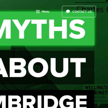
Menu
CONTACT US