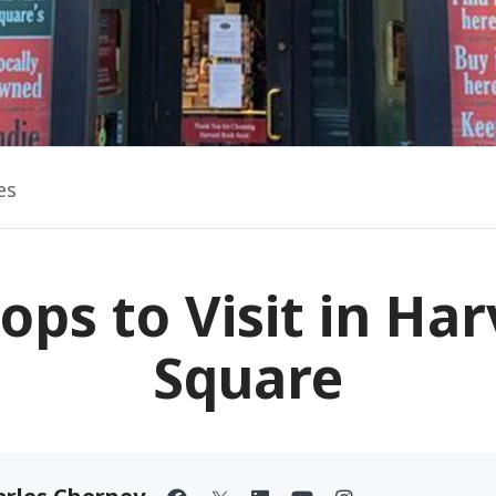
es
ops to Visit in Ha
Square