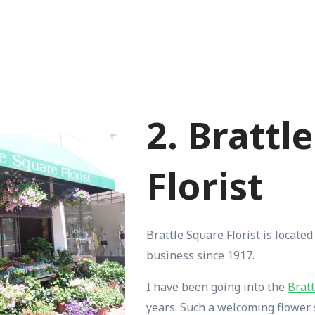
2. Brattl
Florist
Brattle Square Florist is located 
business since 1917.
I have been going into the
Bratt
years. Such a welcoming flower 