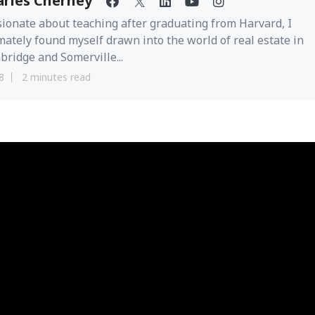
arles Cherney
ionate about teaching after graduating from Harvard, I
mately found myself drawn into the world of real estate in
ridge and Somerville...
8
2 minutes read