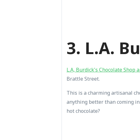
3. L.A. B
L.A, Burdick's Chocolate Shop 
Brattle Street.
This is a charming artisanal cho
anything better than coming in 
hot chocolate?