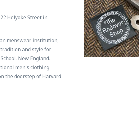
 22 Holyoke Street in
an menswear institution,
tradition and style for
d School. New England.
ditional men's clothing
on the doorstep of Harvard