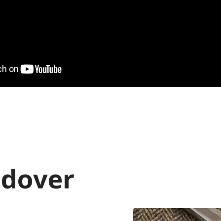
ndover