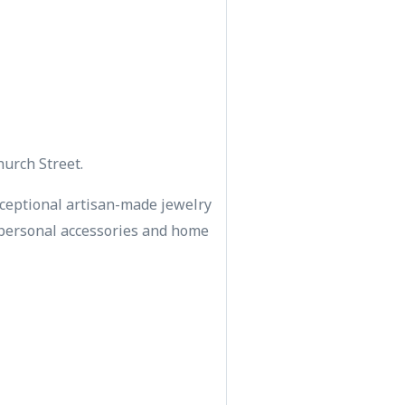
hurch Street.
ceptional artisan-made jewelry
s, personal accessories and home