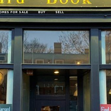
OMES FOR SALE
BUY
SELL