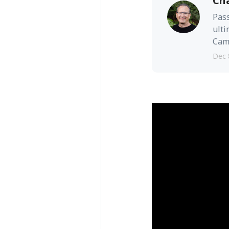
Ch
Pass
ulti
Camb
Dec 