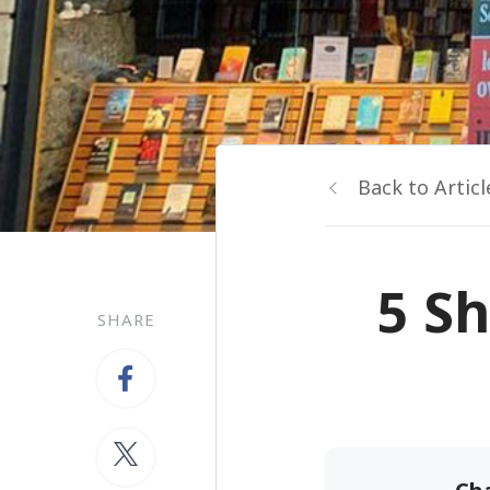
Back to Articl
5 Sh
SHARE