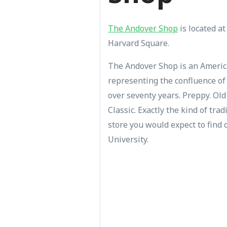
The Andover Shop
is located at
Harvard Square.
The Andover Shop is an Americ
representing the confluence of 
over seventy years. Preppy. Ol
Classic. Exactly the kind of tra
store you would expect to find 
University.