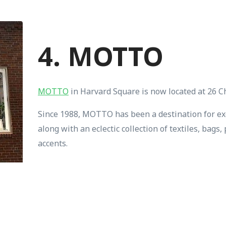
4. MOTTO
MOTTO
in Harvard Square is now located at 26 C
Since 1988, MOTTO has been a destination for ex
along with an eclectic collection of textiles, bag
accents.