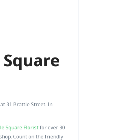
e Square
at 31 Brattle Street. In
le Square Florist
for over 30
shop. Count on the friendly