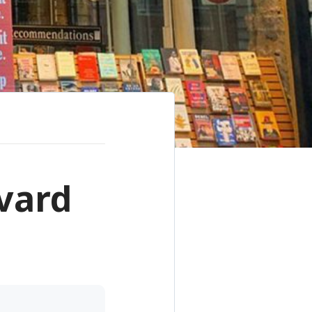
rvard