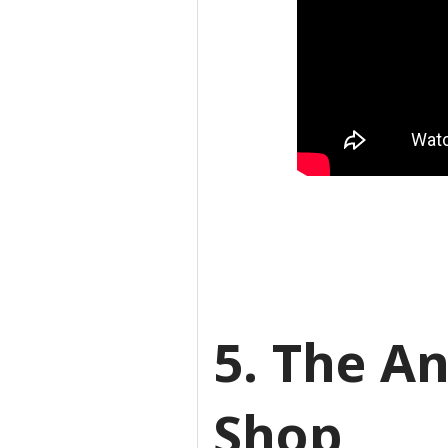
5. The A
Shop