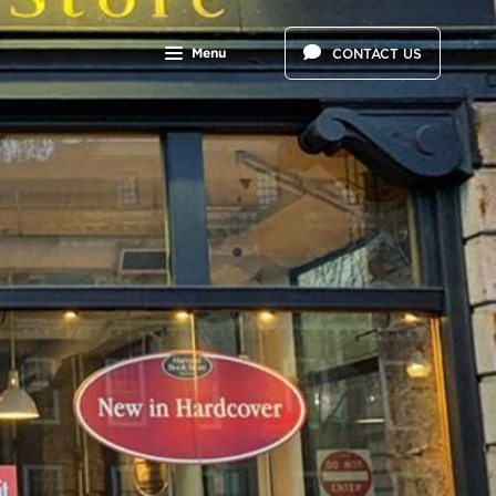
Menu
CONTACT US