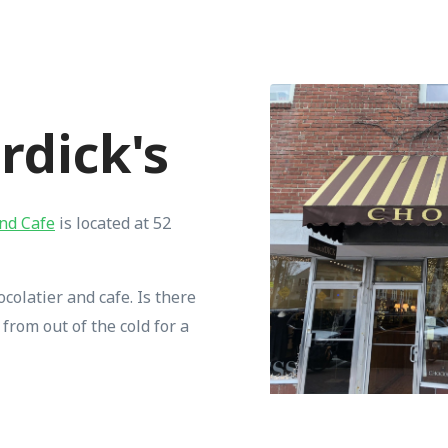
urdick's
and Cafe
is located at 52
colatier and cafe. Is there
from out of the cold for a