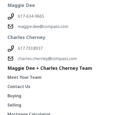
Maggie Dee
617-634-9665
maggie.dee@compass.com
Charles Cherney
617.733.8937
charles.cherney@compass.com
Maggie Dee + Charles Cherney Team
Meet Your Team
Contact Us
Buying
Selling
Mortgage Calculator