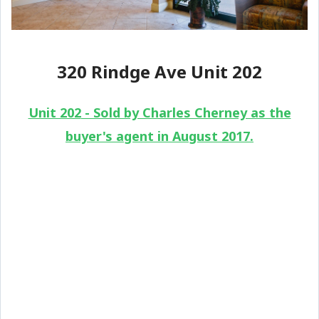
320 Rindge Ave Unit 202
Unit 202
- Sold by Charles Cherney as the
buyer's agent in August 2017.