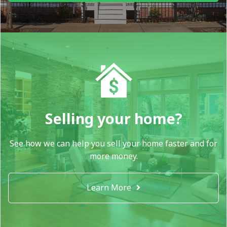
Selling your home?
See how we can help you sell your home faster and for
more money.
Learn More