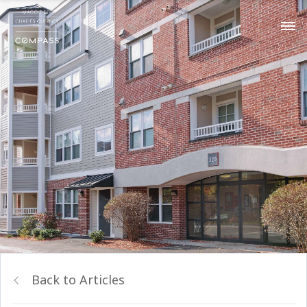
Back to Articles