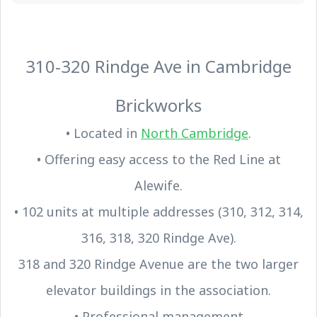
310-320 Rindge Ave in Cambridge
Brickworks
• Located in
North Cambridge
.
• Offering easy access to the Red Line at
Alewife.
• 102 units at multiple addresses (310, 312, 314,
316, 318, 320 Rindge Ave).
318 and 320 Rindge Avenue are the two larger
elevator buildings in the association.
• Professional management