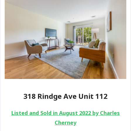
318 Rindge Ave Unit 112
Listed and Sold in August 2022 by Charles
Cherney