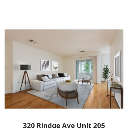
320 Rindge Ave Unit 205