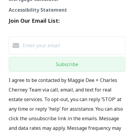
Accessibility Statement
Join Our Email List:
Subscribe
I agree to be contacted by Maggie Dee + Charles
Cherney Team via call, email, and text for real
estate services. To opt-out, you can reply ‘STOP’ at
any time or reply 'help' for assistance. You can also
click the unsubscribe link in the emails. Message
and data rates may apply. Message frequency may