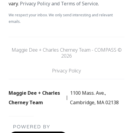
vary.
Privacy Policy and Terms of Service
.
We respect your inbox. We only send interesting and relevant
emails.
Maggie Dee + Charles Cherney Team - COMPASS ©
2026
Privacy Policy
Maggie Dee + Charles
1100 Mass. Ave.,
Cherney Team
Cambridge, MA 02138