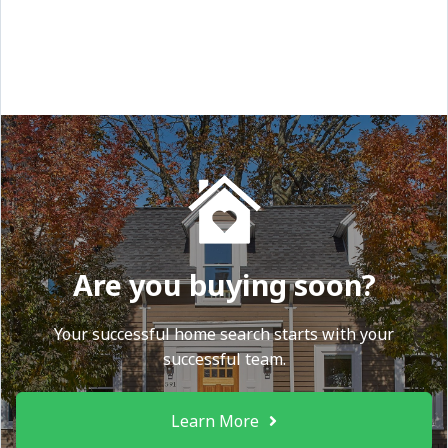
Are you buying soon?
Your successful home search starts with your
successful team.
Learn More