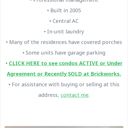
• Built in 2005
• Central AC
• In-unit laundry
• Many of the residences have covered porches
• Some units have garage parking
•
CLICK HERE to see condos ACTIVE or Under
Agreement or Recently SOLD at Brickworks.
• For assistance with buying or selling at this
address,
contact me
.