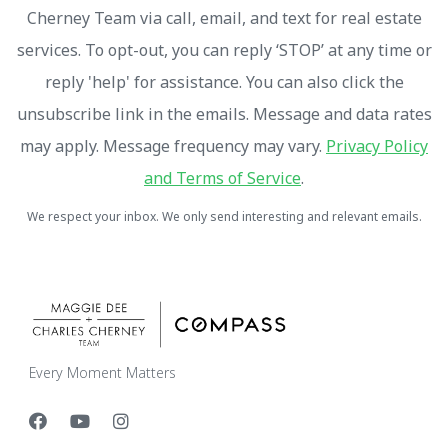
Cherney Team via call, email, and text for real estate
services. To opt-out, you can reply ‘STOP’ at any time or
reply 'help' for assistance. You can also click the
unsubscribe link in the emails. Message and data rates
may apply. Message frequency may vary.
Privacy Policy
and Terms of Service
.
We respect your inbox. We only send interesting and relevant emails.
Every Moment Matters