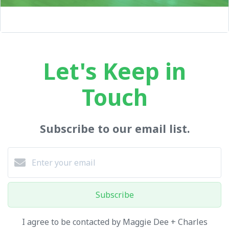
Let's Keep in
Touch
Subscribe to our email list.
Subscribe
I agree to be contacted by Maggie Dee + Charles