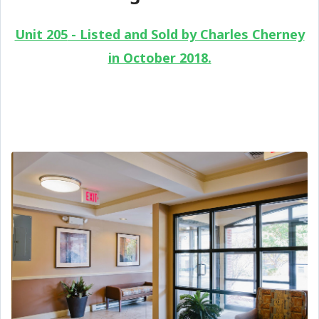
Unit 205
- Listed and Sold by Charles Cherney
in October 2018.