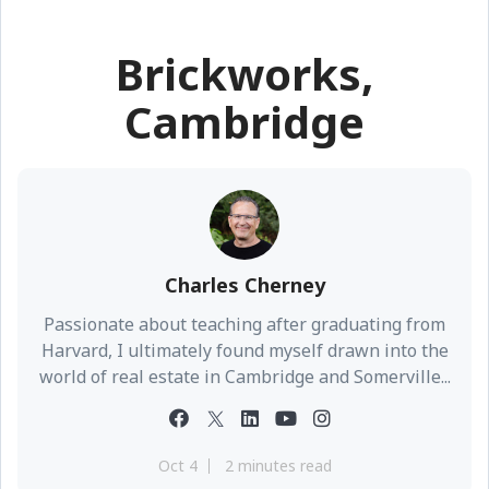
Brickworks,
Cambridge
Charles Cherney
Passionate about teaching after graduating from
Harvard, I ultimately found myself drawn into the
world of real estate in Cambridge and Somerville...
Oct 4
2 minutes read