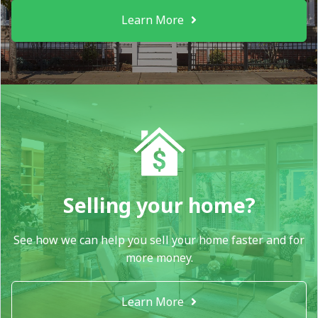
Learn More
Selling your home?
See how we can help you sell your home faster and for
more money.
Learn More