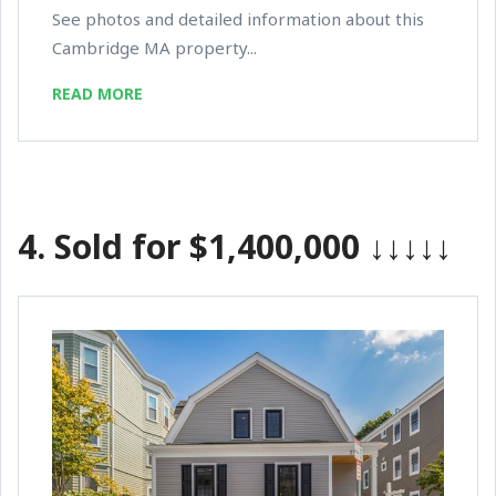
See photos and detailed information about this
Cambridge MA property...
READ MORE
4.
Sold for $1,400,000
↓↓↓↓↓