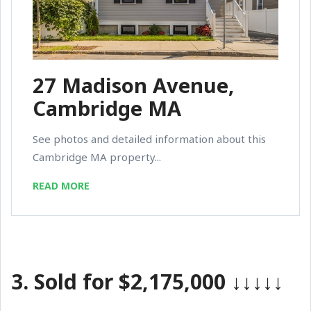
27 Madison Avenue,
Cambridge MA
See photos and detailed information about this
Cambridge MA property...
READ MORE
3.
Sold for $2,175,000
↓↓↓↓↓