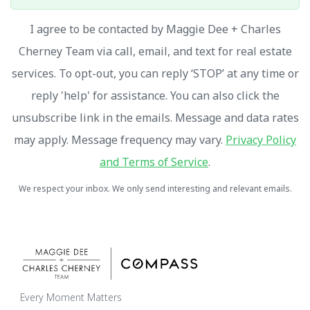
I agree to be contacted by Maggie Dee + Charles
Cherney Team via call, email, and text for real estate
services. To opt-out, you can reply ‘STOP’ at any time or
reply 'help' for assistance. You can also click the
unsubscribe link in the emails. Message and data rates
may apply. Message frequency may vary.
Privacy Policy
and Terms of Service
.
We respect your inbox. We only send interesting and relevant emails.
Every Moment Matters