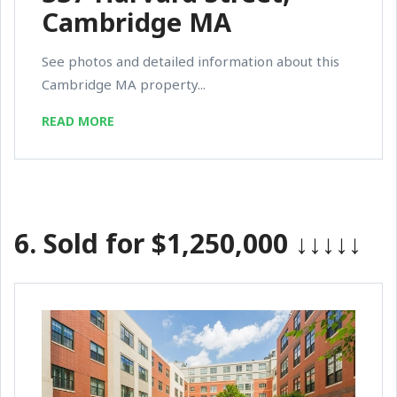
Cambridge MA
See photos and detailed information about this
Cambridge MA property...
READ MORE
6.
Sold for $1,250,000
↓↓↓↓↓