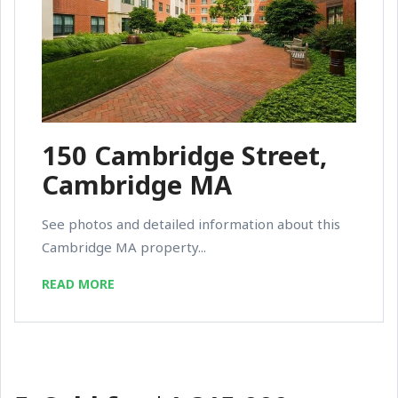
150 Cambridge Street,
Cambridge MA
See photos and detailed information about this
Cambridge MA property...
READ MORE