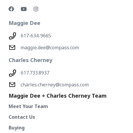
Maggie Dee
617-634-9665
maggie.dee@compass.com
Charles Cherney
617.733.8937
charles.cherney@compass.com
Maggie Dee + Charles Cherney Team
Meet Your Team
Contact Us
Buying