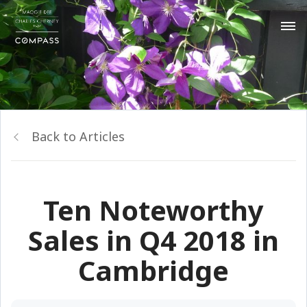
Back to Articles
Ten Noteworthy
Sales in Q4 2018 in
Cambridge