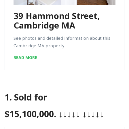
39 Hammond Street,
Cambridge MA
See photos and detailed information about this
Cambridge MA property...
READ MORE
1.
Sold for
$15,100,000.
↓↓↓↓↓
↓↓↓↓↓