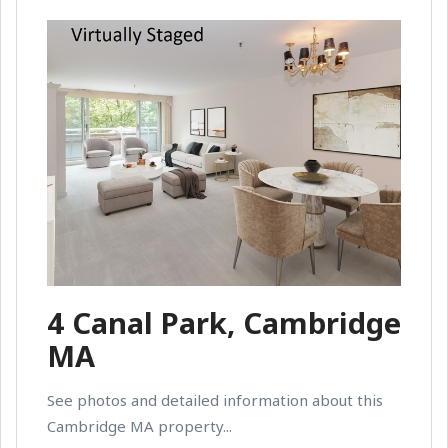
4 Canal Park, Cambridge
MA
See photos and detailed information about this
Cambridge MA property...