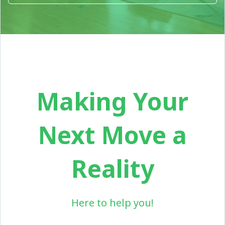
Making Your
Next Move a
Reality
Here to help you!