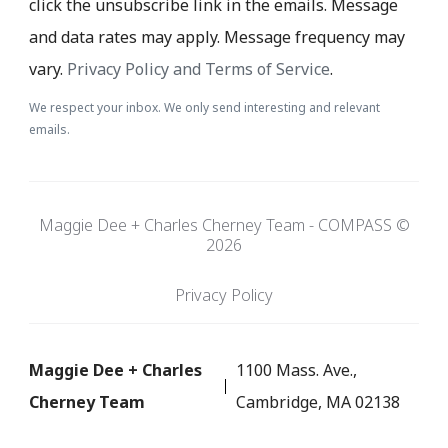
click the unsubscribe link in the emails. Message
and data rates may apply. Message frequency may
vary.
Privacy Policy and Terms of Service
.
We respect your inbox. We only send interesting and relevant
emails.
Maggie Dee + Charles Cherney Team - COMPASS ©
2026
Privacy Policy
Maggie Dee + Charles
1100 Mass. Ave.,
Cherney Team
Cambridge, MA 02138