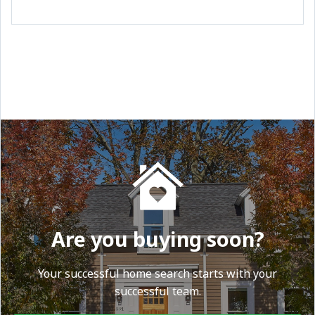
Are you buying soon?
Your successful home search starts with your
successful team.