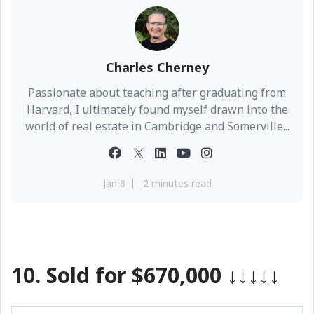
Charles Cherney
Passionate about teaching after graduating from
Harvard, I ultimately found myself drawn into the
world of real estate in Cambridge and Somerville...
Jan 8
2 minutes read
10.
Sold for $670,000
↓↓↓↓↓