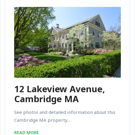
12 Lakeview Avenue,
Cambridge MA
See photos and detailed information about this
Cambridge MA property...
READ MORE