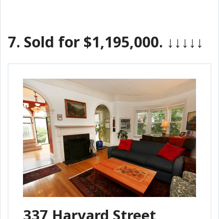
7.
Sold for $1,195,000.
↓↓↓↓↓
337 Harvard Street,