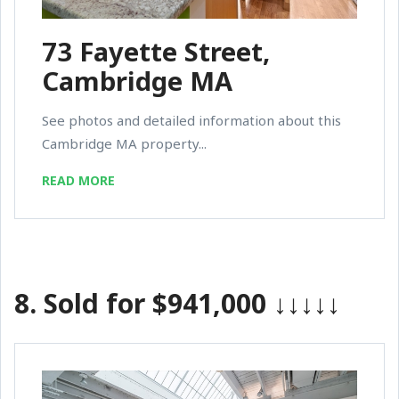
73 Fayette Street,
Cambridge MA
See photos and detailed information about this
Cambridge MA property...
READ MORE
8.
Sold for $941,000
↓↓↓↓↓