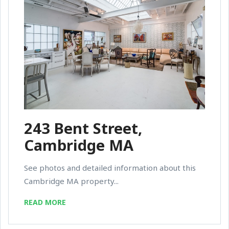
243 Bent Street,
Cambridge MA
See photos and detailed information about this
Cambridge MA property...
READ MORE