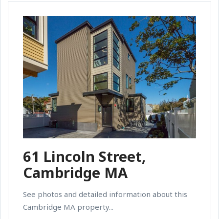
61 Lincoln Street,
Cambridge MA
See photos and detailed information about this
Cambridge MA property...