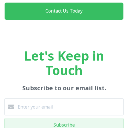
Contact Us Today
Let's Keep in
Touch
Subscribe to our email list.
Subscribe