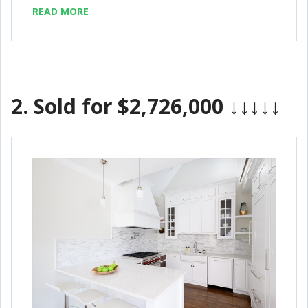
READ MORE
2.
Sold for $2,726,000
↓↓↓↓↓