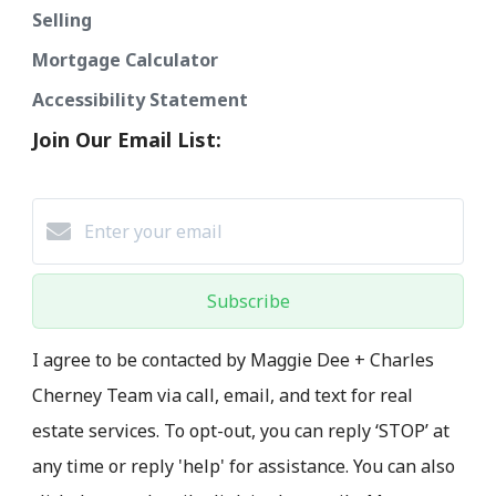
Selling
Mortgage Calculator
Accessibility Statement
Join Our Email List:
Subscribe
I agree to be contacted by Maggie Dee + Charles
Cherney Team via call, email, and text for real
estate services. To opt-out, you can reply ‘STOP’ at
any time or reply 'help' for assistance. You can also