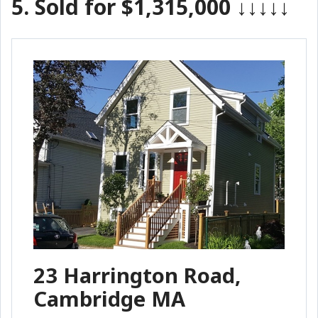
5.
Sold for $1,315,000
↓↓↓↓↓
23 Harrington Road,
Cambridge MA