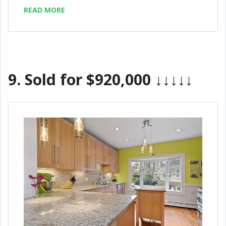
READ MORE
9.
Sold for $920,000
↓↓↓↓↓