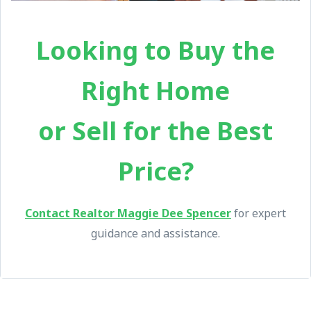
Looking to Buy the
Right Home
or Sell for the Best
Price?
Contact Realtor Maggie Dee Spencer
for expert
guidance and assistance.