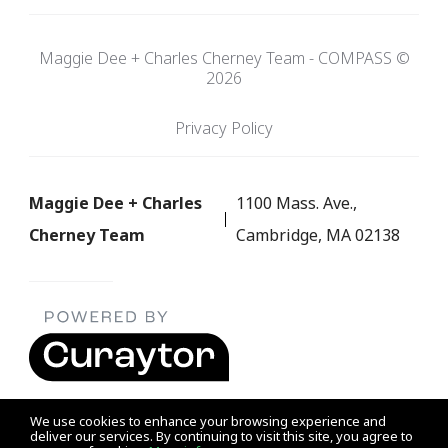
Maggie Dee + Charles Cherney Team - COMPASS ©
2026
Privacy Policy
Maggie Dee + Charles
1100 Mass. Ave.,
Cherney Team
Cambridge, MA 02138
We use cookies to enhance your browsing experience and
deliver our services. By continuing to visit this site, you agree to