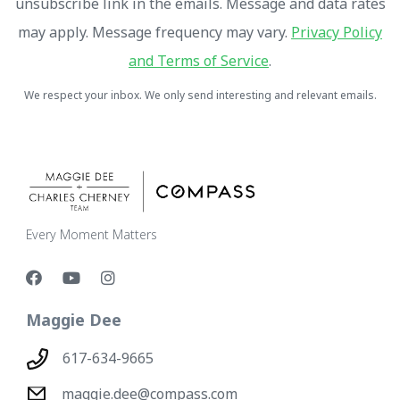
unsubscribe link in the emails. Message and data rates
may apply. Message frequency may vary.
Privacy Policy
and Terms of Service
.
We respect your inbox. We only send interesting and relevant emails.
Every Moment Matters
Maggie Dee
617-634-9665
maggie.dee@compass.com