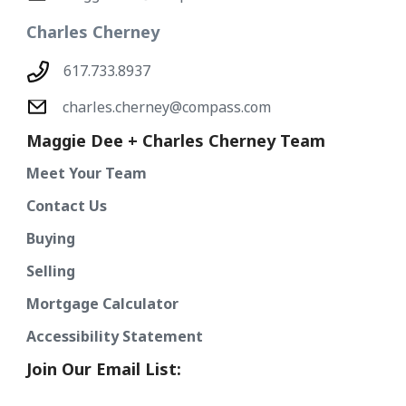
Charles Cherney
617.733.8937
charles.cherney@compass.com
Maggie Dee + Charles Cherney Team
Meet Your Team
Contact Us
Buying
Selling
Mortgage Calculator
Accessibility Statement
Join Our Email List: