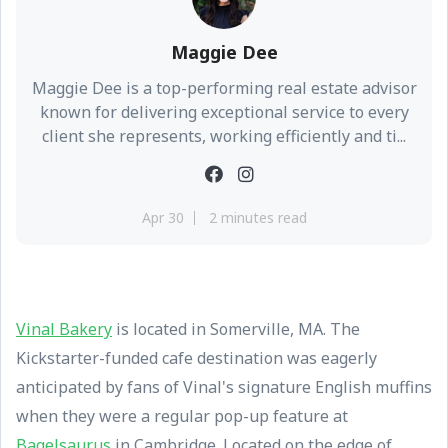
Maggie Dee
Maggie Dee is a top-performing real estate advisor
known for delivering exceptional service to every
client she represents, working efficiently and ti...
Apr 30
2 minutes read
Vinal Bakery
is located in Somerville, MA. The
Kickstarter-funded cafe destination was eagerly
anticipated by fans of Vinal's signature English muffins
when they were a regular pop-up feature at
Bagelsaurus
in Cambridge. Located on the edge of