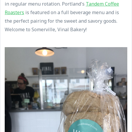
in regular menu rotation. Portland's
Tandem Coffee
Roasters
is featured on a full beverage menu and is
the perfect pairing for the sweet and savory goods.
Welcome to Somerville, Vinal Bakery!