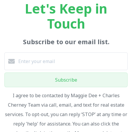
Let's Keep in
Touch
Subscribe to our email list.
Subscribe
I agree to be contacted by Maggie Dee + Charles
Cherney Team via call, email, and text for real estate
services. To opt-out, you can reply ‘STOP’ at any time or
reply 'help' for assistance. You can also click the