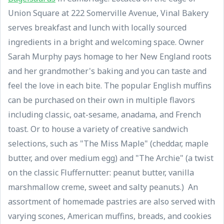
Union Square at 222 Somerville Avenue, Vinal Bakery
serves breakfast and lunch with locally sourced
ingredients in a bright and welcoming space. Owner
Sarah Murphy pays homage to her New England roots
and her grandmother's baking and you can taste and
feel the love in each bite. The popular English muffins
can be purchased on their own in multiple flavors
including classic, oat-sesame, anadama, and French
toast. Or to house a variety of creative sandwich
selections, such as "The Miss Maple" (cheddar, maple
butter, and over medium egg) and "The Archie" (a twist
on the classic Fluffernutter: peanut butter, vanilla
marshmallow creme, sweet and salty peanuts.) An
assortment of homemade pastries are also served with
varying scones, American muffins, breads, and cookies