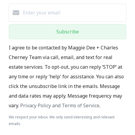
Subscribe
I agree to be contacted by Maggie Dee + Charles
Cherney Team via call, email, and text for real
estate services. To opt-out, you can reply ‘STOP’ at
any time or reply 'help' for assistance. You can also
click the unsubscribe link in the emails. Message
and data rates may apply. Message frequency may
vary.
Privacy Policy and Terms of Service
.
We respect your inbox. We only send interesting and relevant
emails.