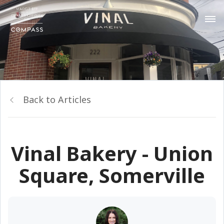
Back to Articles
Vinal Bakery - Union
Square, Somerville