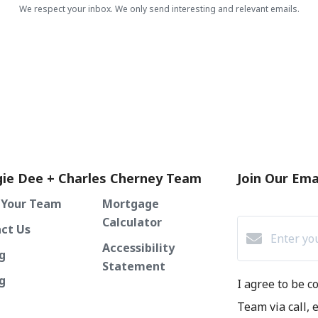
We respect your inbox. We only send interesting and relevant emails.
ie Dee + Charles Cherney Team
Join Our Emai
 Your Team
Mortgage
Calculator
ct Us
Accessibility
g
Statement
ng
I agree to be 
Team via call, e