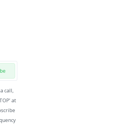
ibe
 call,
STOP’ at
bscribe
equency