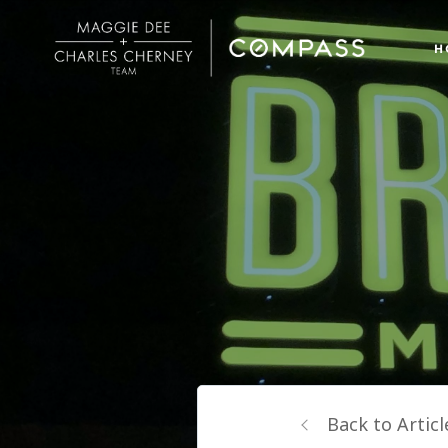
H
Back to Articl