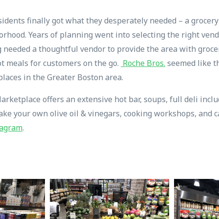
sidents finally got what they desperately needed – a grocer
borhood. Years of planning went into selecting the right ven
needed a thoughtful vendor to provide the area with grocery
t meals for customers on the go.
Roche Bros.
seemed like th
places in the Greater Boston area.
ketplace offers an extensive hot bar, soups, full deli incl
make your own olive oil & vinegars, cooking workshops, and c
tagram
.