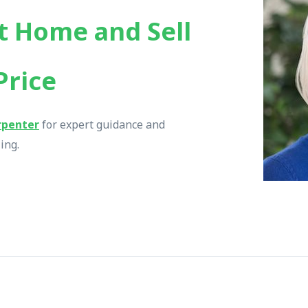
t Home and Sell
Price
rpenter
for expert guidance and
ing.