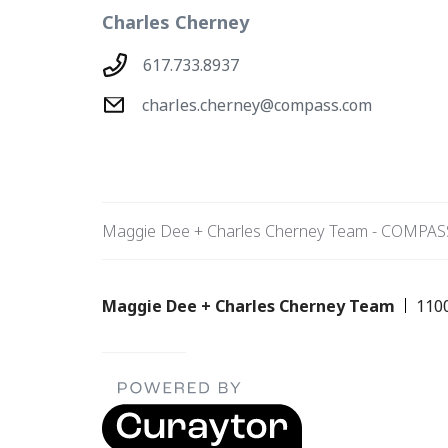
Charles Cherney
617.733.8937
charles.cherney@compass.com
Maggie Dee + Charles Cherney Team - COMPAS
Maggie Dee + Charles Cherney Team
110