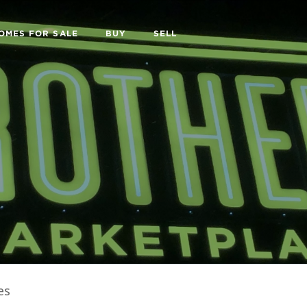
OMES FOR SALE
BUY
SELL
es