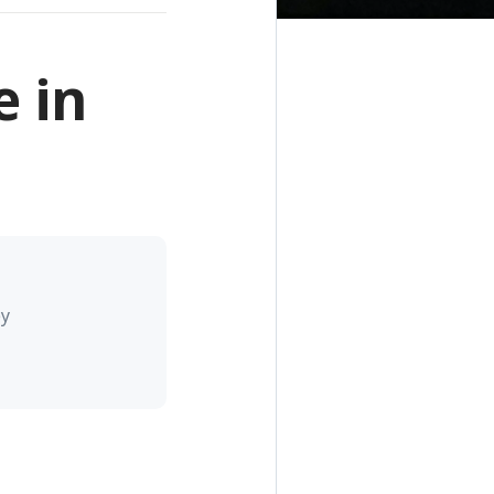
 in
ey