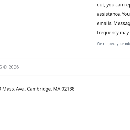
out, you can re
assistance. You
emails. Messag
frequency may 
We respect your inb
S © 2026
0 Mass. Ave., Cambridge, MA 02138