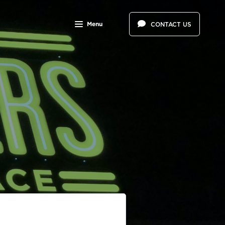
Menu
CONTACT US