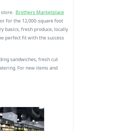
y store.
Brothers Marketplace
dor for the 12,000-square foot
 basics, fresh produce, locally
e perfect fit with the success
uding sandwiches, fresh cut
atering. For new items and