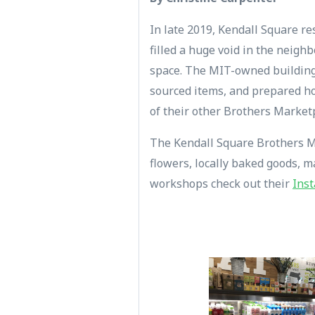
In late 2019, Kendall Square re
filled a huge void in the neigh
space. The MIT-owned building 
sourced items, and prepared ho
of their other Brothers Market
The Kendall Square Brothers Mar
flowers, locally baked goods, 
workshops check out their
Ins