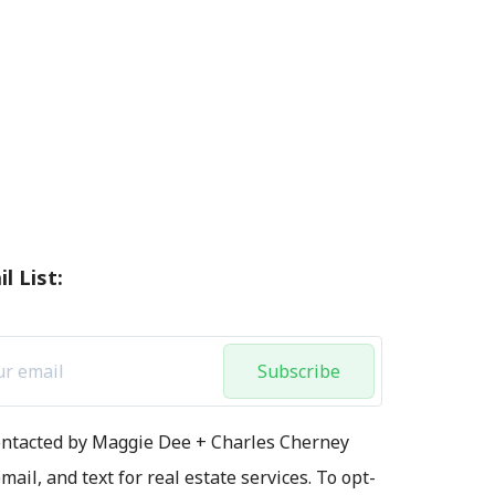
l List:
Subscribe
contacted by Maggie Dee + Charles Cherney
mail, and text for real estate services. To opt-