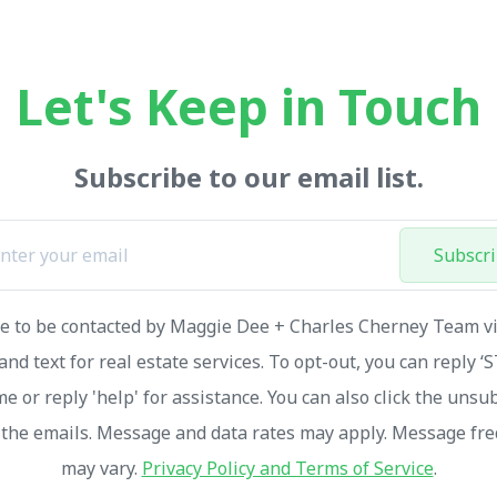
Let's Keep in Touch
Subscribe to our email list.
Subscr
ee to be contacted by Maggie Dee + Charles Cherney Team via
and text for real estate services. To opt-out, you can reply ‘
me or reply 'help' for assistance. You can also click the unsu
n the emails. Message and data rates may apply. Message fr
may vary.
Privacy Policy and Terms of Service
.