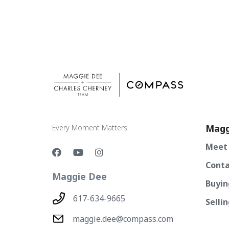
Magg
Every Moment Matters
Meet
Conta
Maggie Dee
Buyin
617-634-9665
Selli
maggie.dee@compass.com