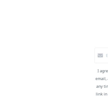
I agr
email, 
any ti
link i