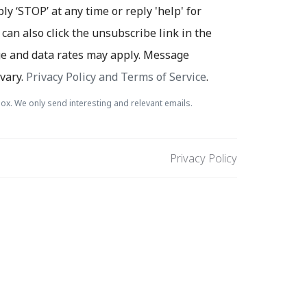
ply ‘STOP’ at any time or reply 'help' for
 can also click the unsubscribe link in the
e and data rates may apply. Message
vary.
Privacy Policy and Terms of Service
.
ox. We only send interesting and relevant emails.
Privacy Policy