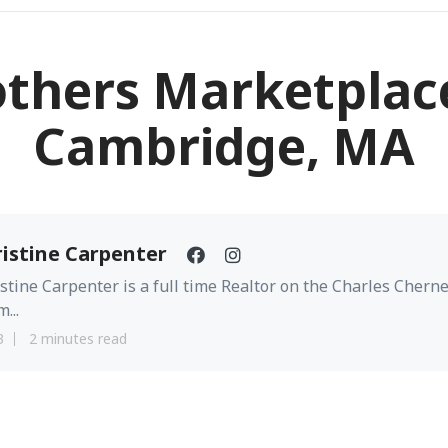
others Marketplace
Cambridge, MA
istine Carpenter
stine Carpenter is a full time Realtor on the Charles Chern
...
3
2 minutes read