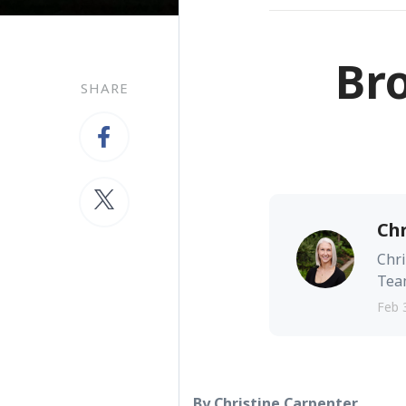
Br
SHARE
Chr
Chri
Team
Feb 
By Christine Carpenter