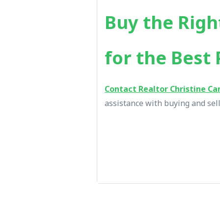
Buy the Righ
for the Best 
Contact Realtor Christine Ca
assistance with buying and sell