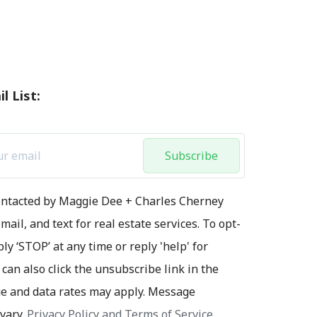
l List:
Subscribe
contacted by Maggie Dee + Charles Cherney
mail, and text for real estate services. To opt-
ply ‘STOP’ at any time or reply 'help' for
 can also click the unsubscribe link in the
e and data rates may apply. Message
vary.
Privacy Policy and Terms of Service
.