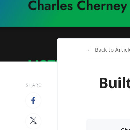
Back to Articl
Buil
SHARE