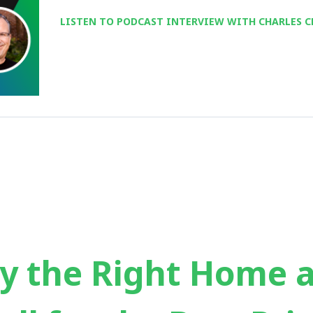
LISTEN TO PODCAST INTERVIEW WITH CHARLES C
y the Right Home 