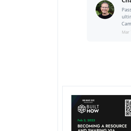
Ch
Pass
ulti
Camb
Mar 