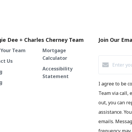
ie Dee + Charles Cherney Team
Join Our Emai
 Your Team
Mortgage
Calculator
ct Us
Accessibility
g
Statement
ng
I agree to be 
Team via call, e
out, you can re
assistance. You
emails. Messag
frequency may 