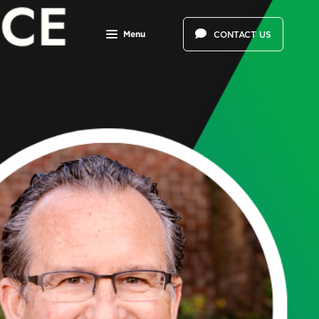
Menu
CONTACT US