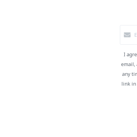
I agr
email, 
any ti
link i