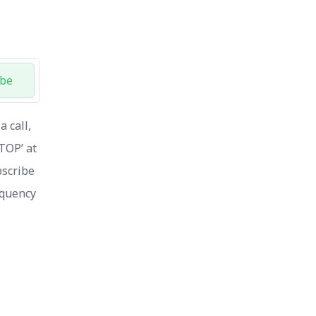
ibe
 call,
STOP’ at
bscribe
equency