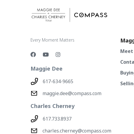
Magg
Every Moment Matters
Meet
Conta
Maggie Dee
Buyin
617-634-9665
Selli
maggie.dee@compass.com
Charles Cherney
617.733.8937
charles.cherney@compass.com