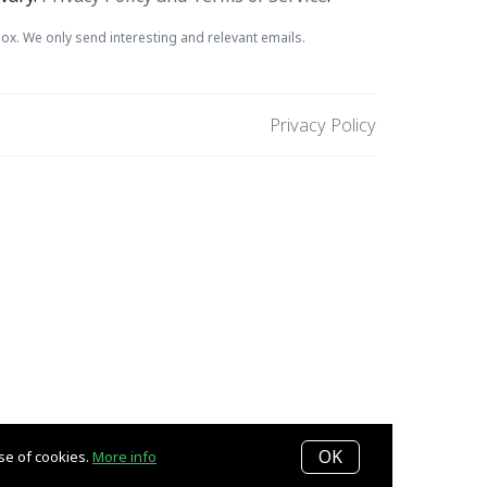
ox. We only send interesting and relevant emails.
Privacy Policy
OK
use of cookies.
More info