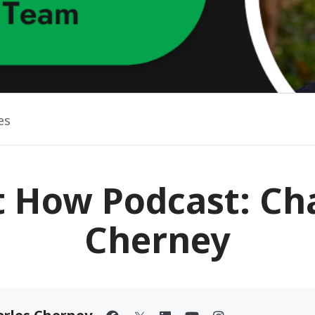
es
t How Podcast: Ch
Cherney