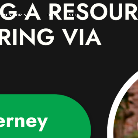
OMES FOR SALE
BUY
SELL