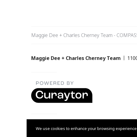
Maggie Dee + Charles Cherney Team - COMPAS
Maggie Dee + Charles Cherney Team
110
Listing data feed last updated on August 7, 2026 at 9:16
We use cookies to enhance your browsing experience and