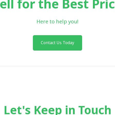
ell for the Best Pri
Here to help you!
Contact Us Today
Let's Keep in Touch