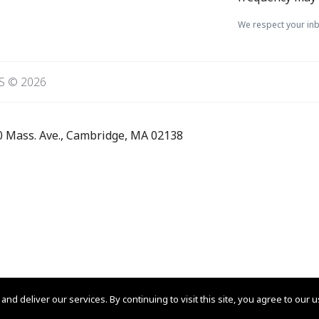
We respect your inb
S © 2026
0 Mass. Ave., Cambridge, MA 02138
 am UTC+0000
 deliver our services. By continuing to visit this site, you agree to our 