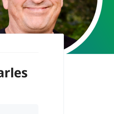
arles