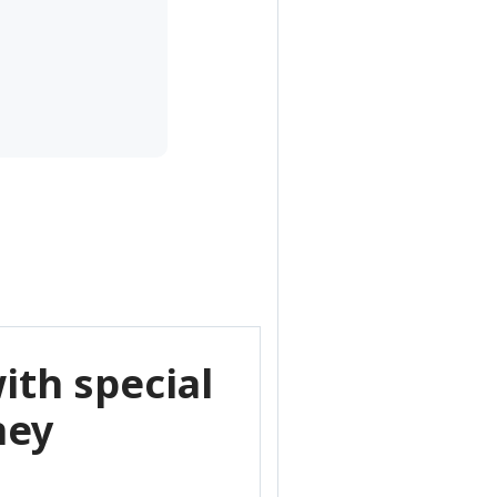
ith special
ney