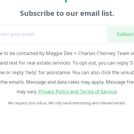
Subscribe to our email list.
Subscr
ee to be contacted by Maggie Dee + Charles Cherney Team via
and text for real estate services. To opt-out, you can reply ‘
me or reply 'help' for assistance. You can also click the unsu
n the emails. Message and data rates may apply. Message fr
may vary.
Privacy Policy and Terms of Service
.
We respect your inbox. We only send interesting and relevant emails.