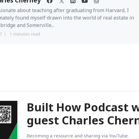
arles Cherney
ionate about teaching after graduating from Harvard, I
mately found myself drawn into the world of real estate in
ridge and Somerville...
7
1 minutes read
Built How Podcast w
guest Charles Cher
Becoming a resource and sharing via YouTube.