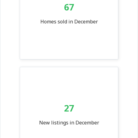
67
Homes sold in December
27
New listings in December