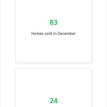
83
Homes sold in December
24