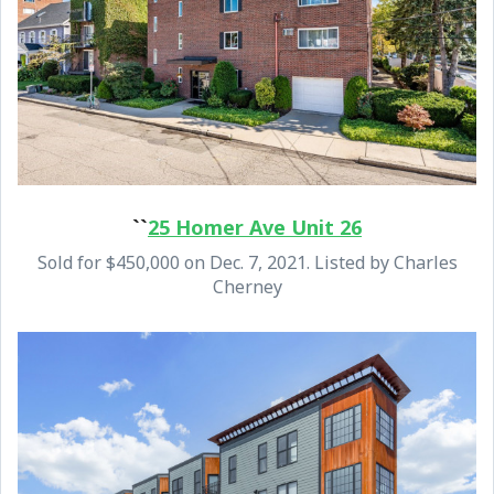
``
25 Homer Ave Unit 26
Sold for $450,000 on Dec. 7, 2021. Listed by Charles
Cherney