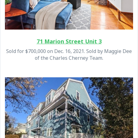
71 Marion Street Unit 3
Sold for $700,000 on Dec. 16, 2021. Sold by Maggie Dee
of the Charles Cherney Team.