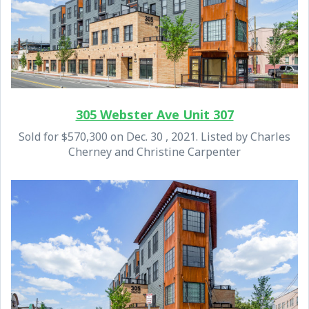
305 Webster Ave Unit 307
Sold for $570,300 on Dec. 30 , 2021. Listed by Charles
Cherney and Christine Carpenter