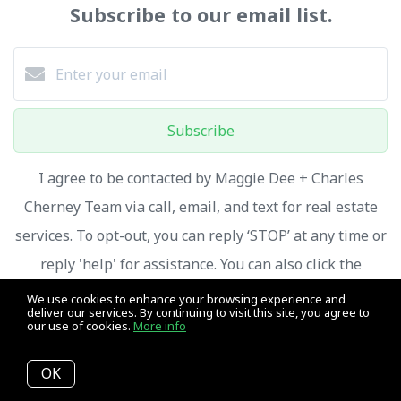
Subscribe to our email list.
Subscribe
I agree to be contacted by Maggie Dee + Charles
Cherney Team via call, email, and text for real estate
services. To opt-out, you can reply ‘STOP’ at any time or
reply 'help' for assistance. You can also click the
unsubscribe link in the emails. Message and data rates
We use cookies to enhance your browsing experience and
deliver our services. By continuing to visit this site, you agree to
may apply. Message frequency may vary.
Privacy Policy
our use of cookies.
More info
and Terms of Service
.
OK
We respect your inbox. We only send interesting and relevant emails.