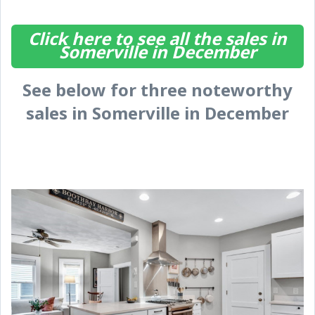
Click here to see all the sales in
Somerville in December
See below for three noteworthy
sales in Somerville in December