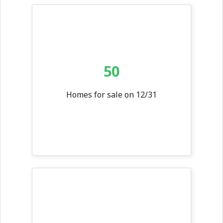
50
Homes for sale on 12/31