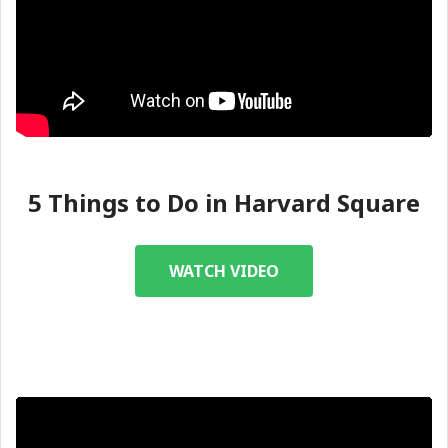
5 Things to Do in Harvard Square
WATCH VIDEO