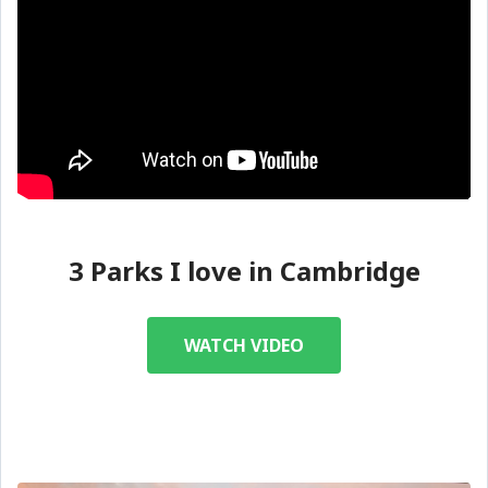
3 Parks I love in Cambridge
WATCH VIDEO