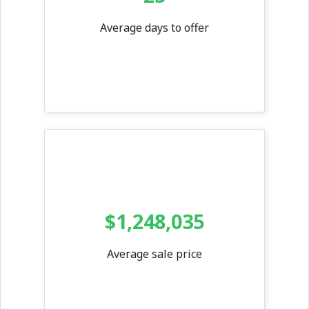
Average days to offer
$1,248,035
Average sale price