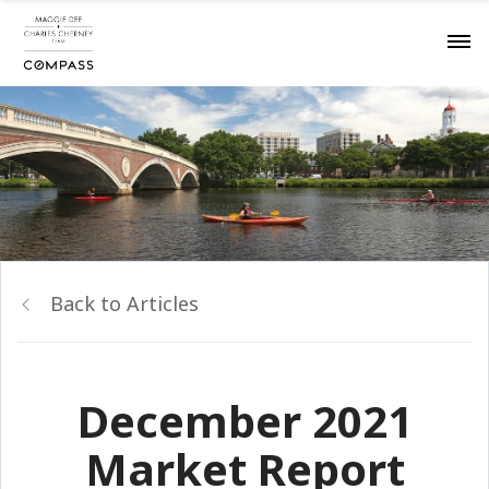
Back to Articles
December 2021
Market Report