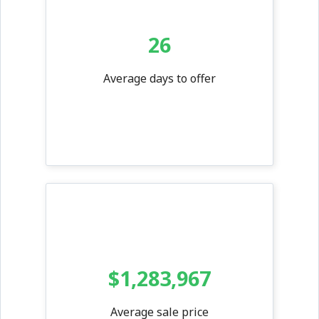
26
Average days to offer
$1,283,967
Average sale price