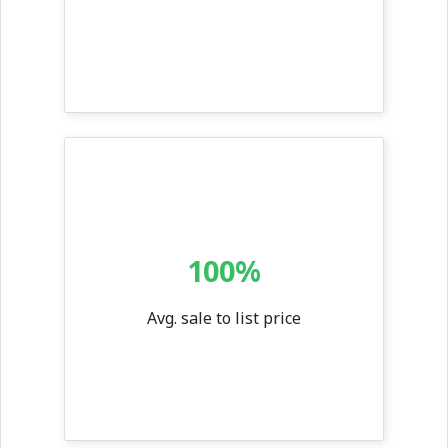
100%
Avg. sale to list price