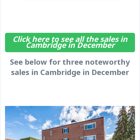
Click here to see all the sales in
Cambridge in December
See below for three noteworthy
sales in Cambridge in December