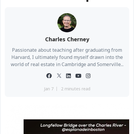
Charles Cherney
Passionate about teaching after graduating from
Harvard, I ultimately found myself drawn into the
world of real estate in Cambridge and Somerville...
Jan 7
2 minutes read