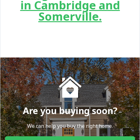
in Cambridge and
Somerville.
Are you buying soon?
We can help you buy the right home.