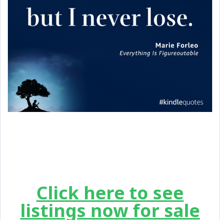
Click here to see
listings now for sale