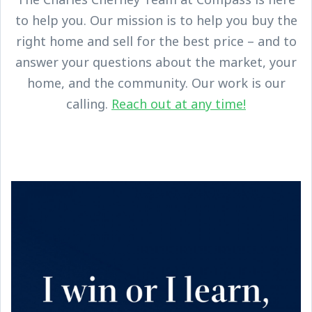
to help you. Our mission is to help you buy the
right home and sell for the best price – and to
answer your questions about the market, your
home, and the community. Our work is our
calling.
Reach out at any time!