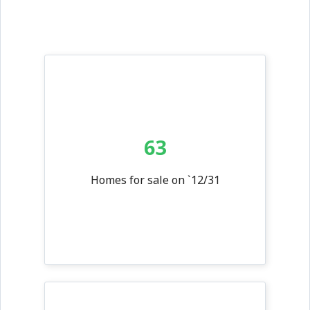
63
Homes for sale on `12/31