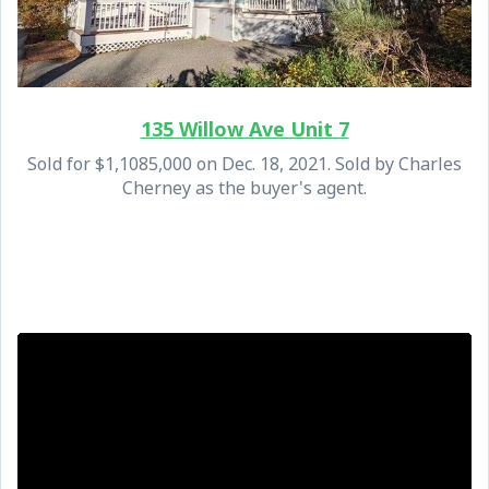
135 Willow Ave Unit 7
Sold for $1,1085,000 on Dec. 18, 2021. Sold by Charles
Cherney as the buyer's agent.