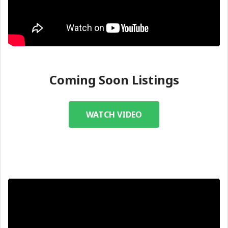
Coming Soon Listings
WATCH VIDEO