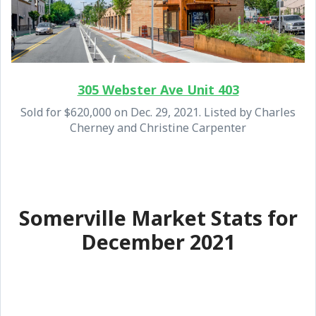
305 Webster Ave Unit 403
Sold for $620,000 on Dec. 29, 2021. Listed by Charles
Cherney and Christine Carpenter
Somerville Market Stats for
December 2021