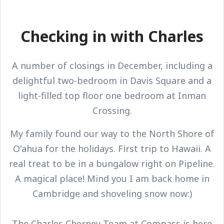
Checking in with Charles
A number of closings in December, including a
delightful two-bedroom in Davis Square and a
light-filled top floor one bedroom at Inman
Crossing.
My family found our way to the North Shore of
O'ahua for the holidays. First trip to Hawaii. A
real treat to be in a bungalow right on Pipeline.
A magical place! Mind you I am back home in
Cambridge and shoveling snow now:)
The Charles Cherney Team at Compass is here