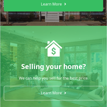
Learn More
Selling your home?
We can help you sell for the best price.
Learn More