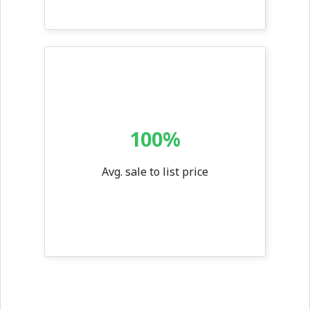
100%
Avg. sale to list price