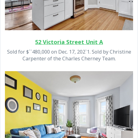
52 Victoria Street Unit A
Sold for $``480,000 on Dec. 17, 202`1. Sold by Christine
Carpenter of the Charles Cherney Team.