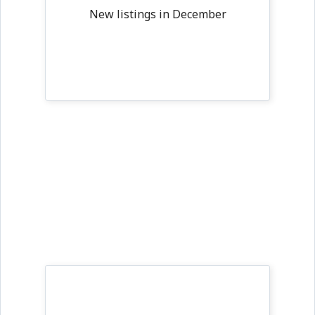
New listings in December