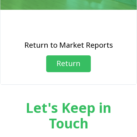
Return to Market Reports
Return
Let's Keep in
Touch