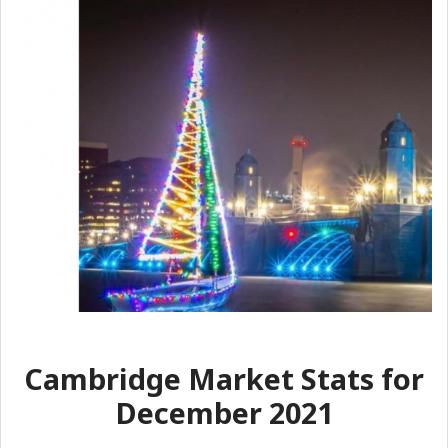
Cambridge Market Stats for
December 2021