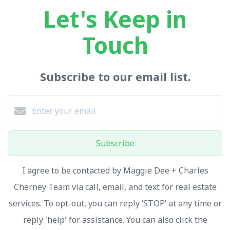
Let's Keep in
Touch
Subscribe to our email list.
Subscribe
I agree to be contacted by Maggie Dee + Charles
Cherney Team via call, email, and text for real estate
services. To opt-out, you can reply ‘STOP’ at any time or
reply 'help' for assistance. You can also click the