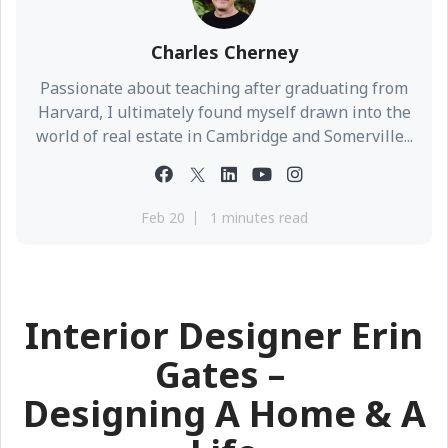
Charles Cherney
Passionate about teaching after graduating from
Harvard, I ultimately found myself drawn into the
world of real estate in Cambridge and Somerville...
Feb 20
1 minutes read
Interior Designer Erin
Gates –
Designing A Home & A