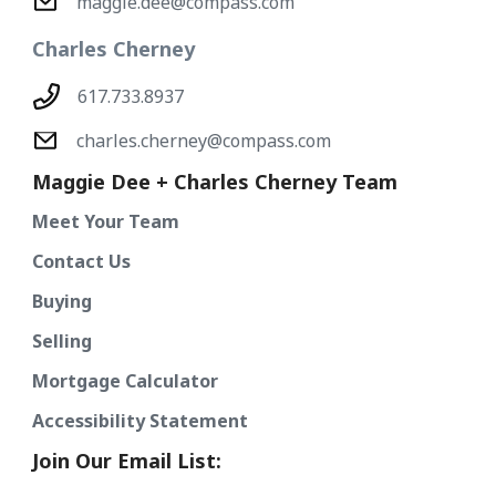
maggie.dee@compass.com
Charles Cherney
617.733.8937
charles.cherney@compass.com
Maggie Dee + Charles Cherney Team
Meet Your Team
Contact Us
Buying
Selling
Mortgage Calculator
Accessibility Statement
Join Our Email List: