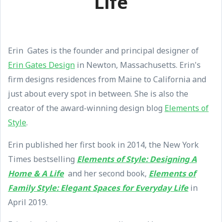
Life
Erin Gates is the founder and principal designer of
Erin Gates Design
in Newton, Massachusetts. Erin's
firm designs residences from Maine to California and
just about every spot in between. She is also the
creator of the award-winning design blog
Elements of
Style
.
Erin published her first book in 2014, the New York
Times bestselling
Elements of Style: Designing A
Home & A Life
and her second book,
Elements of
Family Style: Elegant Spaces for Everyday Life
in
April 2019.