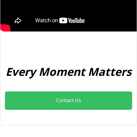
Every Moment Matters
Contact Us