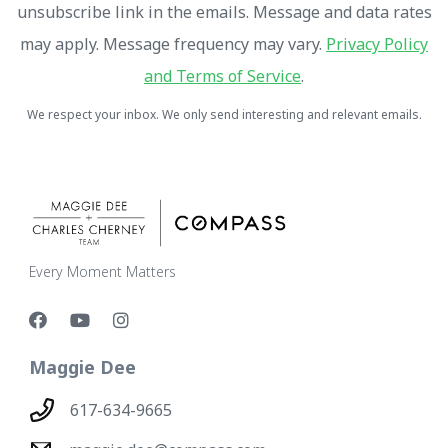
unsubscribe link in the emails. Message and data rates
may apply. Message frequency may vary.
Privacy Policy
and Terms of Service
.
We respect your inbox. We only send interesting and relevant emails.
Every Moment Matters
Maggie Dee
617-634-9665