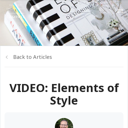
Back to Articles
VIDEO: Elements of
Style