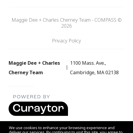
Maggie Dee + Charles Cherney Team - COMPASS ©
2026
Privacy Policy
Maggie Dee + Charles
1100 Mass. Ave.,
Cherney Team
Cambridge, MA 02138
We use cookies to enhance your browsing experience and
deliver our services. By continuing to visit this site, you agree to