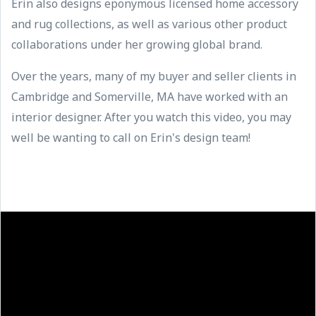
Erin also designs eponymous licensed home accessory
and rug collections, as well as various other product
collaborations under her growing global brand.
Over the years, many of my buyer and seller clients in
Cambridge and Somerville, MA have worked with an
interior designer. After you watch this video, you may
well be wanting to call on Erin's design team!