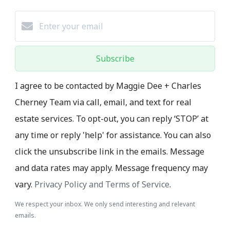
Subscribe
I agree to be contacted by Maggie Dee + Charles
Cherney Team via call, email, and text for real
estate services. To opt-out, you can reply ‘STOP’ at
any time or reply 'help' for assistance. You can also
click the unsubscribe link in the emails. Message
and data rates may apply. Message frequency may
vary.
Privacy Policy and Terms of Service
.
We respect your inbox. We only send interesting and relevant
emails.