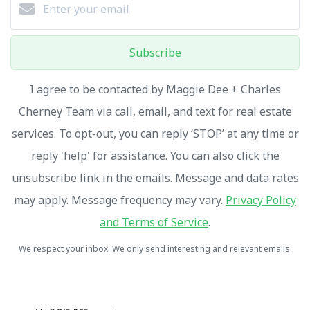
Subscribe
I agree to be contacted by Maggie Dee + Charles
Cherney Team via call, email, and text for real estate
services. To opt-out, you can reply ‘STOP’ at any time or
reply 'help' for assistance. You can also click the
unsubscribe link in the emails. Message and data rates
may apply. Message frequency may vary.
Privacy Policy
and Terms of Service
.
We respect your inbox. We only send interesting and relevant emails.