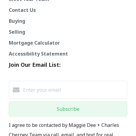
Contact Us
Buying
Selling
Mortgage Calculator
Accessibility Statement
Join Our Email List:
Subscribe
I agree to be contacted by Maggie Dee + Charles
Cherney Team via call, email, and text for real