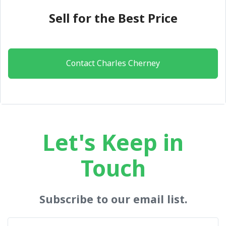
Sell for the Best Price
Contact Charles Cherney
Let's Keep in
Touch
Subscribe to our email list.