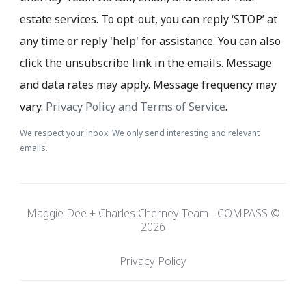
estate services. To opt-out, you can reply ‘STOP’ at
any time or reply 'help' for assistance. You can also
click the unsubscribe link in the emails. Message
and data rates may apply. Message frequency may
vary.
Privacy Policy and Terms of Service
.
We respect your inbox. We only send interesting and relevant
emails.
Maggie Dee + Charles Cherney Team - COMPASS ©
2026
Privacy Policy