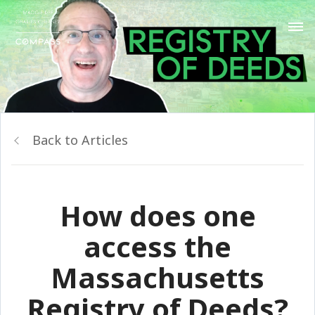
Back to Articles
How does one
access the
Massachusetts
Registry of Deeds?