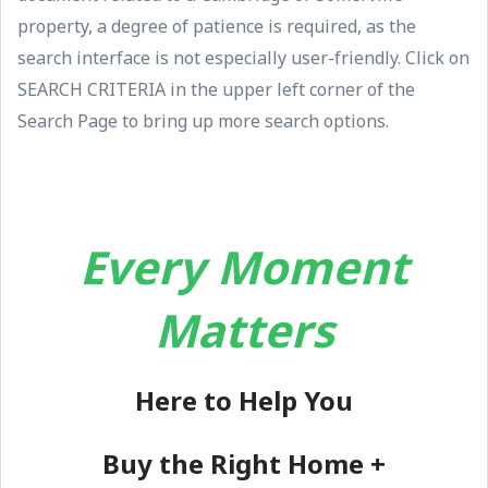
property, a degree of patience is required, as the
search interface is not especially user-friendly. Click on
SEARCH CRITERIA in the upper left corner of the
Search Page to bring up more search options.
Every Moment
Matters
Here to Help You
Buy the Right Home +