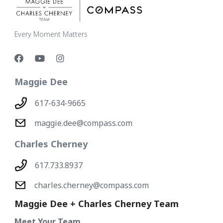
Every Moment Matters
Maggie Dee
617-634-9665
maggie.dee@compass.com
Charles Cherney
617.733.8937
charles.cherney@compass.com
Maggie Dee + Charles Cherney Team
Meet Your Team