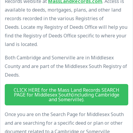
Records website at
MassLandRecords.com
. Access is
available to deeds, mortgages, plans, and other land
records recorded in the various Registries of
Deeds. Locate my Registry of Deeds Office will help you
find the Registry of Deeds Office specific to where your
land is located.
Both Cambridge and Somerville are in Middlesex
County and are part of the Middlesex South Registry of
Deeds.
CLICK HERE for the Mass Land Records SEARCH
PAGE for Middlesex South(including Cambridge
and Somerville).
Once you are on the Search Page for Middlesex South
and are searching for a specific deed or plan or other
document related to a Cambridge or Somerville