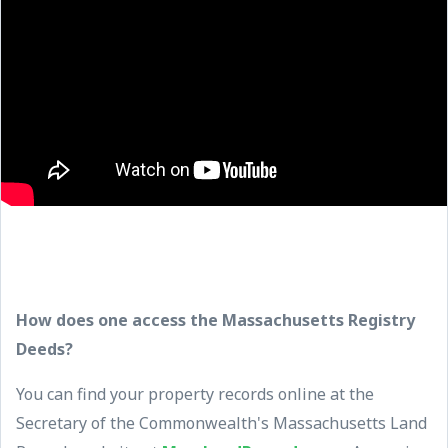
How does one access the Massachusetts Registry
Deeds?
You can find your property records online at the
Secretary of the Commonwealth's Massachusetts Land