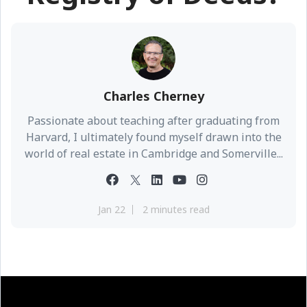
Charles Cherney
Passionate about teaching after graduating from
Harvard, I ultimately found myself drawn into the
world of real estate in Cambridge and Somerville...
Jan 22
2 minutes read