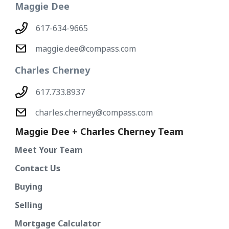
Maggie Dee
617-634-9665
maggie.dee@compass.com
Charles Cherney
617.733.8937
charles.cherney@compass.com
Maggie Dee + Charles Cherney Team
Meet Your Team
Contact Us
Buying
Selling
Mortgage Calculator