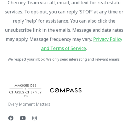
Cherney Team via call, email, and text for real estate
services. To opt-out, you can reply ‘STOP’ at any time or
reply 'help' for assistance. You can also click the
unsubscribe link in the emails. Message and data rates
may apply. Message frequency may vary.
Privacy Policy
and Terms of Service
.
We respect your inbox. We only send interesting and relevant emails.
Every Moment Matters