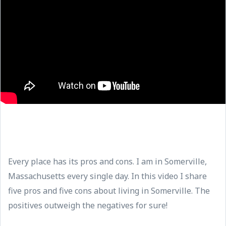
Every place has its pros and cons. I am in Somerville,
Massachusetts every single day. In this video I share
five pros and five cons about living in Somerville. The
positives outweigh the negatives for sure!