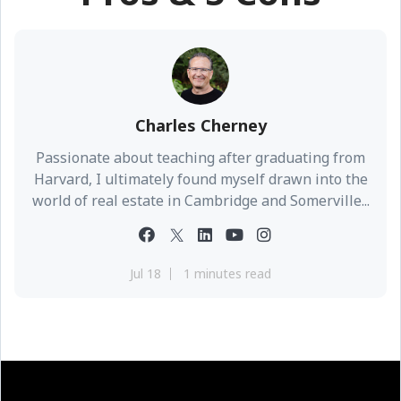
Charles Cherney
Passionate about teaching after graduating from
Harvard, I ultimately found myself drawn into the
world of real estate in Cambridge and Somerville...
Jul 18
1 minutes read