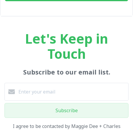
Let's Keep in
Touch
Subscribe to our email list.
Subscribe
I agree to be contacted by Maggie Dee + Charles