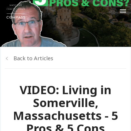
Back to Articles
VIDEO: Living in
Somerville,
Massachusetts - 5
Pros & 5 Cons