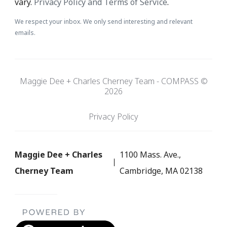
vary.
Privacy Policy and Terms of Service
.
We respect your inbox. We only send interesting and relevant
emails.
Maggie Dee + Charles Cherney Team - COMPASS ©
2026
Privacy Policy
Maggie Dee + Charles
1100 Mass. Ave.,
Cherney Team
Cambridge, MA 02138