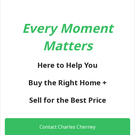
Every Moment
Matters
Here to Help You
Buy the Right Home +
Sell for the Best Price
Contact Charles Cherney