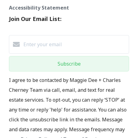
Accessibility Statement
Join Our Email List:
Subscribe
I agree to be contacted by Maggie Dee + Charles
Cherney Team via call, email, and text for real
estate services. To opt-out, you can reply ‘STOP’ at
any time or reply 'help' for assistance. You can also
click the unsubscribe link in the emails. Message
and data rates may apply. Message frequency may