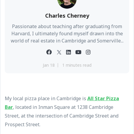
Charles Cherney
Passionate about teaching after graduating from
Harvard, I ultimately found myself drawn into the
world of real estate in Cambridge and Somerville...
Jan 18
1 minutes read
My local pizza place in Cambridge is
All Star Pizza
Bar
, located in Inman Square at 1238 Cambridge
Street, at the intersection of Cambridge Street and
Prospect Street.