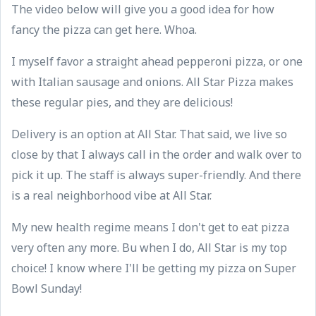
The video below will give you a good idea for how
fancy the pizza can get here. Whoa.
I myself favor a straight ahead pepperoni pizza, or one
with Italian sausage and onions. All Star Pizza makes
these regular pies, and they are delicious!
Delivery is an option at All Star. That said, we live so
close by that I always call in the order and walk over to
pick it up. The staff is always super-friendly. And there
is a real neighborhood vibe at All Star.
My new health regime means I don't get to eat pizza
very often any more. Bu when I do, All Star is my top
choice! I know where I'll be getting my pizza on Super
Bowl Sunday!