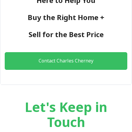
Here to Help You
Buy the Right Home +
Sell for the Best Price
Contact Charles Cherney
Let's Keep in
Touch