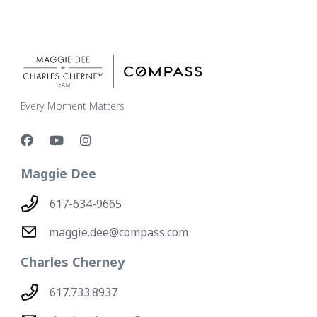
Every Moment Matters
Maggie Dee
617-634-9665
maggie.dee@compass.com
Charles Cherney
617.733.8937