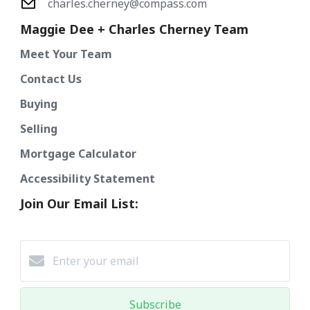
charles.cherney@compass.com
Maggie Dee + Charles Cherney Team
Meet Your Team
Contact Us
Buying
Selling
Mortgage Calculator
Accessibility Statement
Join Our Email List:
Subscribe