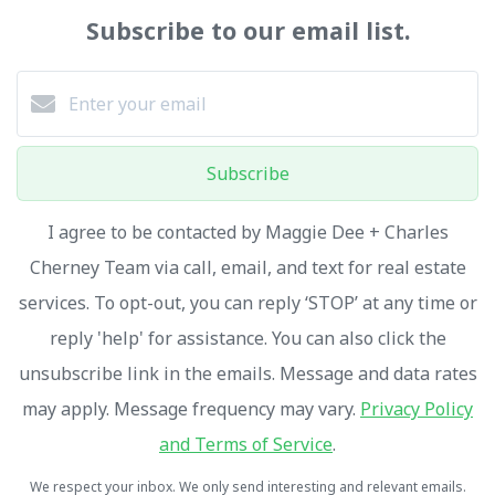
Subscribe to our email list.
Subscribe
I agree to be contacted by Maggie Dee + Charles
Cherney Team via call, email, and text for real estate
services. To opt-out, you can reply ‘STOP’ at any time or
reply 'help' for assistance. You can also click the
unsubscribe link in the emails. Message and data rates
may apply. Message frequency may vary.
Privacy Policy
and Terms of Service
.
We respect your inbox. We only send interesting and relevant emails.