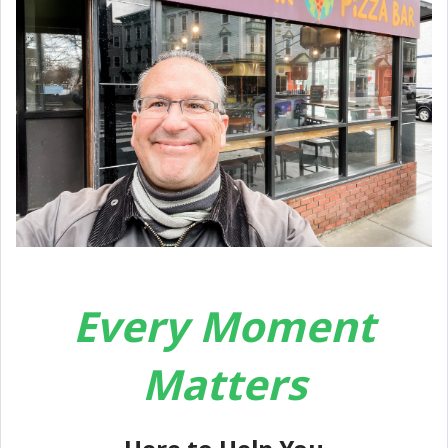
Every Moment
Matters