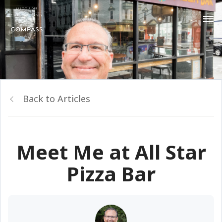
Back to Articles
Meet Me at All Star
Pizza Bar