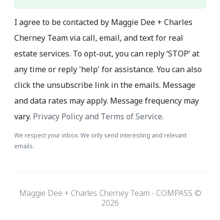
I agree to be contacted by Maggie Dee + Charles
Cherney Team via call, email, and text for real
estate services. To opt-out, you can reply ‘STOP’ at
any time or reply 'help' for assistance. You can also
click the unsubscribe link in the emails. Message
and data rates may apply. Message frequency may
vary.
Privacy Policy and Terms of Service
.
We respect your inbox. We only send interesting and relevant
emails.
Maggie Dee + Charles Cherney Team - COMPASS ©
2026