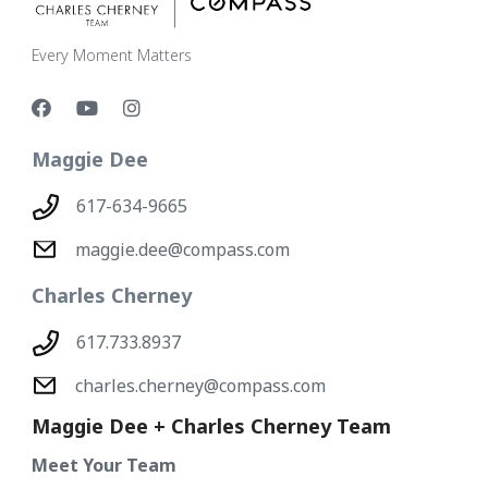
Every Moment Matters
Maggie Dee
617-634-9665
maggie.dee@compass.com
Charles Cherney
617.733.8937
charles.cherney@compass.com
Maggie Dee + Charles Cherney Team
Meet Your Team