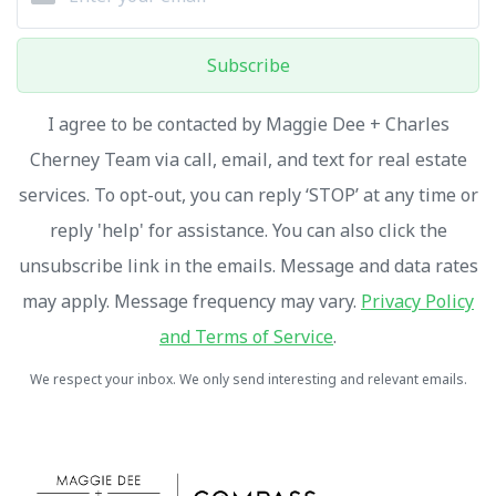
Subscribe
I agree to be contacted by Maggie Dee + Charles
Cherney Team via call, email, and text for real estate
services. To opt-out, you can reply ‘STOP’ at any time or
reply 'help' for assistance. You can also click the
unsubscribe link in the emails. Message and data rates
may apply. Message frequency may vary.
Privacy Policy
and Terms of Service
.
We respect your inbox. We only send interesting and relevant emails.