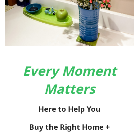
Every Moment
Matters
Here to Help You
Buy the Right Home +