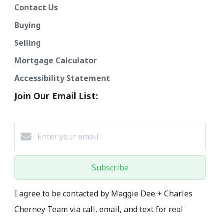
Contact Us
Buying
Selling
Mortgage Calculator
Accessibility Statement
Join Our Email List:
Subscribe
I agree to be contacted by Maggie Dee + Charles
Cherney Team via call, email, and text for real