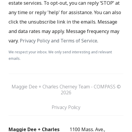
estate services. To opt-out, you can reply ‘STOP’ at
any time or reply 'help' for assistance. You can also
click the unsubscribe link in the emails. Message
and data rates may apply. Message frequency may
vary.
Privacy Policy and Terms of Service
.
We respect your inbox. We only send interesting and relevant
emails.
Maggie Dee + Charles Cherney Team - COMPASS ©
2026
Privacy Policy
Maggie Dee + Charles
1100 Mass. Ave.,