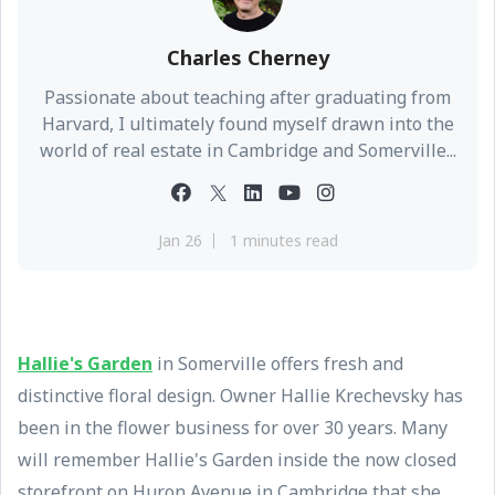
Charles Cherney
Passionate about teaching after graduating from
Harvard, I ultimately found myself drawn into the
world of real estate in Cambridge and Somerville...
Jan 26
1 minutes read
Hallie's Garden
in Somerville offers fresh and
distinctive floral design. Owner Hallie Krechevsky has
been in the flower business for over 30 years. Many
will remember Hallie's Garden inside the now closed
storefront on Huron Avenue in Cambridge that she