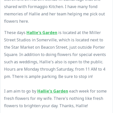
shared with Formaggio Kitchen. I have many fond
memories of Hallie and her team helping me pick out
flowers here.
These days
Hallie's Garden
is located at the Miller
Street Studios in Somerville, which is located next to
the Star Market on Beacon Street, just outside Porter
Square. In addition to doing flowers for special events
such as weddings, Hallie's also is open to the public.
Hours are Monday through Saturday, from 11 AM to 4
pm. There is ample parking. Be sure to stop in!
I am aim to go by
Hallie's Garden
each week for some
fresh flowers for my wife. There's nothing like fresh
flowers to brighten your day. Thanks, Hallie!