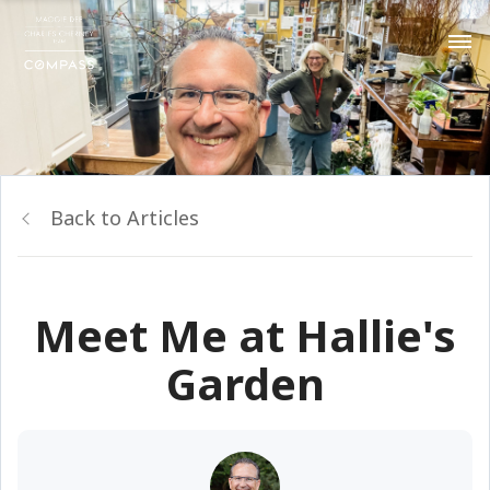
Back to Articles
Meet Me at Hallie's
Garden