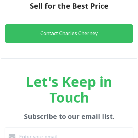
Sell for the Best Price
Contact Charles Cherney
Let's Keep in
Touch
Subscribe to our email list.